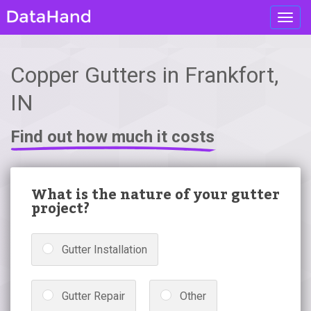
Toggl
navig
Copper Gutters in Frankfort,
IN
Find out how much it costs
What is the nature of your gutter
project?
Gutter Installation
Gutter Repair
Other