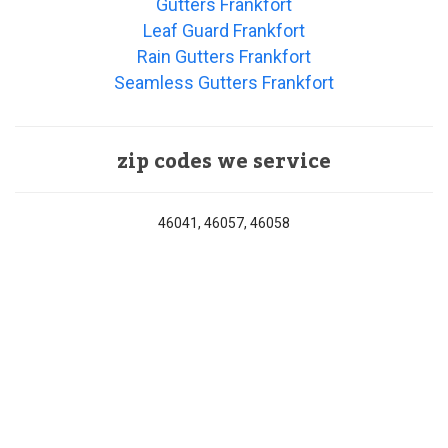
Gutters Frankfort
Leaf Guard Frankfort
Rain Gutters Frankfort
Seamless Gutters Frankfort
zip codes we service
46041, 46057, 46058