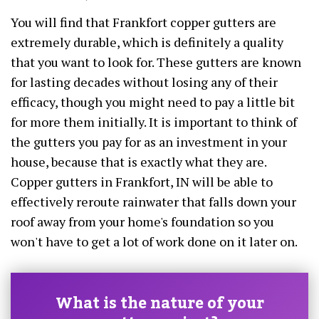
You will find that Frankfort copper gutters are
extremely durable, which is definitely a quality
that you want to look for. These gutters are known
for lasting decades without losing any of their
efficacy, though you might need to pay a little bit
for more them initially. It is important to think of
the gutters you pay for as an investment in your
house, because that is exactly what they are.
Copper gutters in Frankfort, IN will be able to
effectively reroute rainwater that falls down your
roof away from your home's foundation so you
won't have to get a lot of work done on it later on.
What is the nature of your