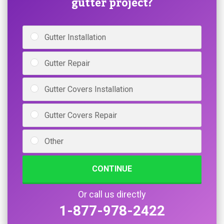
gutter project?
Gutter Installation
Gutter Repair
Gutter Covers Installation
Gutter Covers Repair
Other
CONTINUE
Or call us directly
1-877-978-2422