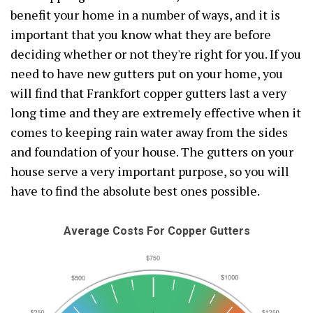
benefit your home in a number of ways, and it is
important that you know what they are before
deciding whether or not they're right for you. If you
need to have new gutters put on your home, you
will find that Frankfort copper gutters last a very
long time and they are extremely effective when it
comes to keeping rain water away from the sides
and foundation of your house. The gutters on your
house serve a very important purpose, so you will
have to find the absolute best ones possible.
Average Costs For Copper Gutters