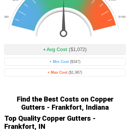
Avg Cost
($1,072)
Min Cost
($347)
Max Cost
($1,987)
Find the Best Costs on Copper
Gutters - Frankfort, Indiana
Top Quality Copper Gutters -
Frankfort, IN