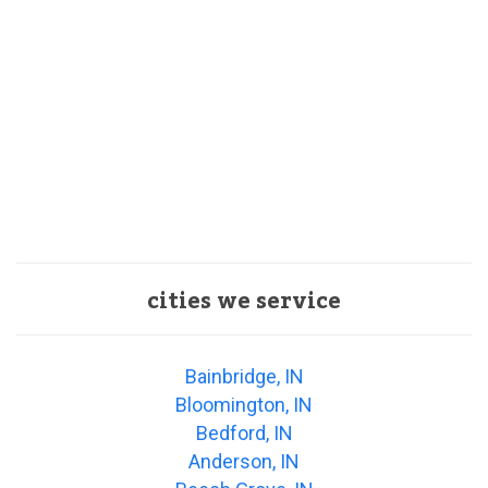
cities we service
Bainbridge, IN
Bloomington, IN
Bedford, IN
Anderson, IN