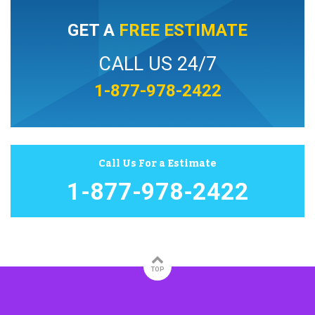
GET A
FREE ESTIMATE
CALL US 24/7
1-877-978-2422
Call Us For a Estimate
1-877-978-2422
TOP