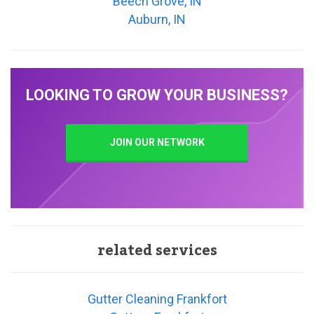
Beech Grove, IN
Auburn, IN
LOOKING TO GROW YOUR BUSINESS?
JOIN OUR NETWORK
related services
Gutter Cleaning Frankfort