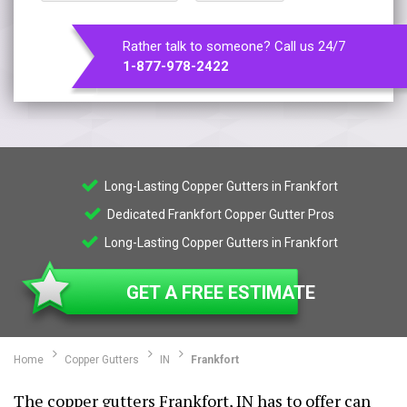
Rather talk to someone? Call us 24/7
1-877-978-2422
Long-Lasting Copper Gutters in Frankfort
Dedicated Frankfort Copper Gutter Pros
Long-Lasting Copper Gutters in Frankfort
GET A FREE ESTIMATE
Home
Copper Gutters
IN
Frankfort
The copper gutters Frankfort, IN has to offer can