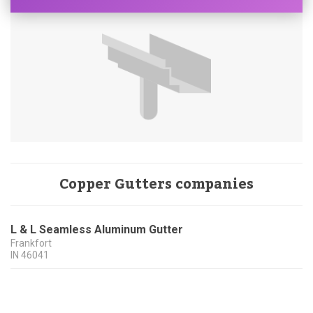
Copper Gutters companies
L & L Seamless Aluminum Gutter
Frankfort
IN
46041