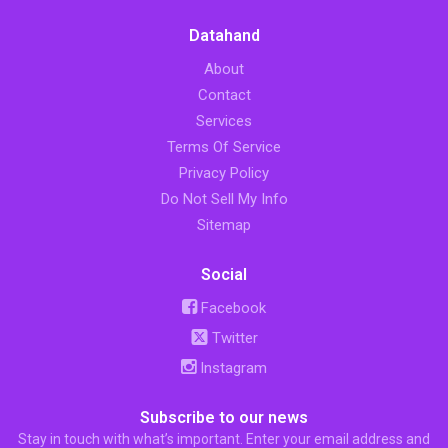
Datahand
About
Contact
Services
Terms Of Service
Privacy Policy
Do Not Sell My Info
Sitemap
Social
Facebook
Twitter
Instagram
Subscribe to our news
Stay in touch with what’s important. Enter your email address and