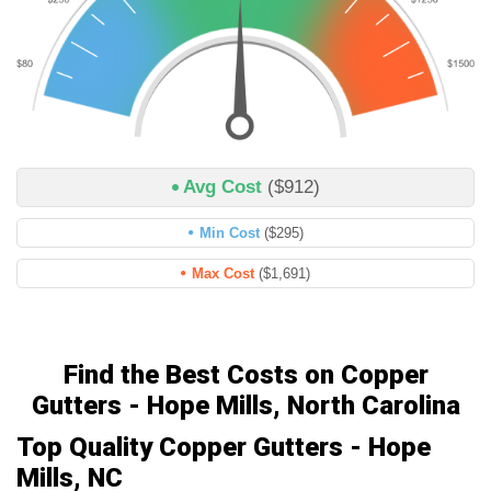
Avg Cost
($912)
Min Cost
($295)
Max Cost
($1,691)
Find the Best Costs on Copper
Gutters - Hope Mills, North Carolina
Top Quality Copper Gutters - Hope
Mills, NC