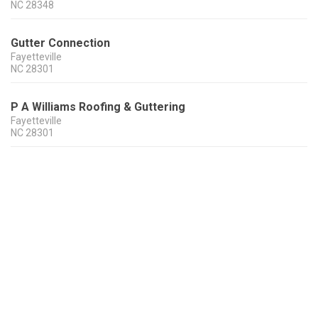
NC
28348
Gutter Connection
Fayetteville
NC
28301
P A Williams Roofing & Guttering
Fayetteville
NC
28301