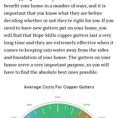
benefit your home in a number of ways, and it is
important that you know what they are before
deciding whether or not they're right for you. If you
need to have new gutters put on your home, you
will find that Hope Mills copper gutters last a very
long time and they are extremely effective when it
comes to keeping rain water away from the sides
and foundation of your house. The gutters on your
house serve a very important purpose, so you will
have to find the absolute best ones possible.
Average Costs For Copper Gutters