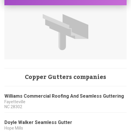
Copper Gutters companies
Williams Commercial Roofing And Seamless Guttering
Fayetteville
NC
28302
Doyle Walker Seamless Gutter
Hope Mills