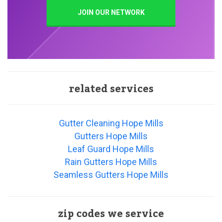
JOIN OUR NETWORK
related services
Gutter Cleaning Hope Mills
Gutters Hope Mills
Leaf Guard Hope Mills
Rain Gutters Hope Mills
Seamless Gutters Hope Mills
zip codes we service