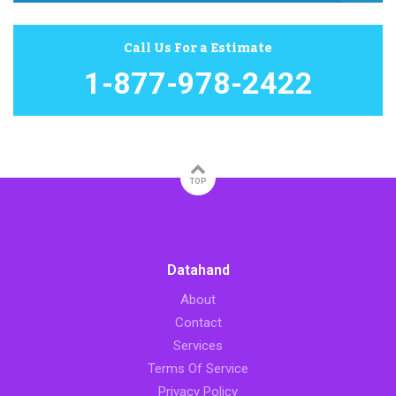
Call Us For a Estimate
1-877-978-2422
TOP
Datahand
About
Contact
Services
Terms Of Service
Privacy Policy