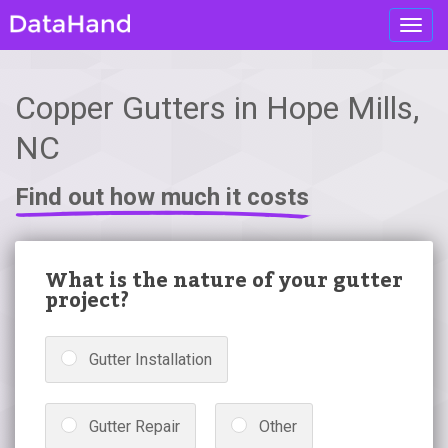
Toggl
navig
Copper Gutters in Hope Mills,
NC
Find out how much it costs
What is the nature of your gutter
project?
Gutter Installation
Gutter Repair
Other