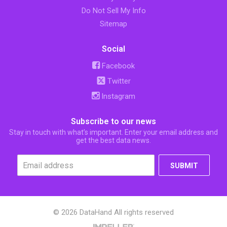
Do Not Sell My Info
Sitemap
Social
Facebook
Twitter
Instagram
Subscribe to our news
Stay in touch with what’s important. Enter your email address and
get the best data news.
SUBMIT
© 2026 DataHand All rights reserved