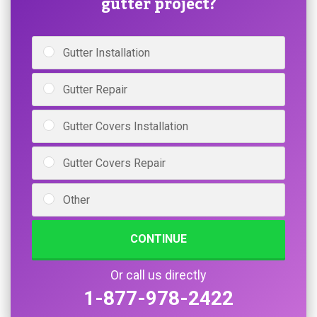
gutter project?
Gutter Installation
Gutter Repair
Gutter Covers Installation
Gutter Covers Repair
Other
CONTINUE
Or call us directly
1-877-978-2422