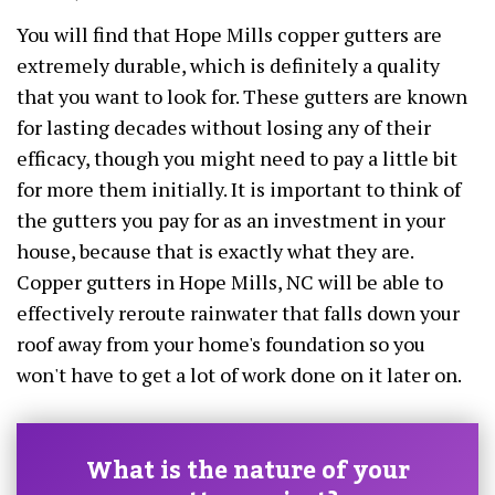
You will find that Hope Mills copper gutters are
extremely durable, which is definitely a quality
that you want to look for. These gutters are known
for lasting decades without losing any of their
efficacy, though you might need to pay a little bit
for more them initially. It is important to think of
the gutters you pay for as an investment in your
house, because that is exactly what they are.
Copper gutters in Hope Mills, NC will be able to
effectively reroute rainwater that falls down your
roof away from your home's foundation so you
won't have to get a lot of work done on it later on.
What is the nature of your