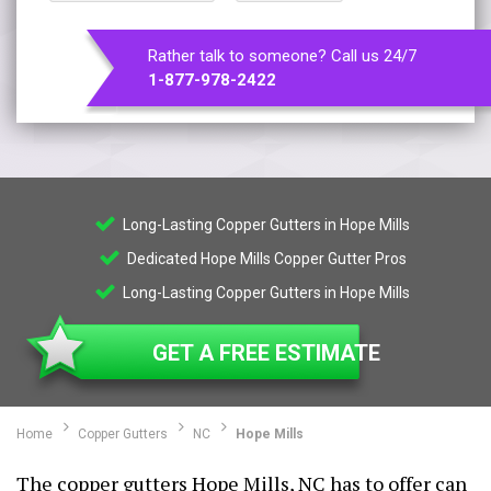
Rather talk to someone? Call us 24/7
1-877-978-2422
Long-Lasting Copper Gutters in Hope Mills
Dedicated Hope Mills Copper Gutter Pros
Long-Lasting Copper Gutters in Hope Mills
GET A FREE ESTIMATE
Home
Copper Gutters
NC
Hope Mills
The copper gutters Hope Mills, NC has to offer can