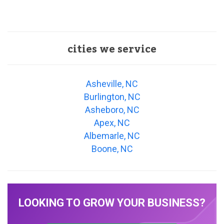
cities we service
Asheville, NC
Burlington, NC
Asheboro, NC
Apex, NC
Albemarle, NC
Boone, NC
LOOKING TO GROW YOUR BUSINESS?