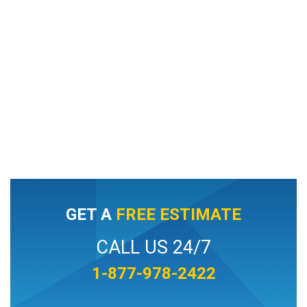
GET A
FREE ESTIMATE
CALL US 24/7
1-877-978-2422