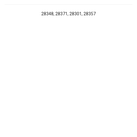
28348, 28371, 28301, 28357