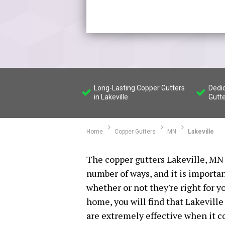
Long-Lasting Copper Gutters
Dedi
in Lakeville
Gutt
Home
Copper Gutters
MN
Lakeville
The copper gutters Lakeville, MN 
number of ways, and it is importa
whether or not they're right for y
home, you will find that Lakeville
are extremely effective when it 