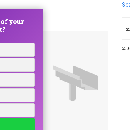
Sea
 of your
z
t?
5504