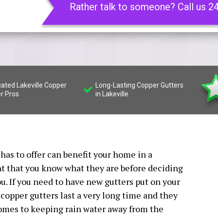
Rather talk to someone? Call us 2
cated Lakeville Copper
Long-Lasting Copper Gutters
er Pros
in Lakeville
has to offer can benefit your home in a
nt that you know what they are before deciding
ou. If you need to have new gutters put on your
 copper gutters last a very long time and they
comes to keeping rain water away from the