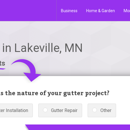
Business
Home & Garden
Mo
in Lakeville, MN
ts
s the nature of your gutter project?
er Installation
Gutter Repair
Other