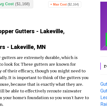
vg Cost
($1,168)
Max Cost
($2,164)
pper Gutters - Lakeville,
rs - Lakeville, MN
r gutters are extremely durable, which is
 to look for. These gutters are known for
r
y of their efficacy, though you might need to
ally. It is important to think of the gutters you
Gut
ouse, because that is exactly what they are.
Gut
ll be able to effectively reroute rainwater
Lea
om your home's foundation so you won't have to
Rai
n.