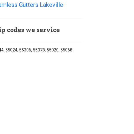
mless Gutters Lakeville
ip codes we service
4, 55024, 55306, 55378, 55020, 55068