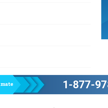
1-877-97
timate