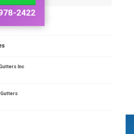
978-2422
es
Gutters Inc
 Gutters