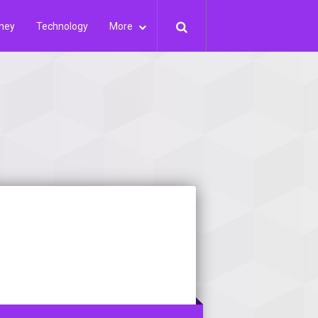
ney
Technology
More