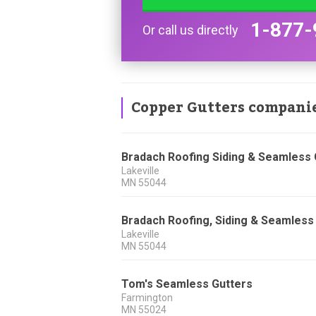
1-877-
Or call us directly
Copper Gutters compani
Bradach Roofing Siding & Seamless 
Lakeville
MN
55044
Bradach Roofing, Siding & Seamless
Lakeville
MN
55044
Tom's Seamless Gutters
Farmington
MN
55024