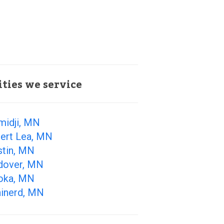
ities we service
midji, MN
bert Lea, MN
stin, MN
dover, MN
oka, MN
ainerd, MN