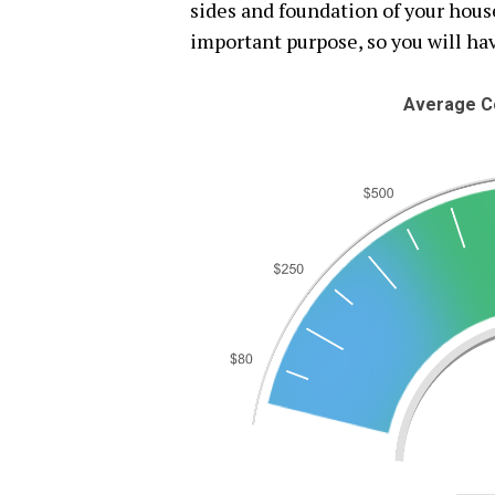
sides and foundation of your hous
important purpose, so you will hav
Average Co