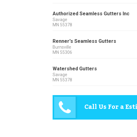
Authorized Seamless Gutters Inc
Savage
MN
55378
Renner's Seamless Gutters
Burnsville
MN
55306
Watershed Gutters
Savage
MN
55378
Call Us For a Es