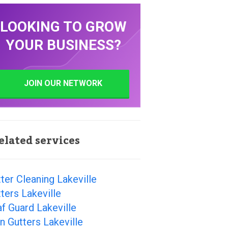
LOOKING TO GROW
YOUR BUSINESS?
JOIN OUR NETWORK
elated services
ter Cleaning Lakeville
ters Lakeville
f Guard Lakeville
n Gutters Lakeville