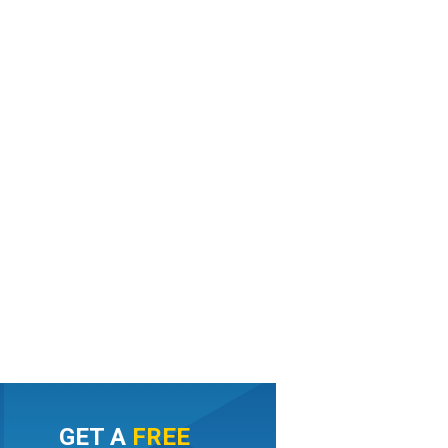
GET A
FREE