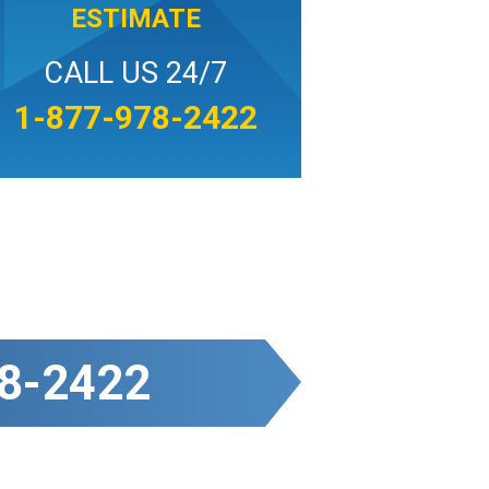
ESTIMATE
CALL US 24/7
1-877-978-2422
8-2422