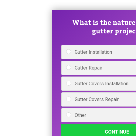
What is the nature
gutter projec
Gutter Installation
Gutter Repair
Gutter Covers Installation
Gutter Covers Repair
Other
CONTINUE