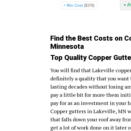
A
Min Cost
($378)
Find the Best Costs on Co
Minnesota
Top Quality Copper Gutte
You will find that Lakeville coppe
definitely a quality that you want
lasting decades without losing an
pay a little bit for more them initi
pay for as an investment in your h
Copper gutters in Lakeville, MN wi
that falls down your roof away fr
get a lot of work done on it later o