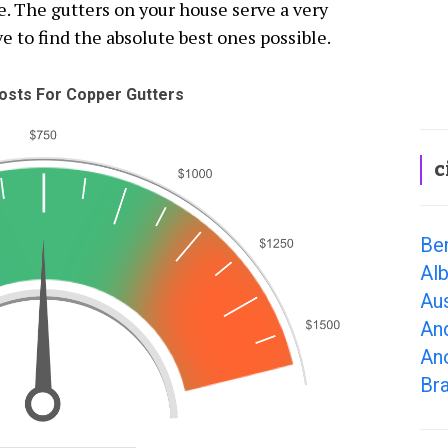
e. The gutters on your house serve a very
e to find the absolute best ones possible.
sts For Copper Gutters
c
Be
Al
Au
An
An
Br