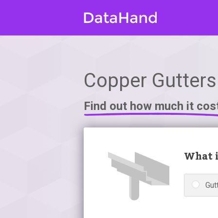
Copper Gutters 
Find out how much it cos
What i
Gutt