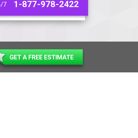
1-877-978-2422
4/7
GET A FREE ESTIMATE