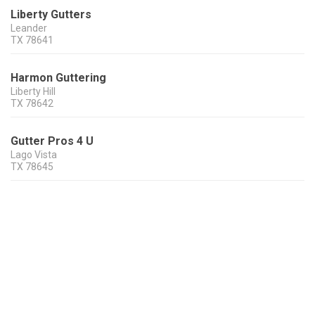
Liberty Gutters
Leander
TX
78641
Harmon Guttering
Liberty Hill
TX
78642
Gutter Pros 4 U
Lago Vista
TX
78645