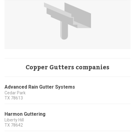
Copper Gutters companies
Advanced Rain Gutter Systems
Cedar Park
TX
78613
Harmon Guttering
Liberty Hill
TX
78642