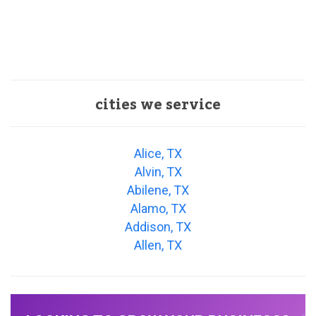
cities we service
Alice, TX
Alvin, TX
Abilene, TX
Alamo, TX
Addison, TX
Allen, TX