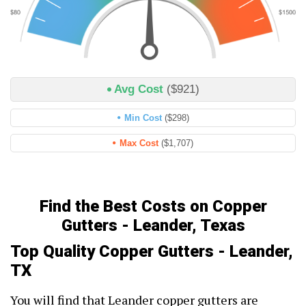
Avg Cost
($921)
Min Cost
($298)
Max Cost
($1,707)
Find the Best Costs on Copper
Gutters - Leander, Texas
Top Quality Copper Gutters - Leander,
TX
You will find that Leander copper gutters are