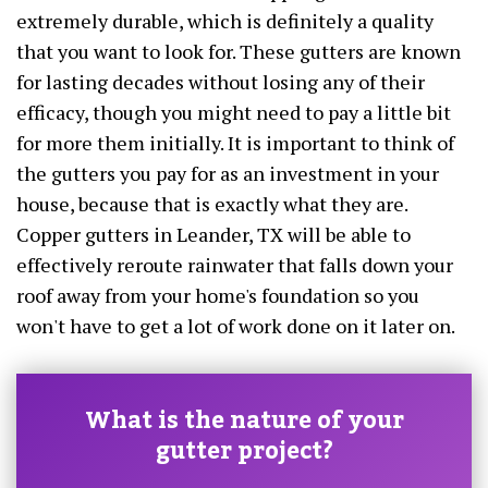
extremely durable, which is definitely a quality
that you want to look for. These gutters are known
for lasting decades without losing any of their
efficacy, though you might need to pay a little bit
for more them initially. It is important to think of
the gutters you pay for as an investment in your
house, because that is exactly what they are.
Copper gutters in Leander, TX will be able to
effectively reroute rainwater that falls down your
roof away from your home's foundation so you
won't have to get a lot of work done on it later on.
What is the nature of your
gutter project?