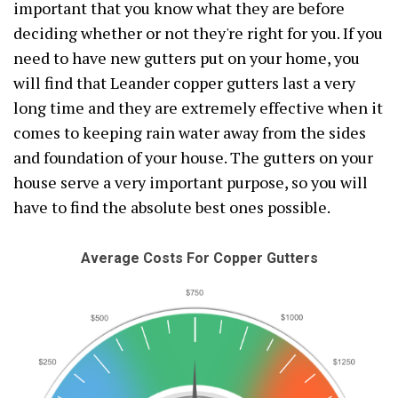
important that you know what they are before
deciding whether or not they're right for you. If you
need to have new gutters put on your home, you
will find that Leander copper gutters last a very
long time and they are extremely effective when it
comes to keeping rain water away from the sides
and foundation of your house. The gutters on your
house serve a very important purpose, so you will
have to find the absolute best ones possible.
Average Costs For Copper Gutters