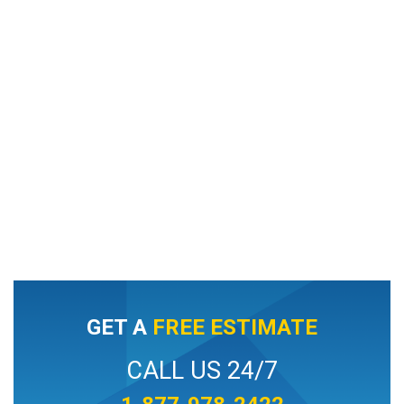
GET A
FREE ESTIMATE
CALL US 24/7