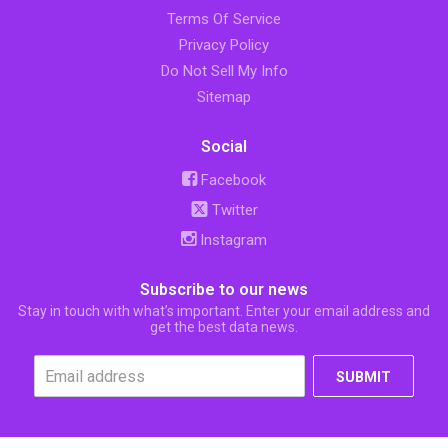
Terms Of Service
Privacy Policy
Do Not Sell My Info
Sitemap
Social
Facebook
Twitter
Instagram
Subscribe to our news
Stay in touch with what’s important. Enter your email address and
get the best data news.
SUBMIT