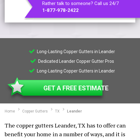
Rather talk to someone? Call us 24/7
1-877-978-2422
Long-Lasting Copper Gutters in Leander
Dedicated Leander Copper Gutter Pros
Long-Lasting Copper Gutters in Leander
GET A FREE ESTIMATE
Home
Copper Gutters
TX
Leander
The copper gutters Leander, TX has to offer can
benefit your home in a number of ways, and it is