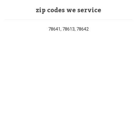
zip codes we service
78641, 78613, 78642