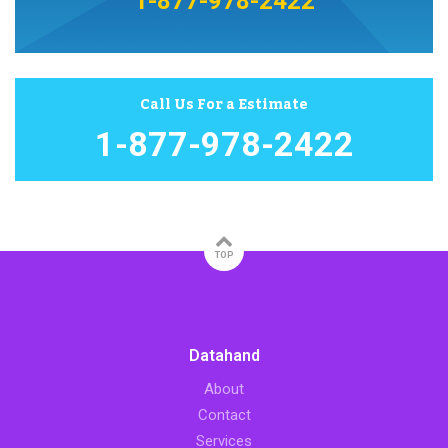
1-877-978-2422
Call Us For a Estimate
1-877-978-2422
TOP
Datahand
About
Contact
Services