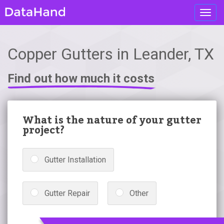
Toggl
navig
Copper Gutters in Leander, TX
Find out how much it costs
What is the nature of your gutter
project?
Gutter Installation
Gutter Repair
Other