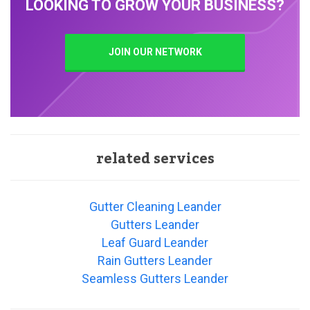
LOOKING TO GROW YOUR BUSINESS?
JOIN OUR NETWORK
related services
Gutter Cleaning Leander
Gutters Leander
Leaf Guard Leander
Rain Gutters Leander
Seamless Gutters Leander