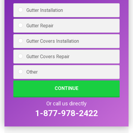
Gutter Installation
Gutter Repair
Gutter Covers Installation
Gutter Covers Repair
Other
CONTINUE
Or call us directly
1-877-978-2422