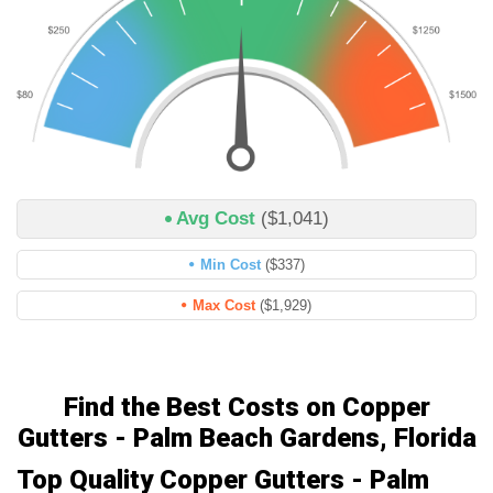
Avg Cost
($1,041)
Min Cost
($337)
Max Cost
($1,929)
Find the Best Costs on Copper
Gutters - Palm Beach Gardens, Florida
Top Quality Copper Gutters - Palm