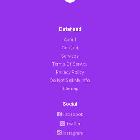
Datahand
About
Contact
Services
Terms Of Service
Privacy Policy
Do Not Sell My Info
Sitemap
Social
Facebook
Twitter
Instagram