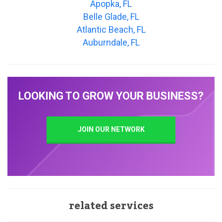
Apopka, FL
Belle Glade, FL
Atlantic Beach, FL
Auburndale, FL
LOOKING TO GROW YOUR BUSINESS?
JOIN OUR NETWORK
related services