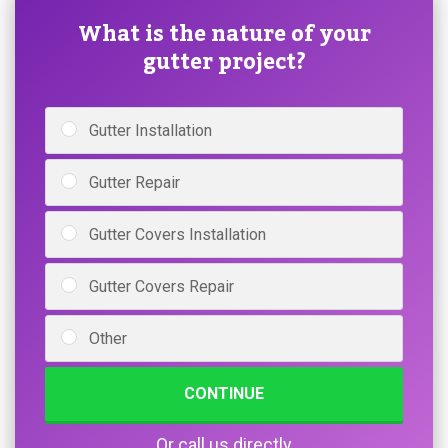
What is the nature of your
gutter project?
Gutter Installation
Gutter Repair
Gutter Covers Installation
Gutter Covers Repair
Other
CONTINUE
Or call us directly