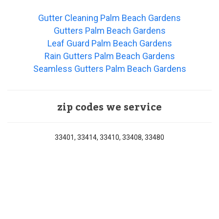
Gutter Cleaning Palm Beach Gardens
Gutters Palm Beach Gardens
Leaf Guard Palm Beach Gardens
Rain Gutters Palm Beach Gardens
Seamless Gutters Palm Beach Gardens
zip codes we service
33401, 33414, 33410, 33408, 33480