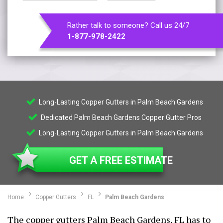
Rather talk to someone? Call us 24/7
1-877-978-2422
Long-Lasting Copper Gutters in Palm Beach Gardens
Dedicated Palm Beach Gardens Copper Gutter Pros
Long-Lasting Copper Gutters in Palm Beach Gardens
GET A FREE ESTIMATE
Home
Copper Gutters
FL
Palm Beach Gardens
The copper gutters Palm Beach Gardens, FL has to