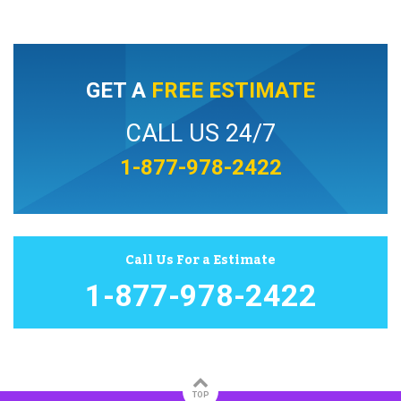
GET A
FREE ESTIMATE
CALL US 24/7
1-877-978-2422
Call Us For a Estimate
1-877-978-2422
TOP