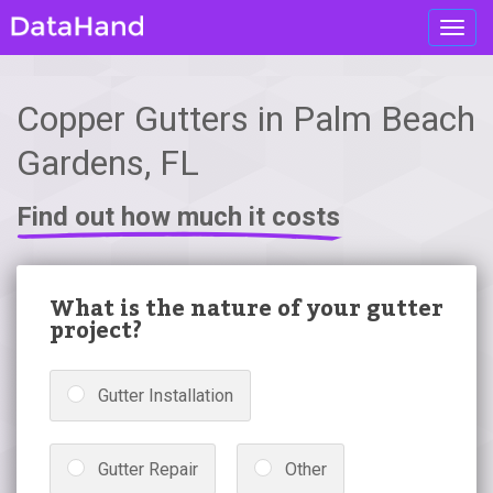
Toggl
navig
Copper Gutters in Palm Beach
Gardens, FL
Find out how much it costs
What is the nature of your gutter
project?
Gutter Installation
Gutter Repair
Other