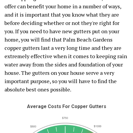
offer can benefit your home in a number of ways,
and it is important that you know what they are
before deciding whether or not they're right for
you. If you need to have new gutters put on your
home, you will find that Palm Beach Gardens
copper gutters last a very long time and they are
extremely effective when it comes to keeping rain
water away from the sides and foundation of your
house. The gutters on your house serve a very
important purpose, so you will have to find the
absolute best ones possible.
Average Costs For Copper Gutters