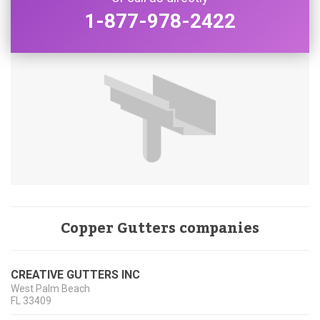
1-877-978-2422
Copper Gutters companies
CREATIVE GUTTERS INC
West Palm Beach
FL
33409