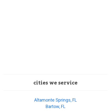
cities we service
Altamonte Springs, FL
Bartow, FL