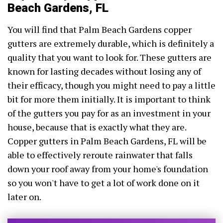
Beach Gardens, FL
You will find that Palm Beach Gardens copper
gutters are extremely durable, which is definitely a
quality that you want to look for. These gutters are
known for lasting decades without losing any of
their efficacy, though you might need to pay a little
bit for more them initially. It is important to think
of the gutters you pay for as an investment in your
house, because that is exactly what they are.
Copper gutters in Palm Beach Gardens, FL will be
able to effectively reroute rainwater that falls
down your roof away from your home's foundation
so you won't have to get a lot of work done on it
later on.