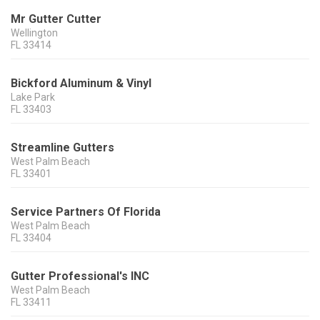
Mr Gutter Cutter
Wellington
FL
33414
Bickford Aluminum & Vinyl
Lake Park
FL
33403
Streamline Gutters
West Palm Beach
FL
33401
Service Partners Of Florida
West Palm Beach
FL
33404
Gutter Professional's INC
West Palm Beach
FL
33411