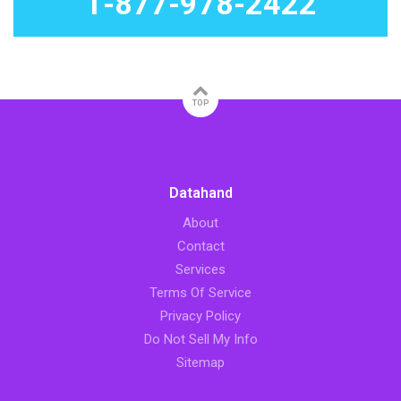
1-877-978-2422
TOP
Datahand
About
Contact
Services
Terms Of Service
Privacy Policy
Do Not Sell My Info
Sitemap