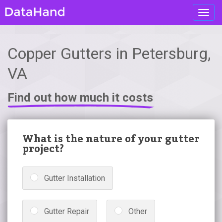
Toggl
navig
Copper Gutters in Petersburg,
VA
Find out how much it costs
What is the nature of your gutter
project?
Gutter Installation
Gutter Repair
Other