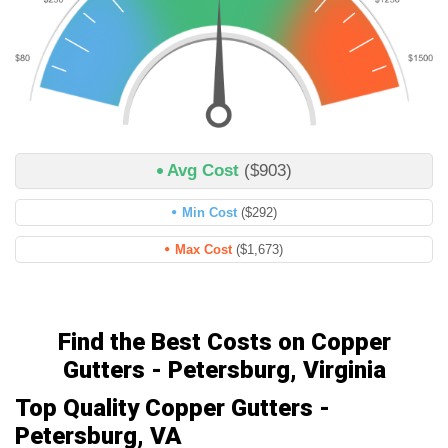
Avg Cost
($903)
Min Cost
($292)
Max Cost
($1,673)
Find the Best Costs on Copper
Gutters - Petersburg, Virginia
Top Quality Copper Gutters -
Petersburg, VA