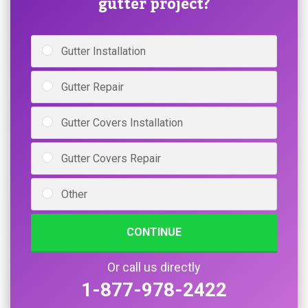
gutter project?
Gutter Installation
Gutter Repair
Gutter Covers Installation
Gutter Covers Repair
Other
CONTINUE
Or call us directly
1-877-978-2422