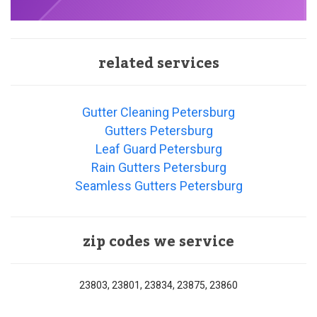
related services
Gutter Cleaning Petersburg
Gutters Petersburg
Leaf Guard Petersburg
Rain Gutters Petersburg
Seamless Gutters Petersburg
zip codes we service
23803, 23801, 23834, 23875, 23860