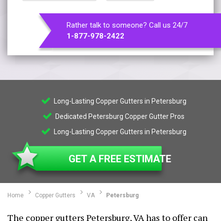
Rather talk to someone? Call us 24/7
1-877-978-2422
Long-Lasting Copper Gutters in Petersburg
Dedicated Petersburg Copper Gutter Pros
Long-Lasting Copper Gutters in Petersburg
GET A FREE ESTIMATE
Home
Copper Gutters
VA
Petersburg
The copper gutters Petersburg, VA has to offer can