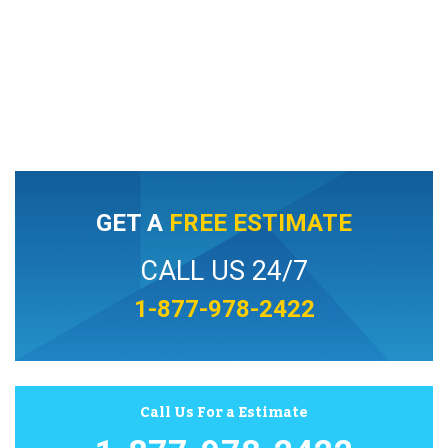
GET A
FREE ESTIMATE
CALL US 24/7
1-877-978-2422
Call Us For a Estimate