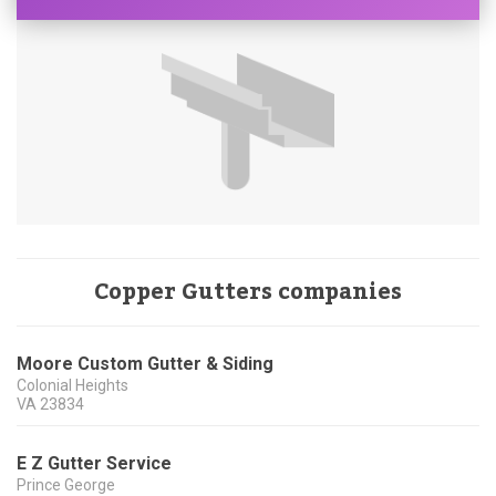
Copper Gutters companies
Moore Custom Gutter & Siding
Colonial Heights
VA
23834
E Z Gutter Service
Prince George