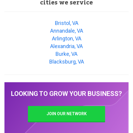
cities we service
Bristol, VA
Annandale, VA
Arlington, VA
Alexandria, VA
Burke, VA
Blacksburg, VA
LOOKING TO GROW YOUR BUSINESS?
JOIN OUR NETWORK