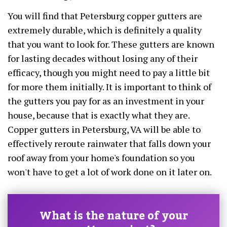
You will find that Petersburg copper gutters are
extremely durable, which is definitely a quality
that you want to look for. These gutters are known
for lasting decades without losing any of their
efficacy, though you might need to pay a little bit
for more them initially. It is important to think of
the gutters you pay for as an investment in your
house, because that is exactly what they are.
Copper gutters in Petersburg, VA will be able to
effectively reroute rainwater that falls down your
roof away from your home's foundation so you
won't have to get a lot of work done on it later on.
What is the nature of your