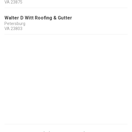
VA
23875
Walter D Witt Roofing & Gutter
Petersburg
VA
23803