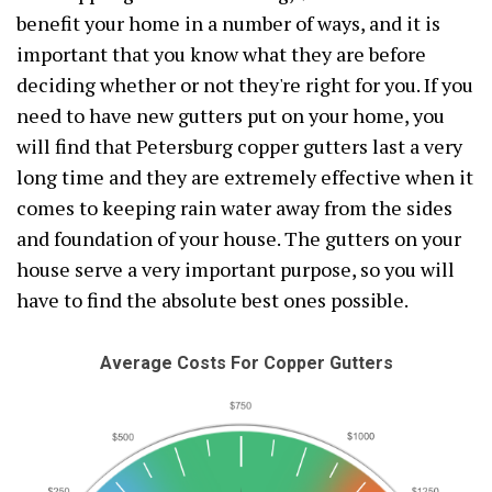
benefit your home in a number of ways, and it is
important that you know what they are before
deciding whether or not they're right for you. If you
need to have new gutters put on your home, you
will find that Petersburg copper gutters last a very
long time and they are extremely effective when it
comes to keeping rain water away from the sides
and foundation of your house. The gutters on your
house serve a very important purpose, so you will
have to find the absolute best ones possible.
Average Costs For Copper Gutters