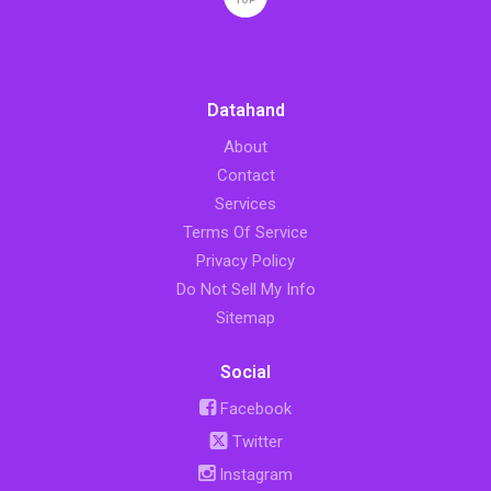
TOP
Datahand
About
Contact
Services
Terms Of Service
Privacy Policy
Do Not Sell My Info
Sitemap
Social
Facebook
Twitter
Instagram