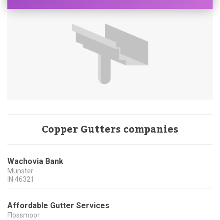
Copper Gutters companies
Wachovia Bank
Munster
IN
46321
Affordable Gutter Services
Flossmoor