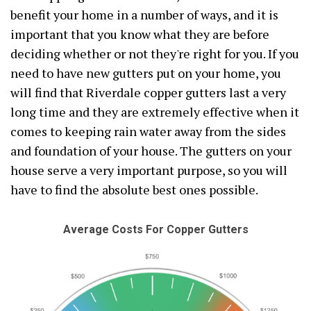
benefit your home in a number of ways, and it is
important that you know what they are before
deciding whether or not they're right for you. If you
need to have new gutters put on your home, you
will find that Riverdale copper gutters last a very
long time and they are extremely effective when it
comes to keeping rain water away from the sides
and foundation of your house. The gutters on your
house serve a very important purpose, so you will
have to find the absolute best ones possible.
Average Costs For Copper Gutters