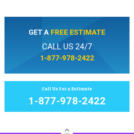
GET A
FREE ESTIMATE
CALL US 24/7
1-877-978-2422
Call Us For a Estimate
1-877-978-2422