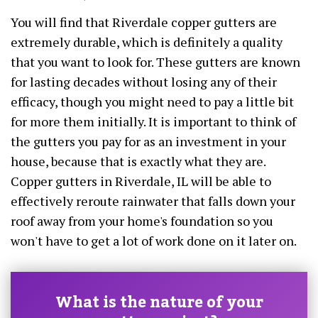
You will find that Riverdale copper gutters are
extremely durable, which is definitely a quality
that you want to look for. These gutters are known
for lasting decades without losing any of their
efficacy, though you might need to pay a little bit
for more them initially. It is important to think of
the gutters you pay for as an investment in your
house, because that is exactly what they are.
Copper gutters in Riverdale, IL will be able to
effectively reroute rainwater that falls down your
roof away from your home's foundation so you
won't have to get a lot of work done on it later on.
What is the nature of your