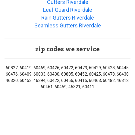
Gutters Riverdale
Leaf Guard Riverdale
Rain Gutters Riverdale
Seamless Gutters Riverdale
zip codes we service
60827, 60419, 60469, 60426, 60472, 60473, 60429, 60428, 60445,
60476, 60409, 60803, 60430, 60805, 60452, 60425, 60478, 60438,
46320, 60453, 46394, 60422, 60456, 60415, 60463, 60482, 46312,
60461, 60459, 46321, 60411