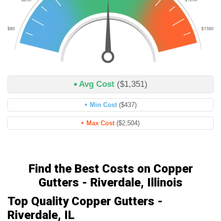
Avg Cost
($1,351)
Min Cost
($437)
Max Cost
($2,504)
Find the Best Costs on Copper
Gutters - Riverdale, Illinois
Top Quality Copper Gutters -
Riverdale, IL