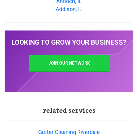
Antioch, IL
Addison, IL
LOOKING TO GROW YOUR BUSINESS?
JOIN OUR NETWORK
related services
Gutter Cleaning Riverdale