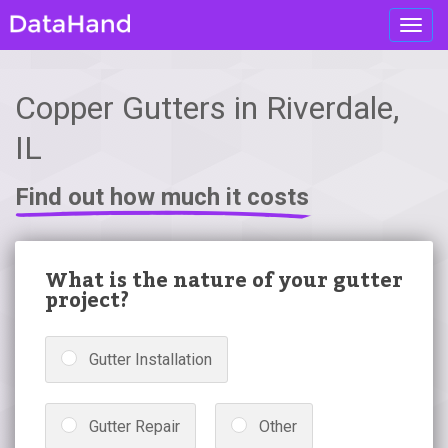
Toggl
navig
Copper Gutters in Riverdale,
IL
Find out how much it costs
What is the nature of your gutter
project?
Gutter Installation
Gutter Repair
Other