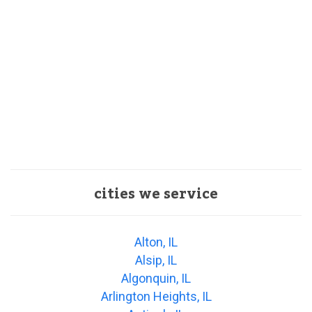
cities we service
Alton, IL
Alsip, IL
Algonquin, IL
Arlington Heights, IL