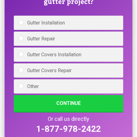
gutter project?
Gutter Installation
Gutter Repair
Gutter Covers Installation
Gutter Covers Repair
Other
CONTINUE
Or call us directly
1-877-978-2422