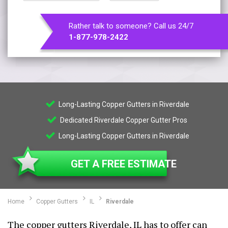
Rather talk to someone? Call us 24/7
1-877-978-2422
Long-Lasting Copper Gutters in Riverdale
Dedicated Riverdale Copper Gutter Pros
Long-Lasting Copper Gutters in Riverdale
GET A FREE ESTIMATE
Home
Copper Gutters
IL
Riverdale
The copper gutters Riverdale, IL has to offer can