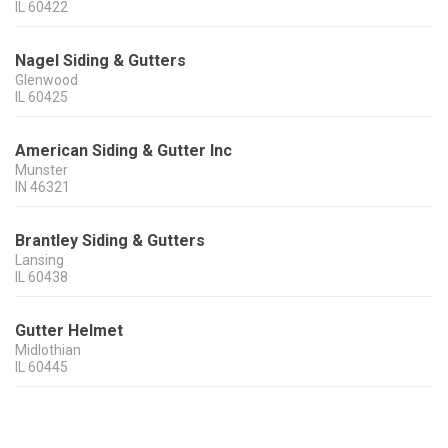
IL
60422
Nagel Siding & Gutters
Glenwood
IL
60425
American Siding & Gutter Inc
Munster
IN
46321
Brantley Siding & Gutters
Lansing
IL
60438
Gutter Helmet
Midlothian
IL
60445