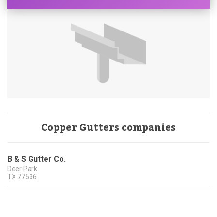
Copper Gutters companies
B & S Gutter Co.
Deer Park
TX
77536