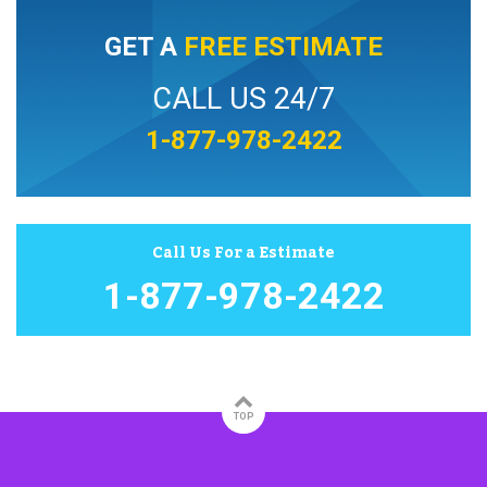
GET A
FREE ESTIMATE
CALL US 24/7
1-877-978-2422
Call Us For a Estimate
1-877-978-2422
TOP