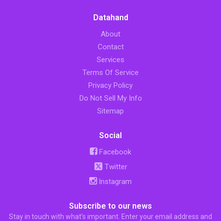
Datahand
About
Contact
Services
Terms Of Service
Privacy Policy
Do Not Sell My Info
Sitemap
Social
Facebook
Twitter
Instagram
Subscribe to our news
Stay in touch with what’s important. Enter your email address and