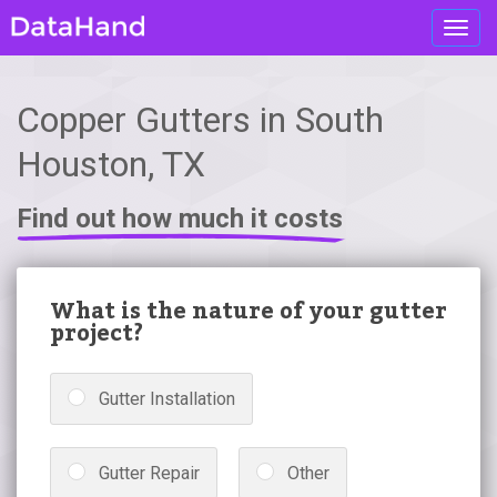
Toggl
navig
Copper Gutters in South
Houston, TX
Find out how much it costs
What is the nature of your gutter
project?
Gutter Installation
Gutter Repair
Other