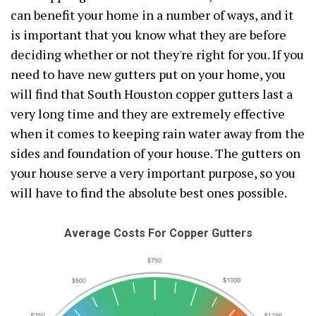
can benefit your home in a number of ways, and it
is important that you know what they are before
deciding whether or not they're right for you. If you
need to have new gutters put on your home, you
will find that South Houston copper gutters last a
very long time and they are extremely effective
when it comes to keeping rain water away from the
sides and foundation of your house. The gutters on
your house serve a very important purpose, so you
will have to find the absolute best ones possible.
Average Costs For Copper Gutters