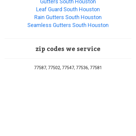
Gutters South Houston
Leaf Guard South Houston
Rain Gutters South Houston
Seamless Gutters South Houston
zip codes we service
77587, 77502, 77547, 77536, 77581