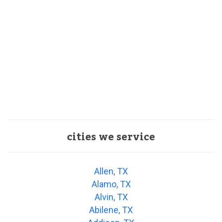
cities we service
Allen, TX
Alamo, TX
Alvin, TX
Abilene, TX