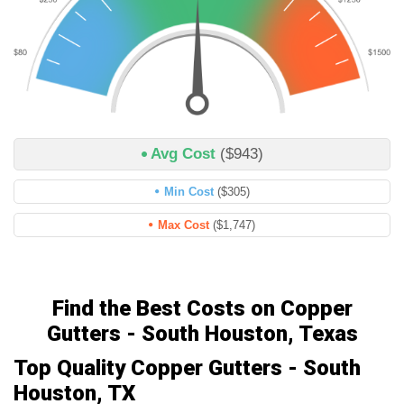
Avg Cost
($943)
Min Cost
($305)
Max Cost
($1,747)
Find the Best Costs on Copper
Gutters - South Houston, Texas
Top Quality Copper Gutters - South
Houston, TX