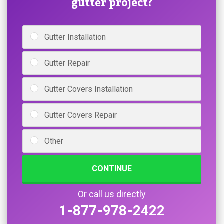
gutter project?
Gutter Installation
Gutter Repair
Gutter Covers Installation
Gutter Covers Repair
Other
CONTINUE
Or call us directly
1-877-978-2422