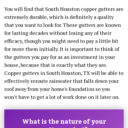
You will find that South Houston copper gutters are
extremely durable, which is definitely a quality
that you want to look for. These gutters are known
for lasting decades without losing any of their
efficacy, though you might need to pay a little bit
for more them initially. It is important to think of
the gutters you pay for as an investment in your
house, because that is exactly what they are.
Copper gutters in South Houston, TX will be able to
effectively reroute rainwater that falls down your
roof away from your home's foundation so you
won't have to get a lot of work done on it later on.
What is the nature of your