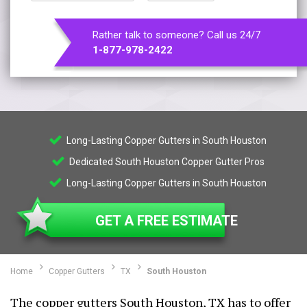
Rather talk to someone? Call us 24/7
1-877-978-2422
Long-Lasting Copper Gutters in South Houston
Dedicated South Houston Copper Gutter Pros
Long-Lasting Copper Gutters in South Houston
GET A FREE ESTIMATE
Home
Copper Gutters
TX
South Houston
The copper gutters South Houston, TX has to offer