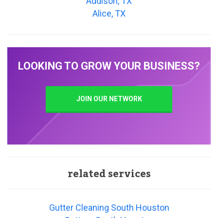
Addison, TX
Alice, TX
LOOKING TO GROW YOUR BUSINESS?
JOIN OUR NETWORK
related services
Gutter Cleaning South Houston