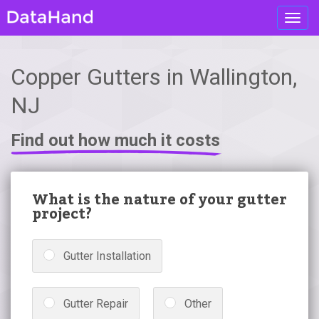
Toggl
navig
Copper Gutters in Wallington,
NJ
Find out how much it costs
What is the nature of your gutter
project?
Gutter Installation
Gutter Repair
Other