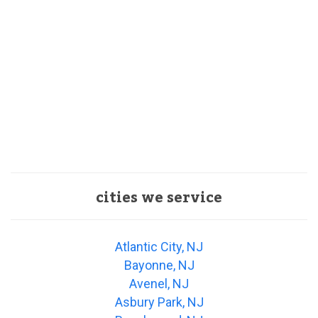
cities we service
Atlantic City, NJ
Bayonne, NJ
Avenel, NJ
Asbury Park, NJ