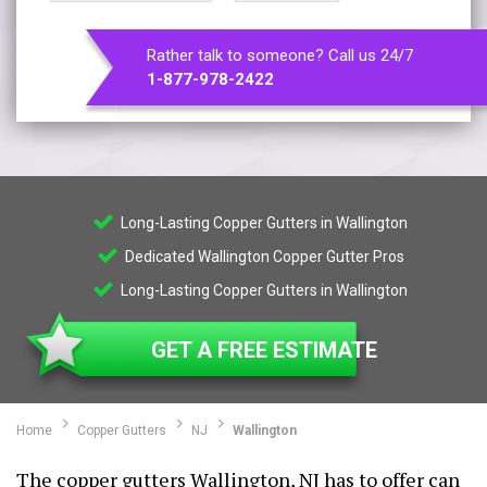
Rather talk to someone? Call us 24/7
1-877-978-2422
Long-Lasting Copper Gutters in Wallington
Dedicated Wallington Copper Gutter Pros
Long-Lasting Copper Gutters in Wallington
GET A FREE ESTIMATE
Home
Copper Gutters
NJ
Wallington
The copper gutters Wallington, NJ has to offer can