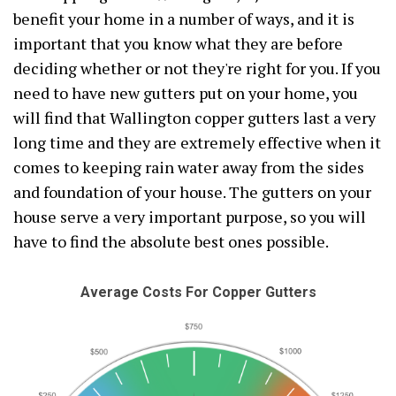
benefit your home in a number of ways, and it is
important that you know what they are before
deciding whether or not they're right for you. If you
need to have new gutters put on your home, you
will find that Wallington copper gutters last a very
long time and they are extremely effective when it
comes to keeping rain water away from the sides
and foundation of your house. The gutters on your
house serve a very important purpose, so you will
have to find the absolute best ones possible.
Average Costs For Copper Gutters