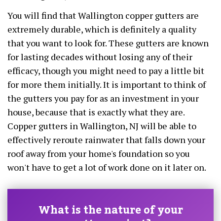
You will find that Wallington copper gutters are
extremely durable, which is definitely a quality
that you want to look for. These gutters are known
for lasting decades without losing any of their
efficacy, though you might need to pay a little bit
for more them initially. It is important to think of
the gutters you pay for as an investment in your
house, because that is exactly what they are.
Copper gutters in Wallington, NJ will be able to
effectively reroute rainwater that falls down your
roof away from your home's foundation so you
won't have to get a lot of work done on it later on.
What is the nature of your