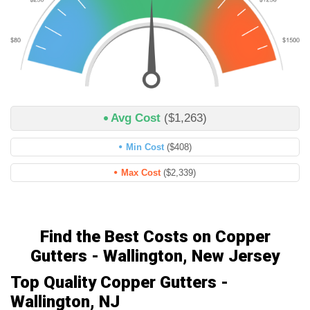
Avg Cost
($1,263)
Min Cost
($408)
Max Cost
($2,339)
Find the Best Costs on Copper
Gutters - Wallington, New Jersey
Top Quality Copper Gutters -
Wallington, NJ