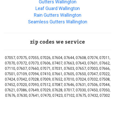
Gutters Wallington
Leaf Guard Wallington
Rain Gutters Wallington
Seamless Gutters Wallington
zip codes we service
07057, 07075, 07055, 07026, 07604, 07644, 07608, 07074, 07011,
07070, 07072, 07073, 07606, 07407, 07663, 07643, 07601, 07662,
07110, 07607, 07660, 07071, 07031, 07603, 07657, 07003, 07666,
07501, 07109, 07094, 07410, 07661, 07605, 07650, 07047, 07022,
07424, 07042, 07028, 07009, 07652, 07010, 07024, 07032, 07508,
07452, 07020, 07093, 07512, 07087, 07646, 07631, 07506, 07044,
07621, 07086, 07649, 07029, 07628, 07017, 07030, 07450, 07050,
07676, 07630, 07641, 07470, 07423, 07102, 07675, 07432, 07302