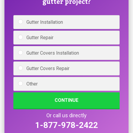
gutter project?
Gutter Installation
Gutter Repair
Gutter Covers Installation
Gutter Covers Repair
Other
CONTINUE
Or call us directly
1-877-978-2422