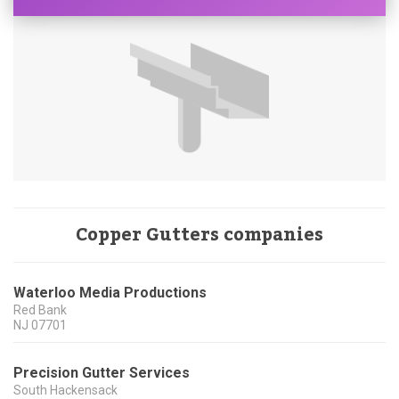
Copper Gutters companies
Waterloo Media Productions
Red Bank
NJ
07701
Precision Gutter Services
South Hackensack