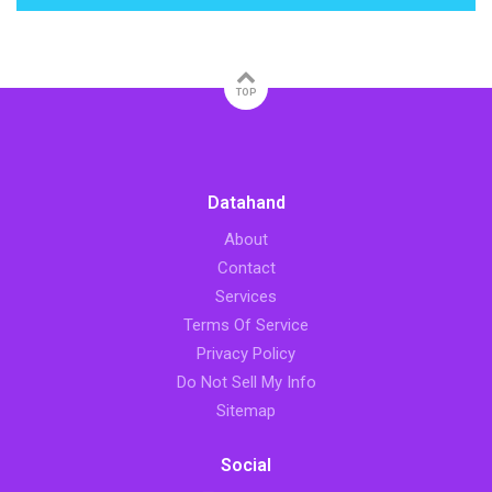
TOP
Datahand
About
Contact
Services
Terms Of Service
Privacy Policy
Do Not Sell My Info
Sitemap
Social