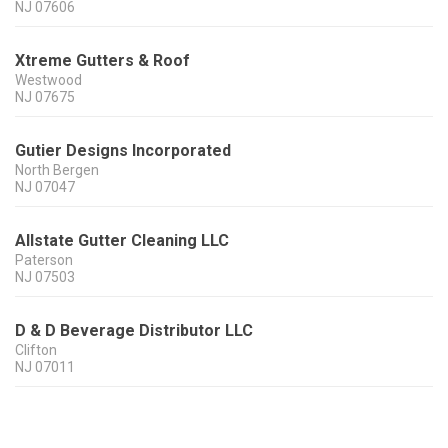
NJ
07606
Xtreme Gutters & Roof
Westwood
NJ
07675
Gutier Designs Incorporated
North Bergen
NJ
07047
Allstate Gutter Cleaning LLC
Paterson
NJ
07503
D & D Beverage Distributor LLC
Clifton
NJ
07011