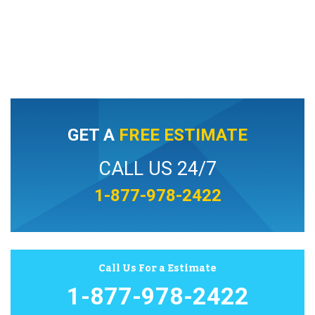
GET A
FREE ESTIMATE
CALL US 24/7
1-877-978-2422
Call Us For a Estimate
1-877-978-2422