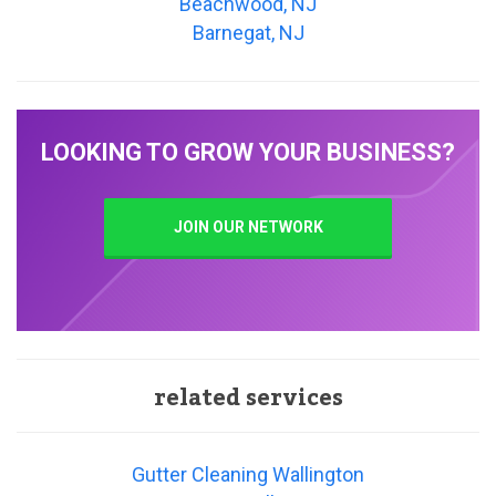
Beachwood, NJ
Barnegat, NJ
LOOKING TO GROW YOUR BUSINESS?
JOIN OUR NETWORK
related services
Gutter Cleaning Wallington