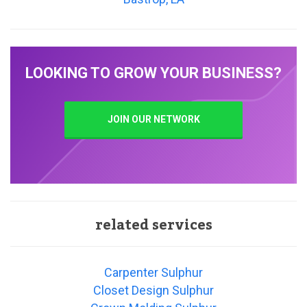
LOOKING TO GROW YOUR BUSINESS?
JOIN OUR NETWORK
related services
Carpenter Sulphur
Closet Design Sulphur