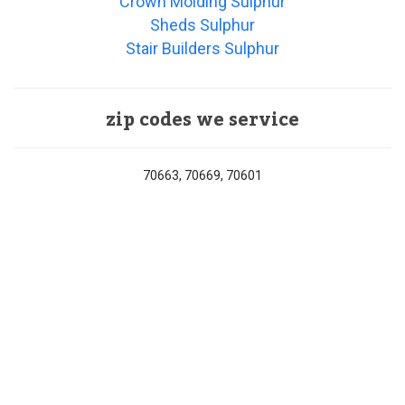
Crown Molding Sulphur
Sheds Sulphur
Stair Builders Sulphur
zip codes we service
70663, 70669, 70601