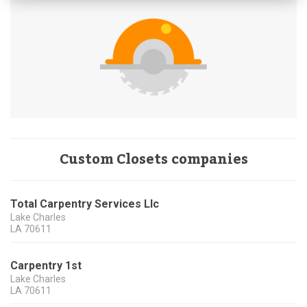
Custom Closets companies
Total Carpentry Services Llc
Lake Charles
LA
70611
Carpentry 1st
Lake Charles
LA
70611