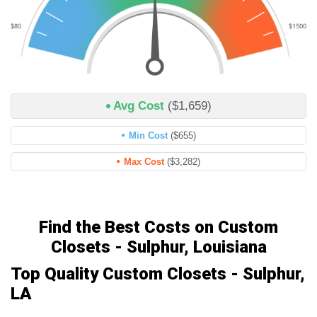
Avg Cost
($1,659)
Min Cost
($655)
Max Cost
($3,282)
Find the Best Costs on Custom
Closets - Sulphur, Louisiana
Top Quality Custom Closets - Sulphur,
LA