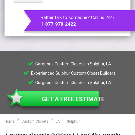
Rather talk to someone? Call us 24/7
1-877-978-2422
Gorgeous Custom Closets in Sulphur, LA
Experienced Sulphur Custom Closet Builders
Gorgeous Custom Closets in Sulphur, LA
GET A FREE ESTIMATE
Home
Custom Closets
LA
Sulphur