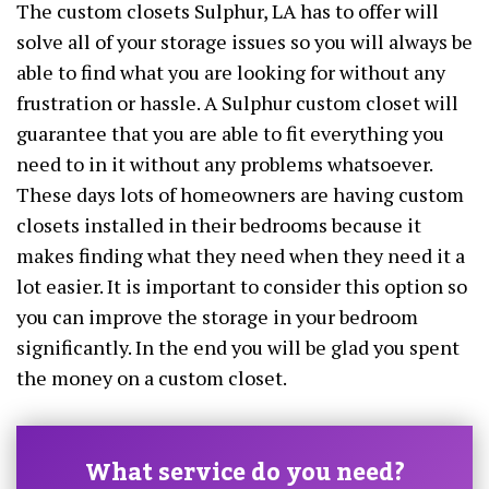
The custom closets Sulphur, LA has to offer will
solve all of your storage issues so you will always be
able to find what you are looking for without any
frustration or hassle. A Sulphur custom closet will
guarantee that you are able to fit everything you
need to in it without any problems whatsoever.
These days lots of homeowners are having custom
closets installed in their bedrooms because it
makes finding what they need when they need it a
lot easier. It is important to consider this option so
you can improve the storage in your bedroom
significantly. In the end you will be glad you spent
the money on a custom closet.
What service do you need?