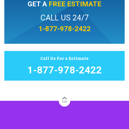
GET A
FREE ESTIMATE
CALL US 24/7
1-877-978-2422
Call Us For a Estimate
1-877-978-2422
TOP