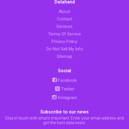
Datahand
About
Contact
Services
Terms Of Service
Privacy Policy
Do Not Sell My Info
Sitemap
Social
Facebook
Twitter
Instagram
Subscribe to our news
Stay in touch with what’s important. Enter your email address and
get the best data news.