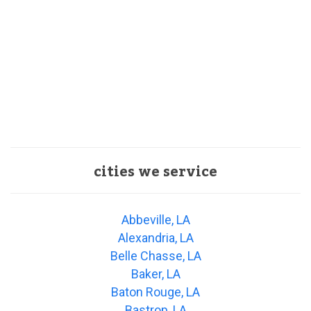
cities we service
Abbeville, LA
Alexandria, LA
Belle Chasse, LA
Baker, LA
Baton Rouge, LA
Bastrop, LA