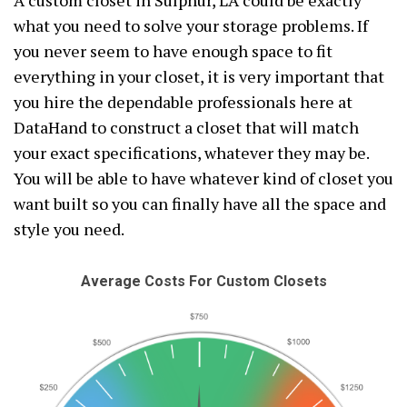
A custom closet in Sulphur, LA could be exactly
what you need to solve your storage problems. If
you never seem to have enough space to fit
everything in your closet, it is very important that
you hire the dependable professionals here at
DataHand to construct a closet that will match
your exact specifications, whatever they may be.
You will be able to have whatever kind of closet you
want built so you can finally have all the space and
style you need.
Average Costs For Custom Closets