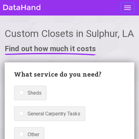
Toggl
navig
Custom Closets in Sulphur, LA
Find out how much it costs
What service do you need?
Sheds
General Carpentry Tasks
Other