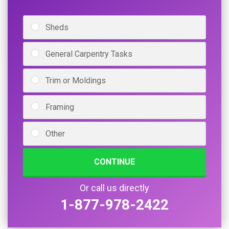
Sheds
General Carpentry Tasks
Trim or Moldings
Framing
Other
CONTINUE
Or call us directly
1-877-978-2422