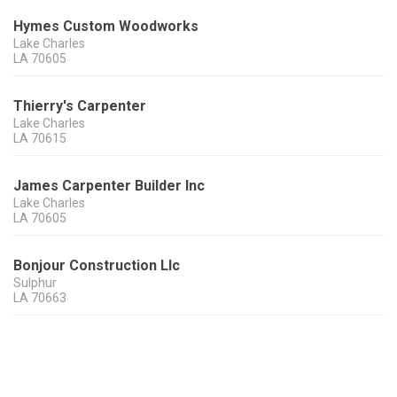
Hymes Custom Woodworks
Lake Charles
LA
70605
Thierry's Carpenter
Lake Charles
LA
70615
James Carpenter Builder Inc
Lake Charles
LA
70605
Bonjour Construction Llc
Sulphur
LA
70663