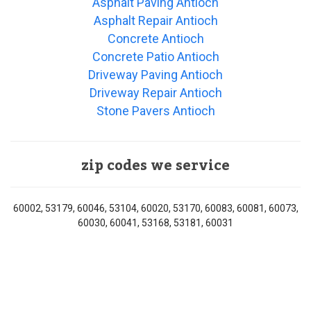
Asphalt Paving Antioch
Asphalt Repair Antioch
Concrete Antioch
Concrete Patio Antioch
Driveway Paving Antioch
Driveway Repair Antioch
Stone Pavers Antioch
zip codes we service
60002, 53179, 60046, 53104, 60020, 53170, 60083, 60081, 60073,
60030, 60041, 53168, 53181, 60031