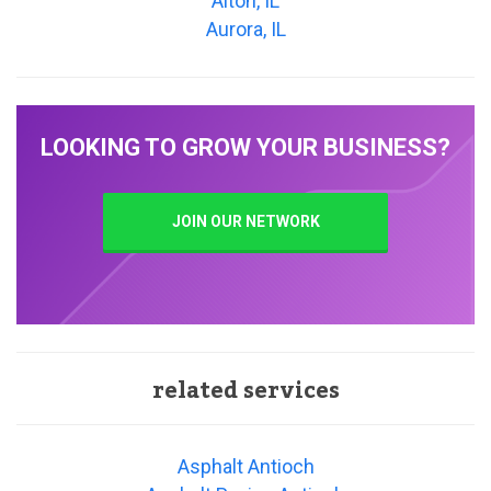
Alton, IL
Aurora, IL
LOOKING TO GROW YOUR BUSINESS?
JOIN OUR NETWORK
related services
Asphalt Antioch