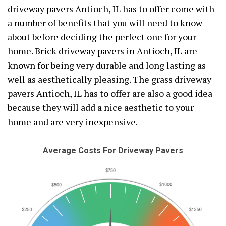
driveway pavers Antioch, IL has to offer come with
a number of benefits that you will need to know
about before deciding the perfect one for your
home. Brick driveway pavers in Antioch, IL are
known for being very durable and long lasting as
well as aesthetically pleasing. The grass driveway
pavers Antioch, IL has to offer are also a good idea
because they will add a nice aesthetic to your
home and are very inexpensive.
Average Costs For Driveway Pavers