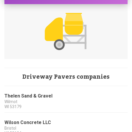
Driveway Pavers companies
Thelen Sand & Gravel
Wilmot
WI
53179
Wilson Concrete LLC
Bristol