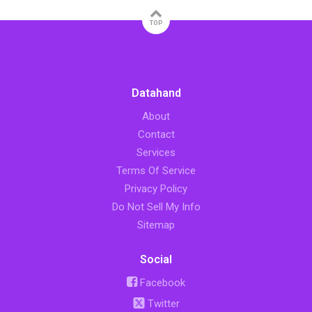
TOP
Datahand
About
Contact
Services
Terms Of Service
Privacy Policy
Do Not Sell My Info
Sitemap
Social
Facebook
Twitter