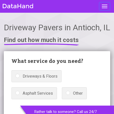
Toggl
navig
Driveway Pavers in Antioch, IL
Find out how much it costs
What service do you need?
Driveways & Floors
Asphalt Services
Other
Rather talk to someone? Call us 24/7