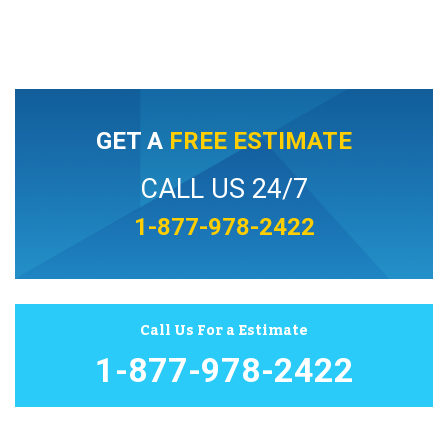
GET A
FREE ESTIMATE
CALL US 24/7
1-877-978-2422
Call Us For a Estimate
1-877-978-2422