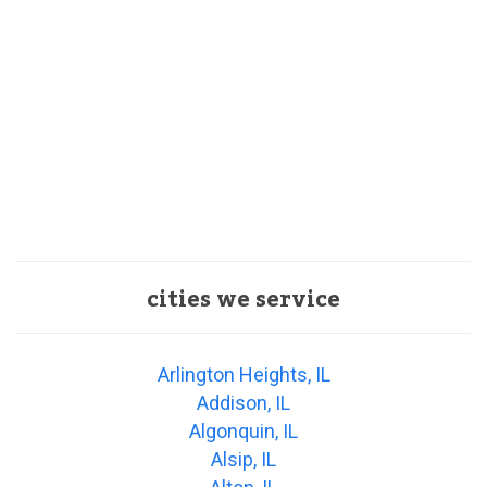
cities we service
Arlington Heights, IL
Addison, IL
Algonquin, IL
Alsip, IL