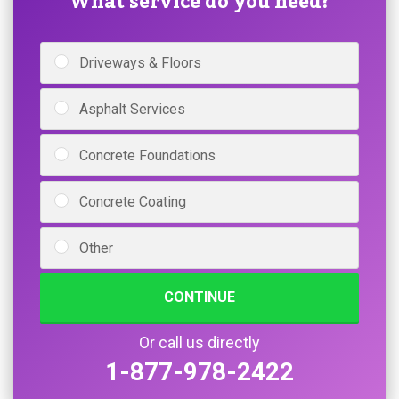
What service do you need?
Driveways & Floors
Asphalt Services
Concrete Foundations
Concrete Coating
Other
CONTINUE
Or call us directly
1-877-978-2422