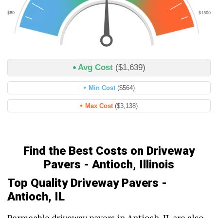
Avg Cost
($1,639)
Min Cost
($564)
Max Cost
($3,138)
Find the Best Costs on Driveway
Pavers - Antioch, Illinois
Top Quality Driveway Pavers -
Antioch, IL
Permeable driveway pavers in Antioch, IL are also