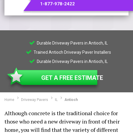
1-877-978-2422
Durable Driveway Pavers in Antioch, IL
Trained Antioch Driveway Paver Installers
Durable Driveway Pavers in Antioch, IL
GET A FREE ESTIMATE
Home
Driveway Pavers
IL
Antioch
Although concrete is the traditional choice for
those who need a new driveway in front of their
home, you will find that the variety of different