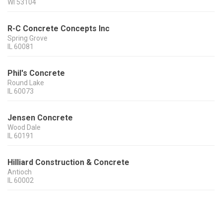
WI
53104
R-C Concrete Concepts Inc
Spring Grove
IL
60081
Phil's Concrete
Round Lake
IL
60073
Jensen Concrete
Wood Dale
IL
60191
Hilliard Construction & Concrete
Antioch
IL
60002