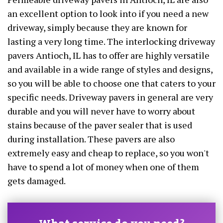
an excellent option to look into if you need a new
driveway, simply because they are known for
lasting a very long time. The interlocking driveway
pavers Antioch, IL has to offer are highly versatile
and available in a wide range of styles and designs,
so you will be able to choose one that caters to your
specific needs. Driveway pavers in general are very
durable and you will never have to worry about
stains because of the paver sealer that is used
during installation. These pavers are also
extremely easy and cheap to replace, so you won't
have to spend a lot of money when one of them
gets damaged.