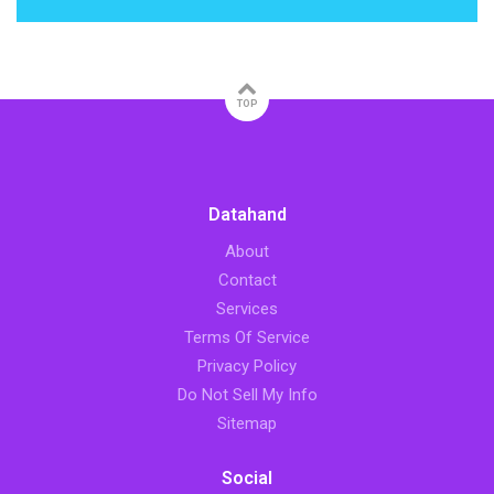
TOP
Datahand
About
Contact
Services
Terms Of Service
Privacy Policy
Do Not Sell My Info
Sitemap
Social