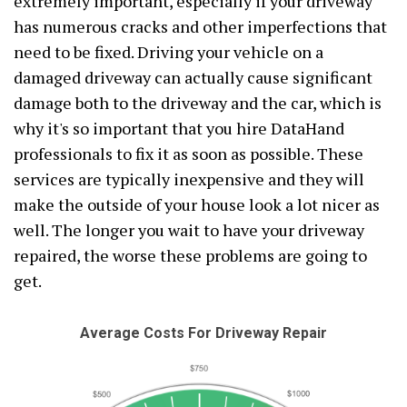
extremely important, especially if your driveway
has numerous cracks and other imperfections that
need to be fixed. Driving your vehicle on a
damaged driveway can actually cause significant
damage both to the driveway and the car, which is
why it's so important that you hire DataHand
professionals to fix it as soon as possible. These
services are typically inexpensive and they will
make the outside of your house look a lot nicer as
well. The longer you wait to have your driveway
repaired, the worse these problems are going to
get.
Average Costs For Driveway Repair