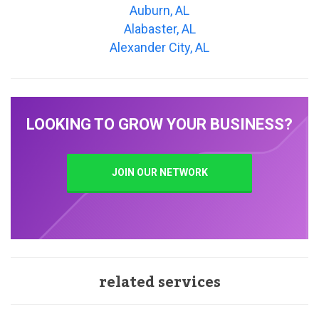
Auburn, AL
Alabaster, AL
Alexander City, AL
LOOKING TO GROW YOUR BUSINESS?
JOIN OUR NETWORK
related services