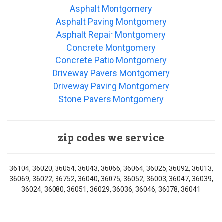
Asphalt Montgomery
Asphalt Paving Montgomery
Asphalt Repair Montgomery
Concrete Montgomery
Concrete Patio Montgomery
Driveway Pavers Montgomery
Driveway Paving Montgomery
Stone Pavers Montgomery
zip codes we service
36104, 36020, 36054, 36043, 36066, 36064, 36025, 36092, 36013,
36069, 36022, 36752, 36040, 36075, 36052, 36003, 36047, 36039,
36024, 36080, 36051, 36029, 36036, 36046, 36078, 36041