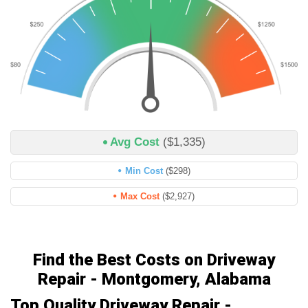
Avg Cost
($1,335)
Min Cost
($298)
Max Cost
($2,927)
Find the Best Costs on Driveway
Repair - Montgomery, Alabama
Top Quality Driveway Repair -