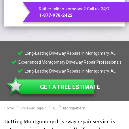
Rather talk to someone? Call us 24/7
1-877-978-2422
Long-Lasting Driveway Repairs in Montgomery, AL
Experienced Montgomery Driveway Repair Professionals
Long-Lasting Driveway Repairs in Montgomery, AL
GET A FREE ESTIMATE
Home
Driveway Repair
AL
Montgomery
Getting Montgomery driveway repair service is