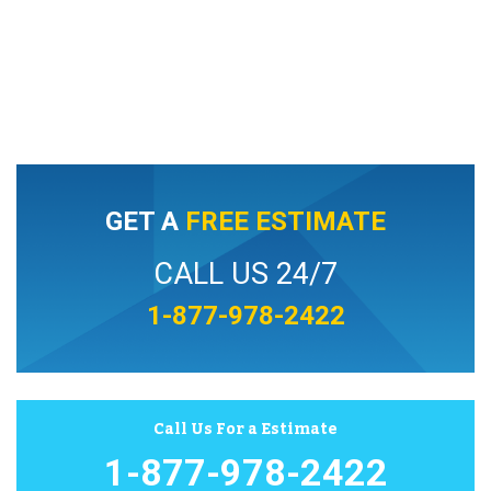
GET A
FREE ESTIMATE
CALL US 24/7
1-877-978-2422
Call Us For a Estimate
1-877-978-2422