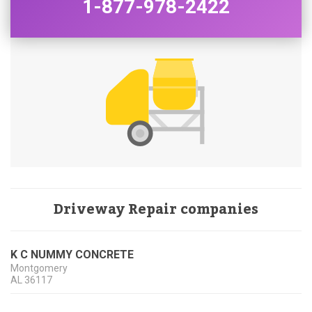
1-877-978-2422
Driveway Repair companies
K C NUMMY CONCRETE
Montgomery
AL
36117