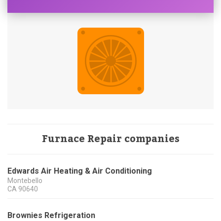
Furnace Repair companies
Edwards Air Heating & Air Conditioning
Montebello
CA
90640
Brownies Refrigeration