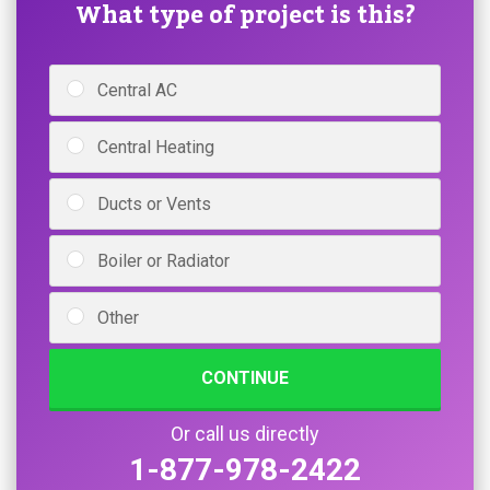
What type of project is this?
Central AC
Central Heating
Ducts or Vents
Boiler or Radiator
Other
CONTINUE
Or call us directly
1-877-978-2422