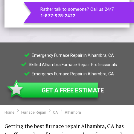
Rather talk to someone? Call us 24/7
1-877-978-2422
Emergency Furnace Repair in Alhambra, CA
Skilled Alhambra Furnace Repair Professionals
Emergency Furnace Repair in Alhambra, CA
GET A FREE ESTIMATE
Home
Furnace Repair
CA
Alhambra
Getting the best furnace repair Alhambra, CA has