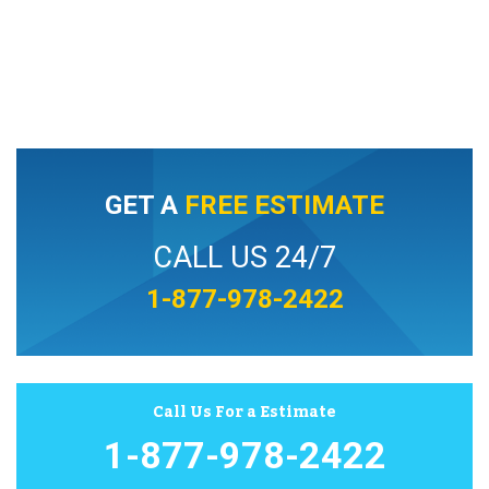
GET A
FREE ESTIMATE
CALL US 24/7
1-877-978-2422
Call Us For a Estimate
1-877-978-2422