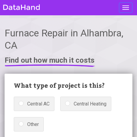
Toggl
navig
Furnace Repair in Alhambra,
CA
Find out how much it costs
What type of project is this?
Central AC
Central Heating
Other