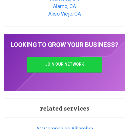
Alamo, CA
Aliso Viejo, CA
LOOKING TO GROW YOUR BUSINESS?
JOIN OUR NETWORK
related services
AC Companies Alhambra