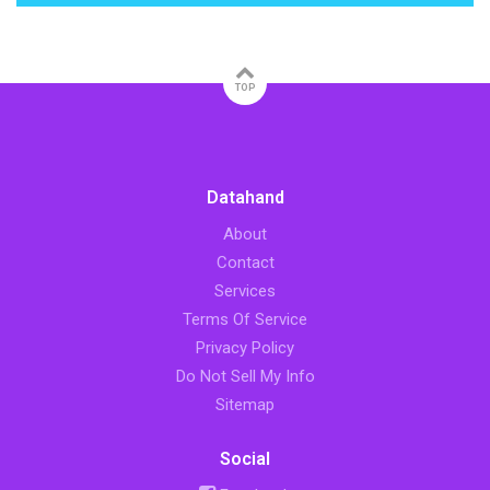
TOP
Datahand
About
Contact
Services
Terms Of Service
Privacy Policy
Do Not Sell My Info
Sitemap
Social