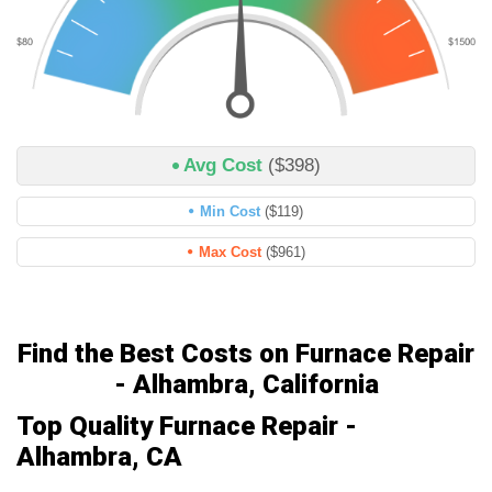
Avg Cost
($398)
Min Cost
($119)
Max Cost
($961)
Find the Best Costs on Furnace Repair
- Alhambra, California
Top Quality Furnace Repair -
Alhambra, CA