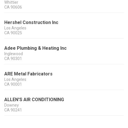
Whittier
CA
90606
Hershel Construction Inc
Los Angeles
CA
90025
Adee Plumbing & Heating Inc
Inglewood
CA
90301
ARE Metal Fabricators
Los Angeles
CA
90001
ALLEN'S AIR CONDITIONING
Downey
CA
90241