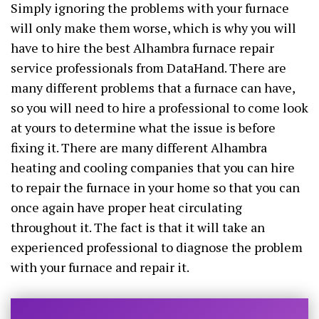
Simply ignoring the problems with your furnace
will only make them worse, which is why you will
have to hire the best Alhambra furnace repair
service professionals from DataHand. There are
many different problems that a furnace can have,
so you will need to hire a professional to come look
at yours to determine what the issue is before
fixing it. There are many different Alhambra
heating and cooling companies that you can hire
to repair the furnace in your home so that you can
once again have proper heat circulating
throughout it. The fact is that it will take an
experienced professional to diagnose the problem
with your furnace and repair it.