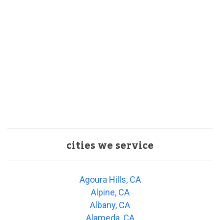
cities we service
Agoura Hills, CA
Alpine, CA
Albany, CA
Alameda, CA