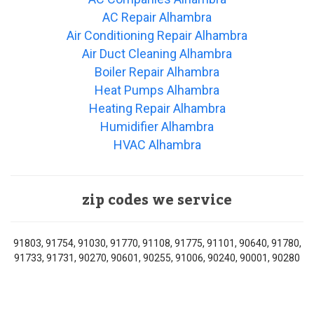
AC Repair Alhambra
Air Conditioning Repair Alhambra
Air Duct Cleaning Alhambra
Boiler Repair Alhambra
Heat Pumps Alhambra
Heating Repair Alhambra
Humidifier Alhambra
HVAC Alhambra
zip codes we service
91803, 91754, 91030, 91770, 91108, 91775, 91101, 90640, 91780,
91733, 91731, 90270, 90601, 90255, 91006, 90240, 90001, 90280