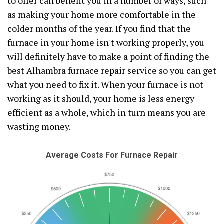
to offer can benefit you in a number of ways, such
as making your home more comfortable in the
colder months of the year. If you find that the
furnace in your home isn't working properly, you
will definitely have to make a point of finding the
best Alhambra furnace repair service so you can get
what you need to fix it. When your furnace is not
working as it should, your home is less energy
efficient as a whole, which in turn means you are
wasting money.
Average Costs For Furnace Repair