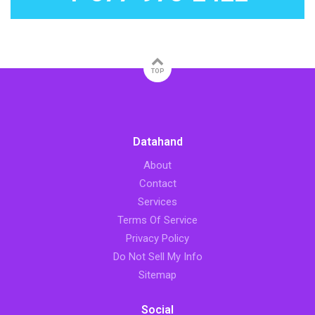
TOP
Datahand
About
Contact
Services
Terms Of Service
Privacy Policy
Do Not Sell My Info
Sitemap
Social