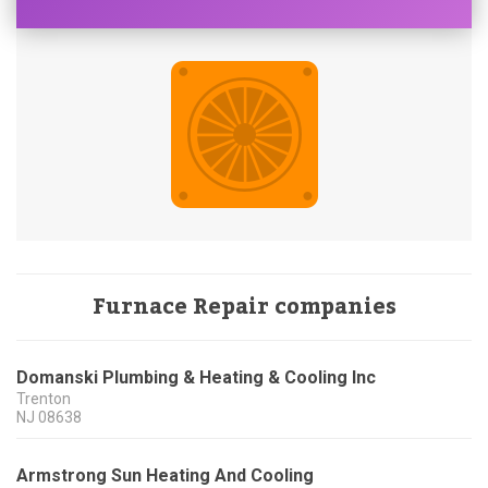
Furnace Repair companies
Domanski Plumbing & Heating & Cooling Inc
Trenton
NJ
08638
Armstrong Sun Heating And Cooling