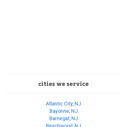
cities we service
Atlantic City, NJ
Bayonne, NJ
Barnegat, NJ
Beachwood, NJ