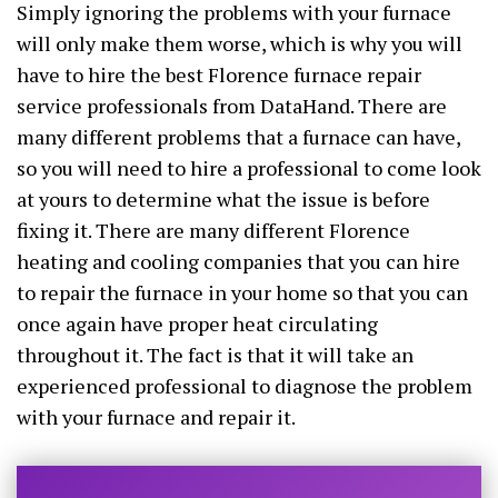
Simply ignoring the problems with your furnace
will only make them worse, which is why you will
have to hire the best Florence furnace repair
service professionals from DataHand. There are
many different problems that a furnace can have,
so you will need to hire a professional to come look
at yours to determine what the issue is before
fixing it. There are many different Florence
heating and cooling companies that you can hire
to repair the furnace in your home so that you can
once again have proper heat circulating
throughout it. The fact is that it will take an
experienced professional to diagnose the problem
with your furnace and repair it.