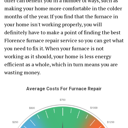
offer can benefit you in a number of ways, such as
making your home more comfortable in the colder
months of the year. If you find that the furnace in
your home isn't working properly, you will
definitely have to make a point of finding the best
Florence furnace repair service so you can get what
you need to fix it. When your furnace is not
working as it should, your home is less energy
efficient as a whole, which in turn means you are
wasting money.
Average Costs For Furnace Repair