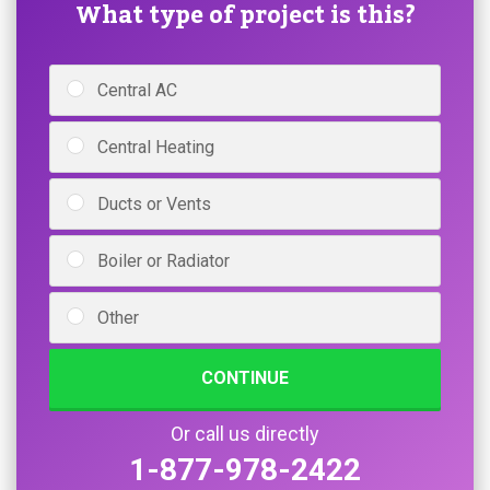
What type of project is this?
Central AC
Central Heating
Ducts or Vents
Boiler or Radiator
Other
CONTINUE
Or call us directly
1-877-978-2422