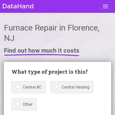
Toggl
navig
Furnace Repair in Florence,
NJ
Find out how much it costs
What type of project is this?
Central AC
Central Heating
Other