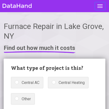
Toggl
navig
Furnace Repair in Lake Grove,
NY
Find out how much it costs
What type of project is this?
Central AC
Central Heating
Other