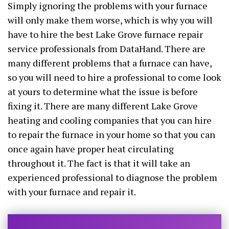
Simply ignoring the problems with your furnace
will only make them worse, which is why you will
have to hire the best Lake Grove furnace repair
service professionals from DataHand. There are
many different problems that a furnace can have,
so you will need to hire a professional to come look
at yours to determine what the issue is before
fixing it. There are many different Lake Grove
heating and cooling companies that you can hire
to repair the furnace in your home so that you can
once again have proper heat circulating
throughout it. The fact is that it will take an
experienced professional to diagnose the problem
with your furnace and repair it.