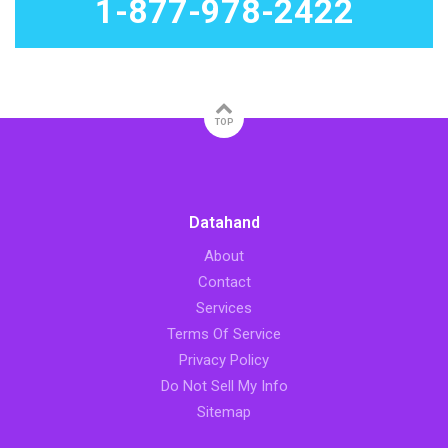
1-877-978-2422
TOP
Datahand
About
Contact
Services
Terms Of Service
Privacy Policy
Do Not Sell My Info
Sitemap