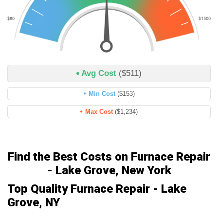
Avg Cost
($511)
Min Cost
($153)
Max Cost
($1,234)
Find the Best Costs on Furnace Repair
- Lake Grove, New York
Top Quality Furnace Repair - Lake
Grove, NY