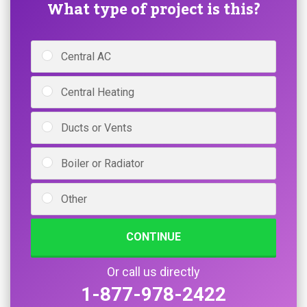
What type of project is this?
Central AC
Central Heating
Ducts or Vents
Boiler or Radiator
Other
CONTINUE
Or call us directly
1-877-978-2422