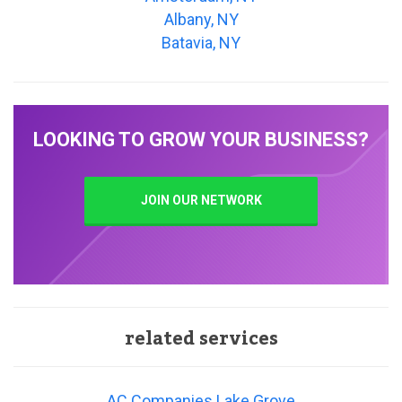
Albany, NY
Batavia, NY
LOOKING TO GROW YOUR BUSINESS?
JOIN OUR NETWORK
related services
AC Companies Lake Grove