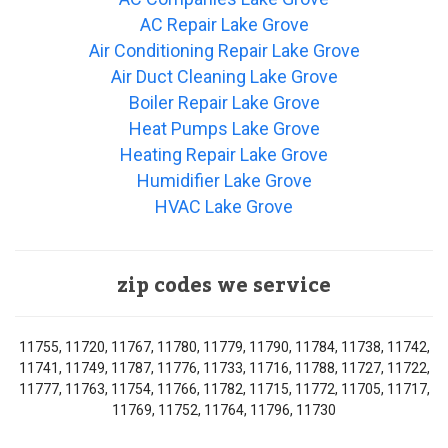
AC Repair Lake Grove
Air Conditioning Repair Lake Grove
Air Duct Cleaning Lake Grove
Boiler Repair Lake Grove
Heat Pumps Lake Grove
Heating Repair Lake Grove
Humidifier Lake Grove
HVAC Lake Grove
zip codes we service
11755, 11720, 11767, 11780, 11779, 11790, 11784, 11738, 11742,
11741, 11749, 11787, 11776, 11733, 11716, 11788, 11727, 11722,
11777, 11763, 11754, 11766, 11782, 11715, 11772, 11705, 11717,
11769, 11752, 11764, 11796, 11730