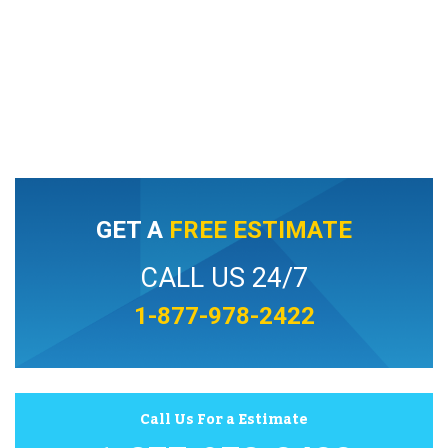
GET A
FREE ESTIMATE
CALL US 24/7
1-877-978-2422
Call Us For a Estimate