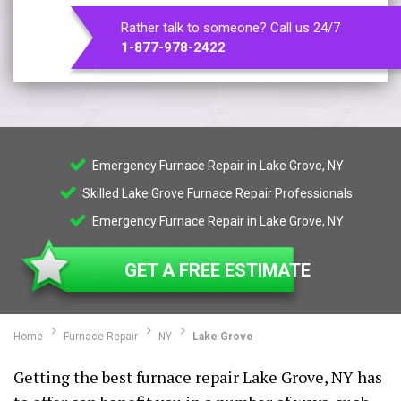
Rather talk to someone? Call us 24/7
1-877-978-2422
Emergency Furnace Repair in Lake Grove, NY
Skilled Lake Grove Furnace Repair Professionals
Emergency Furnace Repair in Lake Grove, NY
GET A FREE ESTIMATE
Home
Furnace Repair
NY
Lake Grove
Getting the best furnace repair Lake Grove, NY has