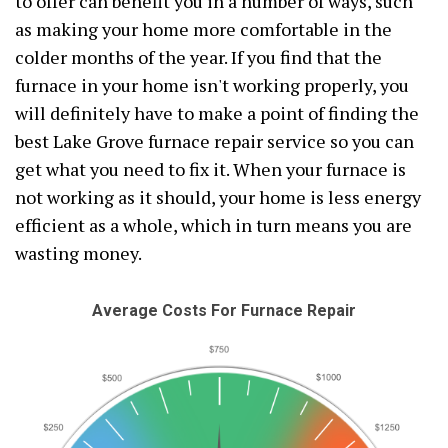
to offer can benefit you in a number of ways, such
as making your home more comfortable in the
colder months of the year. If you find that the
furnace in your home isn't working properly, you
will definitely have to make a point of finding the
best Lake Grove furnace repair service so you can
get what you need to fix it. When your furnace is
not working as it should, your home is less energy
efficient as a whole, which in turn means you are
wasting money.
Average Costs For Furnace Repair