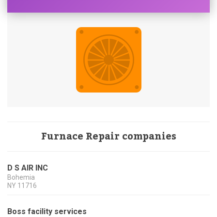
Furnace Repair companies
D S AIR INC
Bohemia
NY
11716
Boss facility services