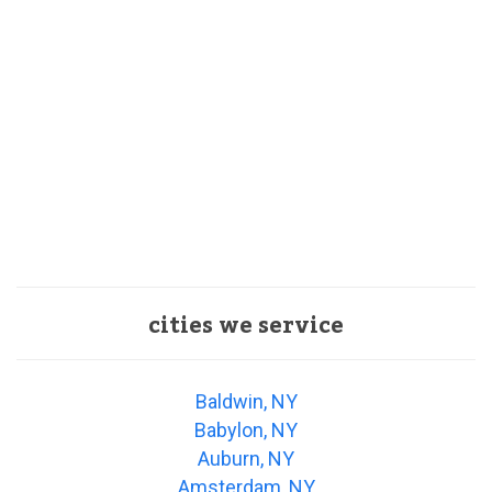
cities we service
Baldwin, NY
Babylon, NY
Auburn, NY
Amsterdam, NY