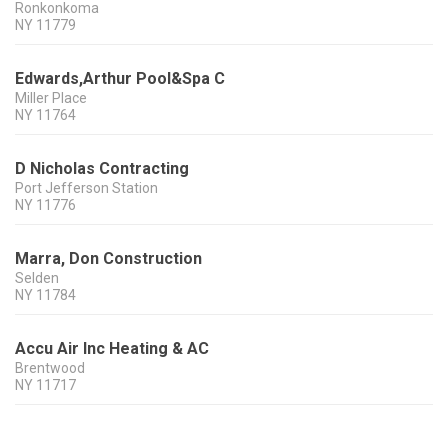
Ronkonkoma
NY
11779
Edwards,Arthur Pool&Spa C
Miller Place
NY
11764
D Nicholas Contracting
Port Jefferson Station
NY
11776
Marra, Don Construction
Selden
NY
11784
Accu Air Inc Heating & AC
Brentwood
NY
11717