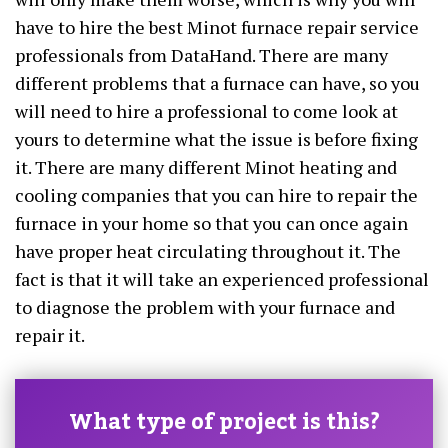
have to hire the best Minot furnace repair service
professionals from DataHand. There are many
different problems that a furnace can have, so you
will need to hire a professional to come look at
yours to determine what the issue is before fixing
it. There are many different Minot heating and
cooling companies that you can hire to repair the
furnace in your home so that you can once again
have proper heat circulating throughout it. The
fact is that it will take an experienced professional
to diagnose the problem with your furnace and
repair it.
What type of project is this?