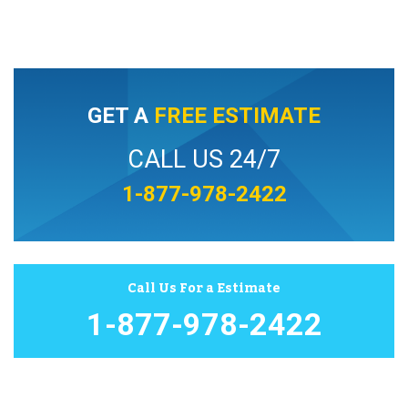
GET A
FREE ESTIMATE
CALL US 24/7
1-877-978-2422
Call Us For a Estimate
1-877-978-2422