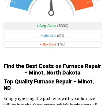
Avg Cost
($330)
Min Cost
($99)
Max Cost
($796)
Find the Best Costs on Furnace Repair
- Minot, North Dakota
Top Quality Furnace Repair - Minot,
ND
Simply ignoring the problems with your furnace
will only make them worse, which is why you will