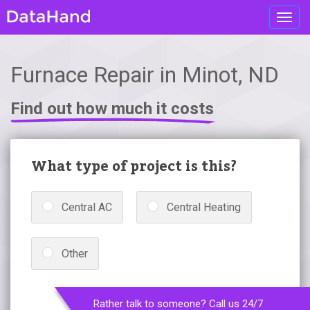
Toggl
navig
Furnace Repair in Minot, ND
Find out how much it costs
What type of project is this?
Central AC
Central Heating
Other
Rather talk to someone? Call us 24/7