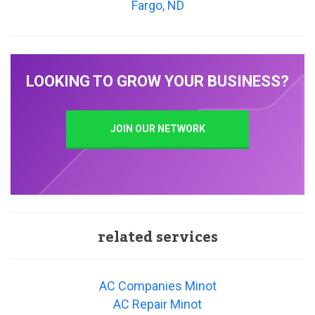
Fargo, ND
LOOKING TO GROW YOUR BUSINESS?
JOIN OUR NETWORK
related services
AC Companies Minot
AC Repair Minot