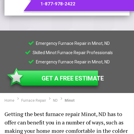
1-877-978-2422
Emergency Furnace Repair in Minot, ND
Skilled Minot Furnace Repair Professionals
Emergency Furnace Repair in Minot, ND
GET A FREE ESTIMATE
Home
Furnace Repair
ND
Minot
Getting the best furnace repair Minot, ND has to
offer can benefit you in a number of ways, such as
making your home more comfortable in the colder