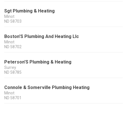
Sgt Plumbing & Heating
Minot
ND
58703
Boston'S Plumbing And Heating Llc
Minot
ND
58702
Peterson'S Plumbing & Heating
Surrey
ND
58785
Connole & Somerville Plumbing Heating
Minot
ND
58701