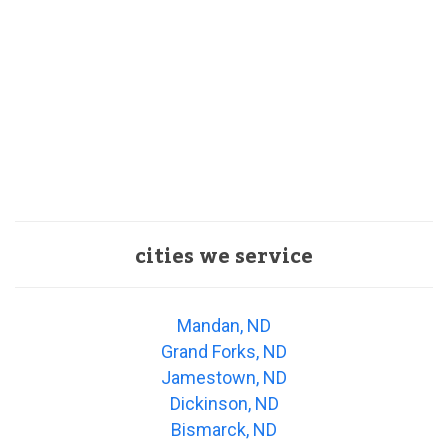
cities we service
Mandan, ND
Grand Forks, ND
Jamestown, ND
Dickinson, ND
Bismarck, ND