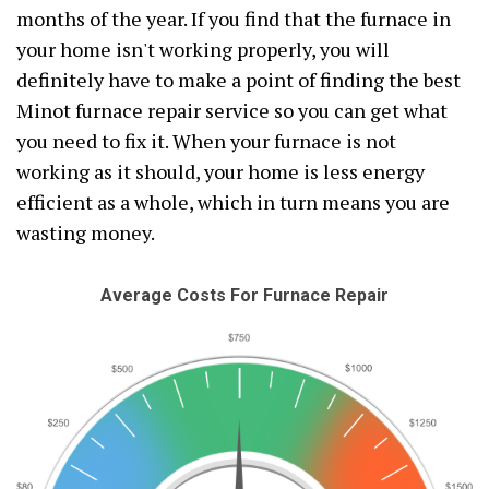
months of the year. If you find that the furnace in
your home isn't working properly, you will
definitely have to make a point of finding the best
Minot furnace repair service so you can get what
you need to fix it. When your furnace is not
working as it should, your home is less energy
efficient as a whole, which in turn means you are
wasting money.
Average Costs For Furnace Repair