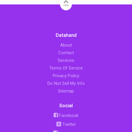
TOP
Datahand
About
Contact
Services
Terms Of Service
Privacy Policy
Do Not Sell My Info
Sitemap
Social
Facebook
Twitter