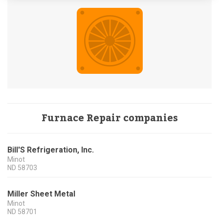
Furnace Repair companies
Bill'S Refrigeration, Inc.
Minot
ND
58703
Miller Sheet Metal
Minot
ND
58701