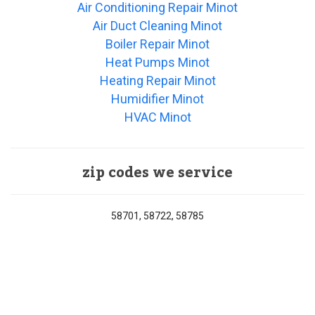
Air Conditioning Repair Minot
Air Duct Cleaning Minot
Boiler Repair Minot
Heat Pumps Minot
Heating Repair Minot
Humidifier Minot
HVAC Minot
zip codes we service
58701, 58722, 58785