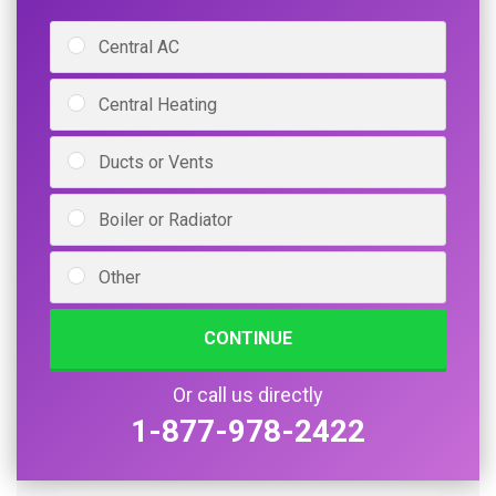
Central AC
Central Heating
Ducts or Vents
Boiler or Radiator
Other
CONTINUE
Or call us directly
1-877-978-2422