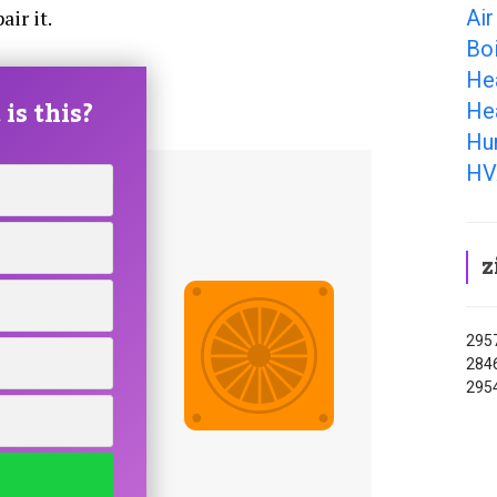
Air
ir it.
Boi
He
is this?
He
Hum
HV
z
2957
2846
295