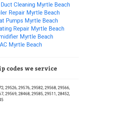
 Duct Cleaning Myrtle Beach
ler Repair Myrtle Beach
at Pumps Myrtle Beach
ating Repair Myrtle Beach
idifier Myrtle Beach
AC Myrtle Beach
ip codes we service
2, 29526, 29576, 29582, 29568, 29566,
7, 29569, 28468, 29585, 29511, 28452,
45