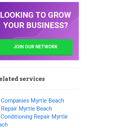
LOOKING TO GROW
YOUR BUSINESS?
JOIN OUR NETWORK
elated services
 Companies Myrtle Beach
 Repair Myrtle Beach
 Conditioning Repair Myrtle
ach