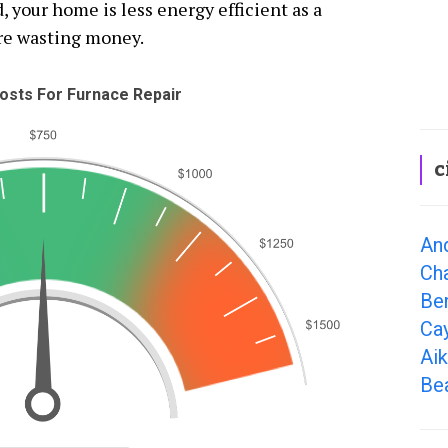
, your home is less energy efficient as a
re wasting money.
osts For Furnace Repair
c
An
Cha
Ben
Ca
Aik
Bea