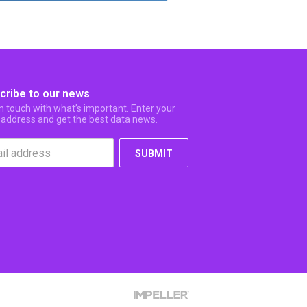
cribe to our news
in touch with what’s important. Enter your
 address and get the best data news.
SUBMIT