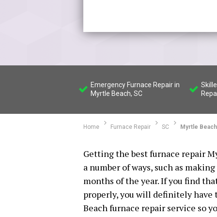
Emergency Furnace Repair in
Skill
Myrtle Beach, SC
Repa
Home
Furnace Repair
SC
Myrtle Beach
Getting the best furnace repair My
a number of ways, such as making
months of the year. If you find th
properly, you will definitely have
Beach furnace repair service so yo