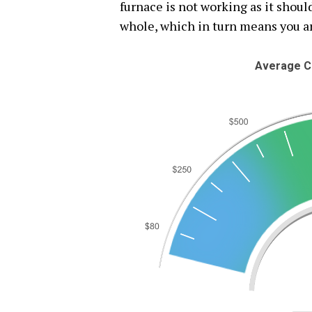
furnace is not working as it should
whole, which in turn means you a
Average C