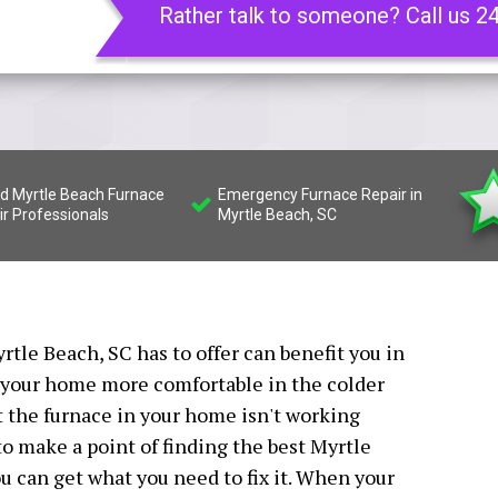
Rather talk to someone? Call us 2
ed Myrtle Beach Furnace
Emergency Furnace Repair in
ir Professionals
Myrtle Beach, SC
rtle Beach, SC has to offer can benefit you in
 your home more comfortable in the colder
at the furnace in your home isn't working
 to make a point of finding the best Myrtle
u can get what you need to fix it. When your