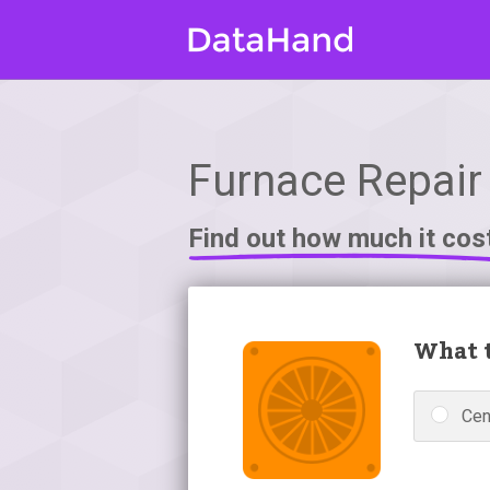
Furnace Repair 
Find out how much it cos
What t
Cen