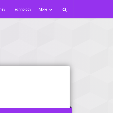
ney
Technology
More