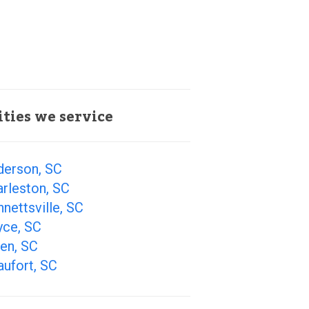
ities we service
derson, SC
rleston, SC
nettsville, SC
yce, SC
en, SC
ufort, SC