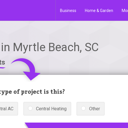
Business
Home & Garden
Mo
in Myrtle Beach, SC
ts
ype of project is this?
tral AC
Central Heating
Other