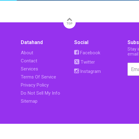
TOP
Datahand
Social
Subs
Stay 
About
Facebook
email
Contact
Twitter
Services
Instagram
Terms Of Service
Privacy Policy
Do Not Sell My Info
Sitemap