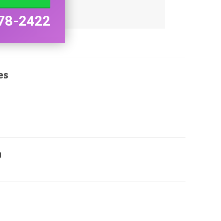
78-2422
es
g