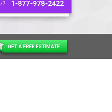
1-877-978-2422
4/7
GET A FREE ESTIMATE