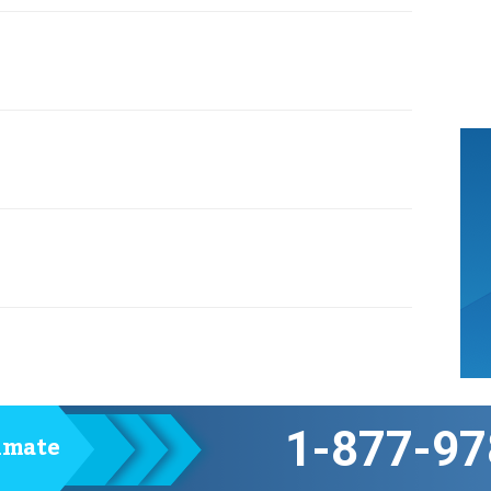
1-877-97
timate