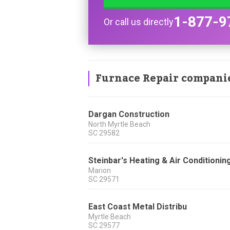
1-877-9
Or call us directly
Furnace Repair compani
Dargan Construction
North Myrtle Beach
SC
29582
Steinbar's Heating & Air Conditionin
Marion
SC
29571
East Coast Metal Distribu
Myrtle Beach
SC
29577