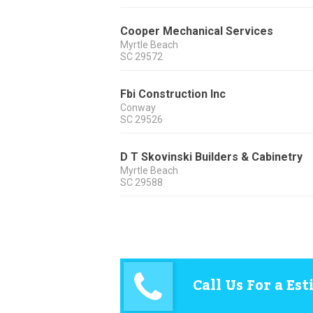
Cooper Mechanical Services
Myrtle Beach
SC
29572
Fbi Construction Inc
Conway
SC
29526
D T Skovinski Builders & Cabinetry
Myrtle Beach
SC
29588
Call Us For a Es