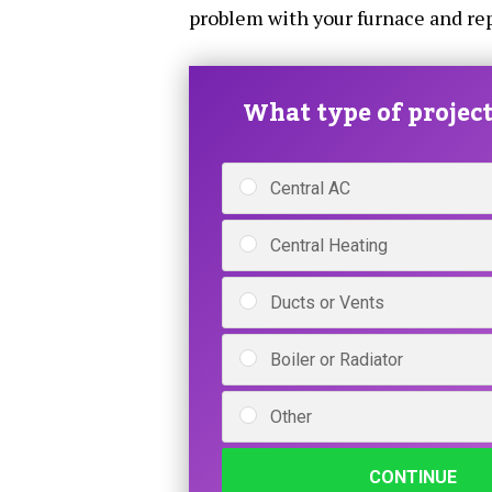
problem with your furnace and repa
What type of project 
Central AC
Central Heating
Ducts or Vents
Boiler or Radiator
Other
CONTINUE