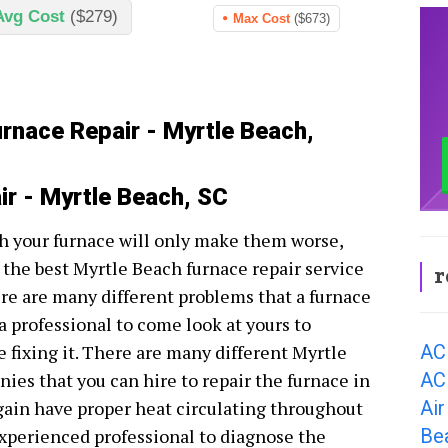
Avg Cost
($279)
Max Cost
($673)
urnace Repair - Myrtle Beach,
ir - Myrtle Beach, SC
h your furnace will only make them worse,
 the best Myrtle Beach furnace repair service
r
re are many different problems that a furnace
 a professional to come look at yours to
AC
 fixing it. There are many different Myrtle
AC
es that you can hire to repair the furnace in
Air
gain have proper heat circulating throughout
Be
n experienced professional to diagnose the