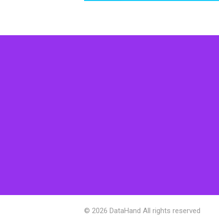
© 2026 DataHand All rights reserved