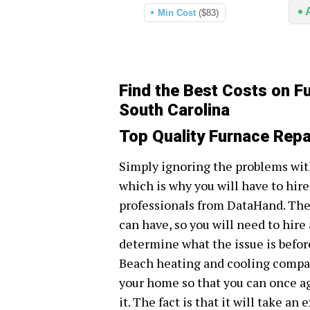
Min Cost
($83)
Find the Best Costs on F
South Carolina
Top Quality Furnace Repa
Simply ignoring the problems wit
which is why you will have to hire
professionals from DataHand. The
can have, so you will need to hire
determine what the issue is before
Beach heating and cooling compani
your home so that you can once a
it. The fact is that it will take a