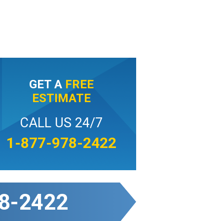
GET A
FREE
ESTIMATE
CALL US 24/7
1-877-978-2422
8-2422