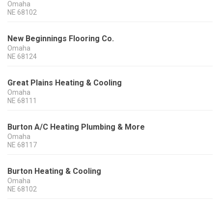
Omaha
NE
68102
New Beginnings Flooring Co.
Omaha
NE
68124
Great Plains Heating & Cooling
Omaha
NE
68111
Burton A/C Heating Plumbing & More
Omaha
NE
68117
Burton Heating & Cooling
Omaha
NE
68102