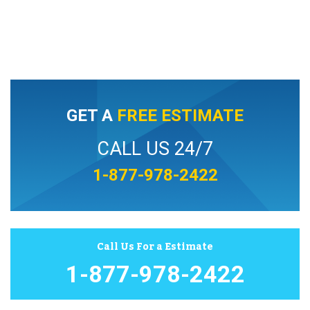
GET A
FREE ESTIMATE
CALL US 24/7
1-877-978-2422
Call Us For a Estimate
1-877-978-2422