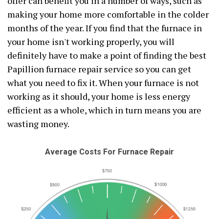
offer can benefit you in a number of ways, such as
making your home more comfortable in the colder
months of the year. If you find that the furnace in
your home isn't working properly, you will
definitely have to make a point of finding the best
Papillion furnace repair service so you can get
what you need to fix it. When your furnace is not
working as it should, your home is less energy
efficient as a whole, which in turn means you are
wasting money.
Average Costs For Furnace Repair