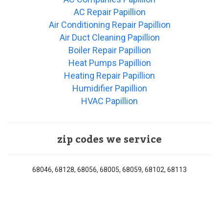
AC Repair Papillion
Air Conditioning Repair Papillion
Air Duct Cleaning Papillion
Boiler Repair Papillion
Heat Pumps Papillion
Heating Repair Papillion
Humidifier Papillion
HVAC Papillion
zip codes we service
68046, 68128, 68056, 68005, 68059, 68102, 68113