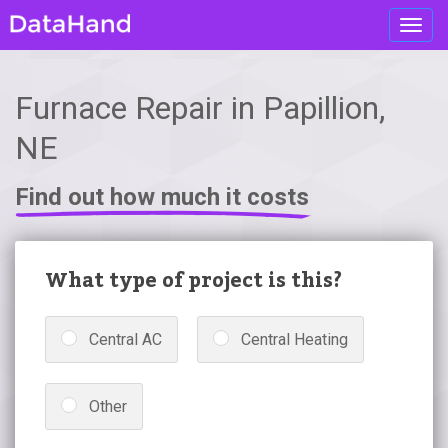
Toggl
navig
Furnace Repair in Papillion,
NE
Find out how much it costs
What type of project is this?
Central AC
Central Heating
Other