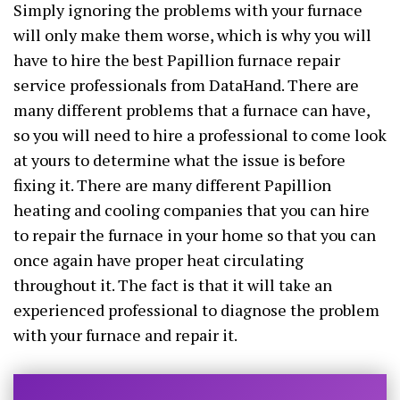
Simply ignoring the problems with your furnace
will only make them worse, which is why you will
have to hire the best Papillion furnace repair
service professionals from DataHand. There are
many different problems that a furnace can have,
so you will need to hire a professional to come look
at yours to determine what the issue is before
fixing it. There are many different Papillion
heating and cooling companies that you can hire
to repair the furnace in your home so that you can
once again have proper heat circulating
throughout it. The fact is that it will take an
experienced professional to diagnose the problem
with your furnace and repair it.