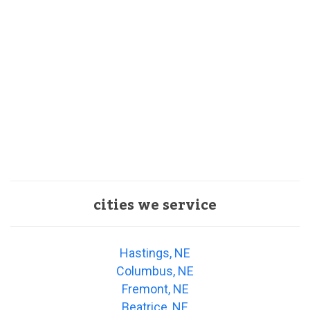
cities we service
Hastings, NE
Columbus, NE
Fremont, NE
Beatrice, NE