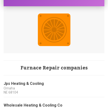
Furnace Repair companies
Jps Heating & Cooling
Omaha
NE
68104
Wholesale Heating & Cooling Co