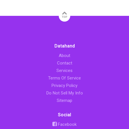
TOP
Datahand
About
Contact
Services
Terms Of Service
Privacy Policy
Do Not Sell My Info
Sitemap
Social
Facebook