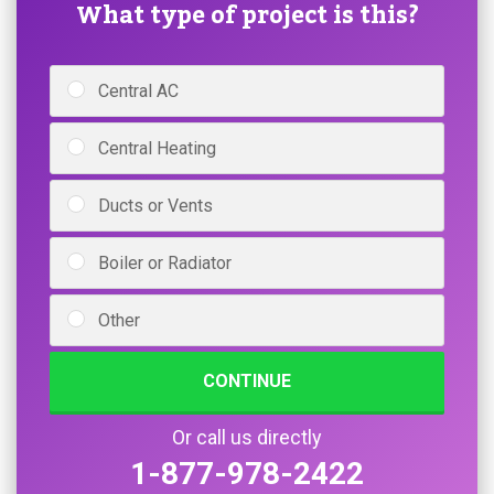
What type of project is this?
Central AC
Central Heating
Ducts or Vents
Boiler or Radiator
Other
CONTINUE
Or call us directly
1-877-978-2422