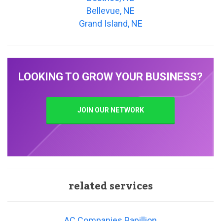
Bellevue, NE
Grand Island, NE
LOOKING TO GROW YOUR BUSINESS?
JOIN OUR NETWORK
related services
AC Companies Papillion