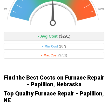
Avg Cost
($291)
Min Cost
($87)
Max Cost
($702)
Find the Best Costs on Furnace Repair
- Papillion, Nebraska
Top Quality Furnace Repair - Papillion,
NE