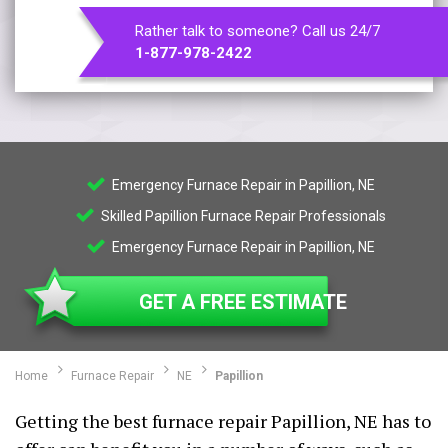
Rather talk to someone? Call us 24/7
1-877-978-2422
Emergency Furnace Repair in Papillion, NE
Skilled Papillion Furnace Repair Professionals
Emergency Furnace Repair in Papillion, NE
GET A FREE ESTIMATE
Home
Furnace Repair
NE
Papillion
Getting the best furnace repair Papillion, NE has to