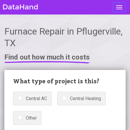
Toggl
navig
Furnace Repair in Pflugerville,
TX
Find out how much it costs
What type of project is this?
Central AC
Central Heating
Other