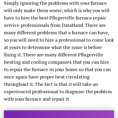
Simply ignoring the problems with your furnace
will only make them worse, which is why you will
have to hire the best Pflugerville furnace repair
service professionals from DataHand. There are
many different problems that a furnace can have,
so you will need to hire a professional to come look
at yours to determine what the issue is before
fixing it. There are many different Pflugerville
heating and cooling companies that you can hire
to repair the furnace in your home so that you can
once again have proper heat circulating
throughout it. The fact is that it will take an
experienced professional to diagnose the problem
with your furnace and repair it.