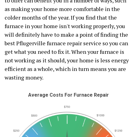
to offer can benefit you in a number of ways, such
as making your home more comfortable in the
colder months of the year. If you find that the
furnace in your home isn't working properly, you
will definitely have to make a point of finding the
best Pflugerville furnace repair service so you can
get what you need to fix it. When your furnace is
not working as it should, your home is less energy
efficient as a whole, which in turn means you are
wasting money.
Average Costs For Furnace Repair