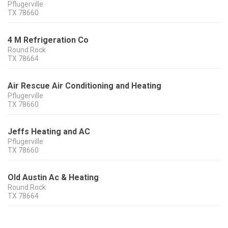
Pflugerville
TX
78660
4 M Refrigeration Co
Round Rock
TX
78664
Air Rescue Air Conditioning and Heating
Pflugerville
TX
78660
Jeffs Heating and AC
Pflugerville
TX
78660
Old Austin Ac & Heating
Round Rock
TX
78664