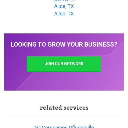
Alice, TX
Allen, TX
LOOKING TO GROW YOUR BUSINESS?
JOIN OUR NETWORK
related services
AC Companies Pflugerville