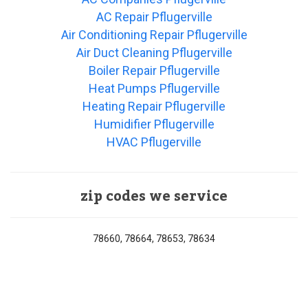
AC Repair Pflugerville
Air Conditioning Repair Pflugerville
Air Duct Cleaning Pflugerville
Boiler Repair Pflugerville
Heat Pumps Pflugerville
Heating Repair Pflugerville
Humidifier Pflugerville
HVAC Pflugerville
zip codes we service
78660, 78664, 78653, 78634