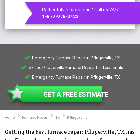
Rather talk to someone? Call us 24/7
1-877-978-2422
Emergency Furnace Repair in Pflugerville, TX
Skilled Pflugerville Furnace Repair Professionals
Emergency Furnace Repair in Pflugerville, TX
GET A FREE ESTIMATE
Home
Furnace Repair
TX
Pflugerville
Getting the best furnace repair Pflugerville, TX has