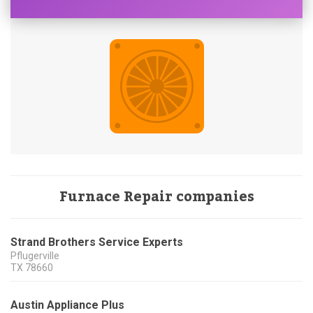
Furnace Repair companies
Strand Brothers Service Experts
Pflugerville
TX
78660
Austin Appliance Plus