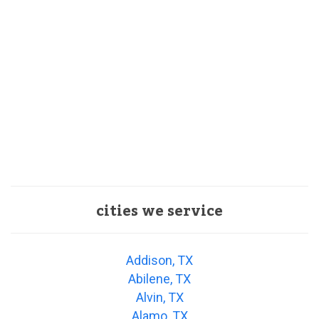
cities we service
Addison, TX
Abilene, TX
Alvin, TX
Alamo, TX