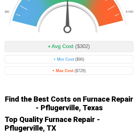
Avg Cost
($302)
Min Cost
($90)
Max Cost
($728)
Find the Best Costs on Furnace Repair
- Pflugerville, Texas
Top Quality Furnace Repair -
Pflugerville, TX