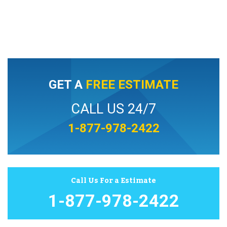
GET A
FREE ESTIMATE
CALL US 24/7
1-877-978-2422
Call Us For a Estimate
1-877-978-2422