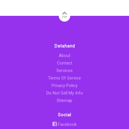
TOP
Datahand
About
Contact
Services
Terms Of Service
Privacy Policy
Do Not Sell My Info
Sitemap
Social
Facebook