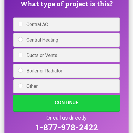
What type of project is this?
Central AC
Central Heating
Ducts or Vents
Boiler or Radiator
Other
CONTINUE
Or call us directly
1-877-978-2422