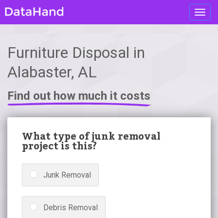
Toggl
navig
Furniture Disposal in
Alabaster, AL
Find out how much it costs
What type of junk removal
project is this?
Junk Removal
Debris Removal