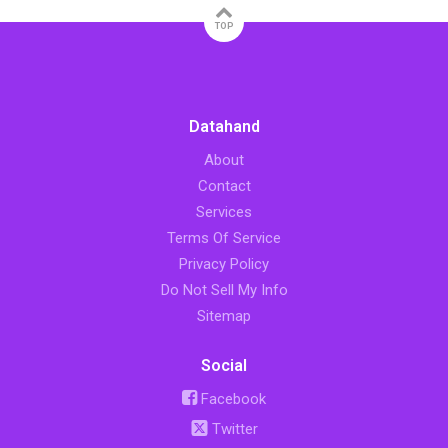
TOP
Datahand
About
Contact
Services
Terms Of Service
Privacy Policy
Do Not Sell My Info
Sitemap
Social
Facebook
Twitter