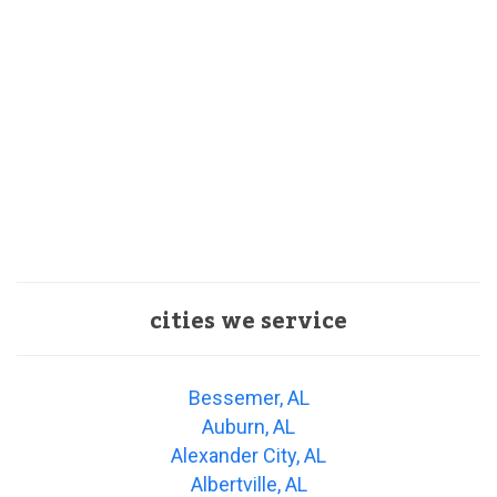
cities we service
Bessemer, AL
Auburn, AL
Alexander City, AL
Albertville, AL