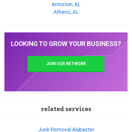
Anniston, AL
Athens, AL
LOOKING TO GROW YOUR BUSINESS?
JOIN OUR NETWORK
related services
Junk Removal Alabaster