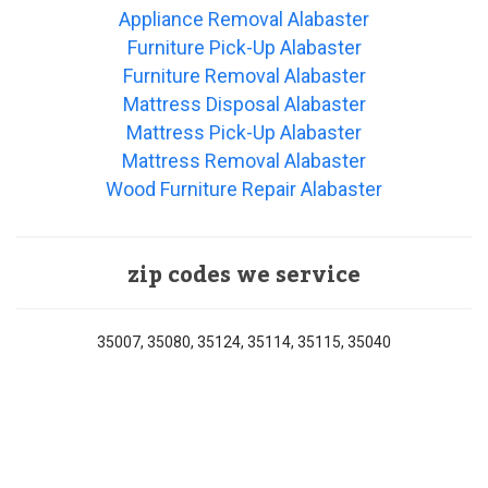
Appliance Removal Alabaster
Furniture Pick-Up Alabaster
Furniture Removal Alabaster
Mattress Disposal Alabaster
Mattress Pick-Up Alabaster
Mattress Removal Alabaster
Wood Furniture Repair Alabaster
zip codes we service
35007, 35080, 35124, 35114, 35115, 35040