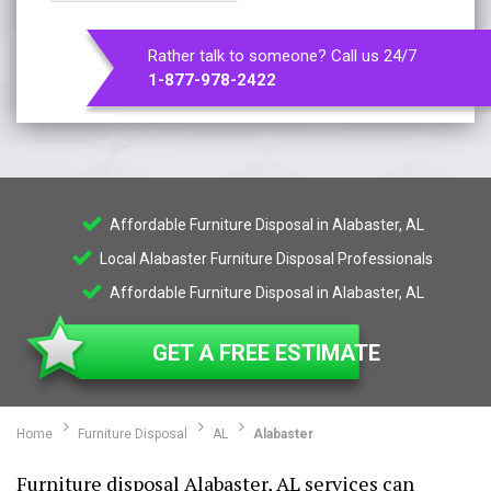
Rather talk to someone? Call us 24/7
1-877-978-2422
Affordable Furniture Disposal in Alabaster, AL
Local Alabaster Furniture Disposal Professionals
Affordable Furniture Disposal in Alabaster, AL
GET A FREE ESTIMATE
Home
Furniture Disposal
AL
Alabaster
Furniture disposal Alabaster, AL services can