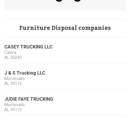
Furniture Disposal companies
CASEY TRUCKING LLC
Calera
AL
35040
J & S Trucking LLC
Montevallo
AL
35115
JUDIE FAYE TRUCKING
Montevallo
AL
35115