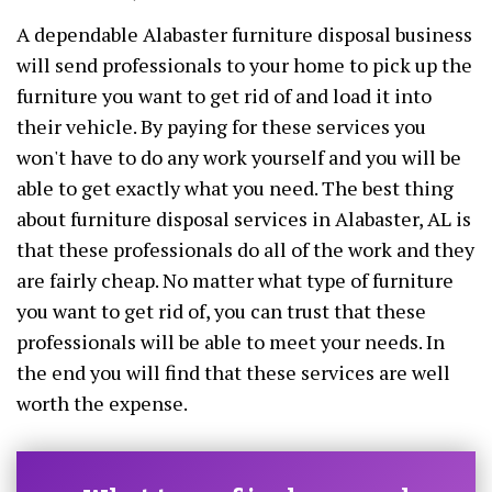
A dependable Alabaster furniture disposal business
will send professionals to your home to pick up the
furniture you want to get rid of and load it into
their vehicle. By paying for these services you
won't have to do any work yourself and you will be
able to get exactly what you need. The best thing
about furniture disposal services in Alabaster, AL is
that these professionals do all of the work and they
are fairly cheap. No matter what type of furniture
you want to get rid of, you can trust that these
professionals will be able to meet your needs. In
the end you will find that these services are well
worth the expense.