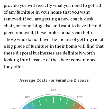
provide you with exactly what you need to get rid
of any furniture in your home that you want
removed. If you are getting a new couch, desk,
chair, or something else and want to have the old
piece removed, these professionals can help.
Those who do not have the means of getting rid of
a big piece of furniture in their home will find that
these disposal businesses are definitely worth
looking into because of the sheer convenience
they offer.
Average Costs For Furniture Disposal