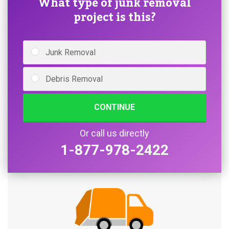
What type of junk removal
project is this?
Junk Removal
Debris Removal
CONTINUE
Or call us directly
1-877-978-2422