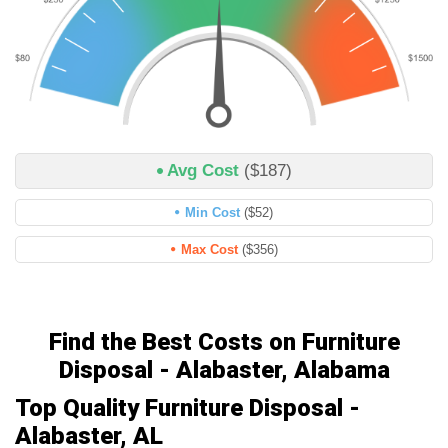
Avg Cost
($187)
Min Cost
($52)
Max Cost
($356)
Find the Best Costs on Furniture
Disposal - Alabaster, Alabama
Top Quality Furniture Disposal -
Alabaster, AL