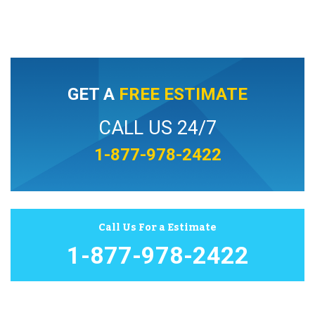
GET A
FREE ESTIMATE
CALL US 24/7
1-877-978-2422
Call Us For a Estimate
1-877-978-2422