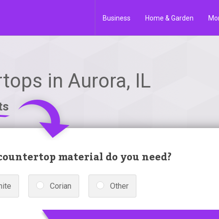
Business
Home & Garden
Mo
tops in Aurora, IL
ts
ountertop material do you need?
nite
Corian
Other