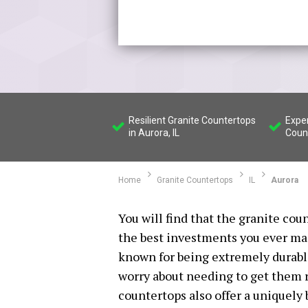
Resilient Granite Countertops
Exper
in Aurora, IL
Count
Home
Granite Countertops
IL
Aurora
You will find that the granite coun
the best investments you ever ma
known for being extremely durable
worry about needing to get them r
countertops also offer a uniquely b