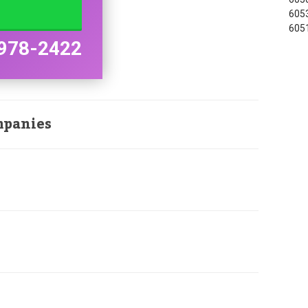
6053
6051
978-2422
mpanies