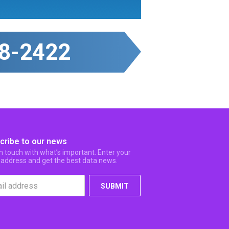
8-2422
cribe to our news
in touch with what’s important. Enter your
 address and get the best data news.
SUBMIT