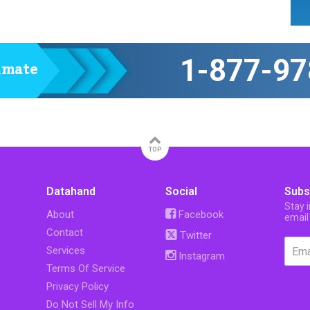
1-877-97
timate
TOP
Datahand
Social
Subs
Stay 
About
Facebook
email
Contact
Twitter
Services
Instagram
Terms Of Service
Privacy Policy
Do Not Sell My Info