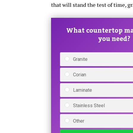
that will stand the test of time, g
What countertop ma
you need?
Granite
Corian
Laminate
Stainless Steel
Other