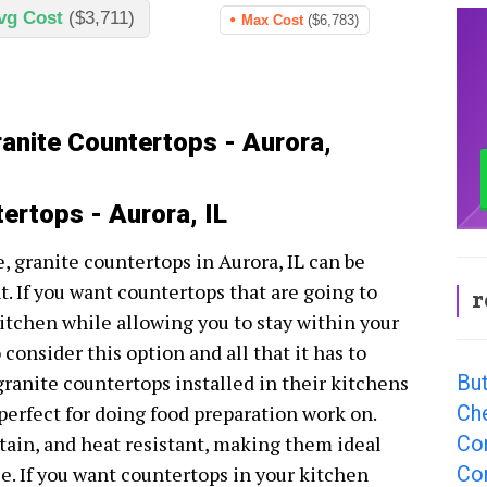
vg Cost
($3,711)
Max Cost
($6,783)
ranite Countertops - Aurora,
ertops - Aurora, IL
 granite countertops in Aurora, IL can be
. If you want countertops that are going to
r
kitchen while allowing you to stay within your
 consider this option and all that it has to
Bu
 granite countertops installed in their kitchens
Ch
perfect for doing food preparation work on.
Co
stain, and heat resistant, making them ideal
Co
se. If you want countertops in your kitchen