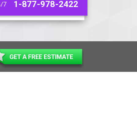
1-877-978-2422
4/7
GET A FREE ESTIMATE