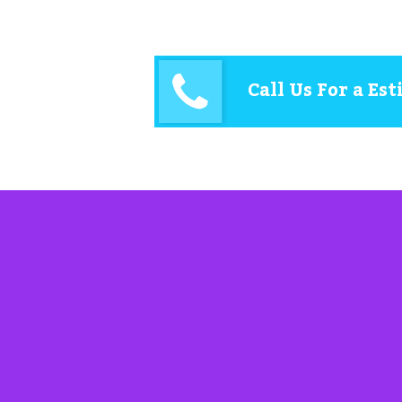
Call Us For a Es