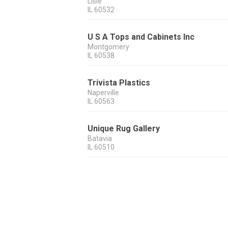
Lisle
IL
60532
U S A Tops and Cabinets Inc
Montgomery
IL
60538
Trivista Plastics
Naperville
IL
60563
Unique Rug Gallery
Batavia
IL
60510