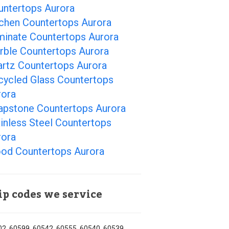
untertops Aurora
tchen Countertops Aurora
minate Countertops Aurora
rble Countertops Aurora
artz Countertops Aurora
cycled Glass Countertops
rora
apstone Countertops Aurora
inless Steel Countertops
rora
od Countertops Aurora
ip codes we service
2, 60599, 60542, 60555, 60540, 60539,