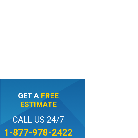
GET A
FREE
ESTIMATE
CALL US 24/7
1-877-978-2422