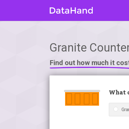
Granite Counter
Find out how much it cos
What c
Gra