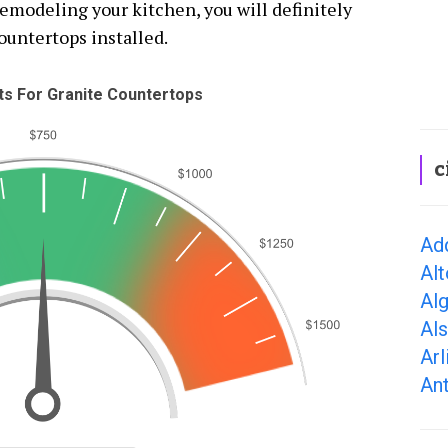
remodeling your kitchen, you will definitely
ountertops installed.
s For Granite Countertops
c
Add
Alt
Alg
Als
Arl
Ant