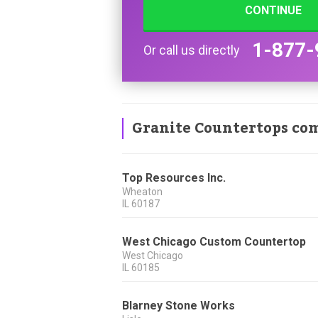
CONTINUE
1-877-
Or call us directly
Granite Countertops co
Top Resources Inc.
Wheaton
IL
60187
West Chicago Custom Countertop
West Chicago
IL
60185
Blarney Stone Works