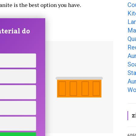
Co
ranite is the best option you have.
Ki
La
terial do
Ma
Qu
Re
Au
So
Sta
Au
Wo
z
6050