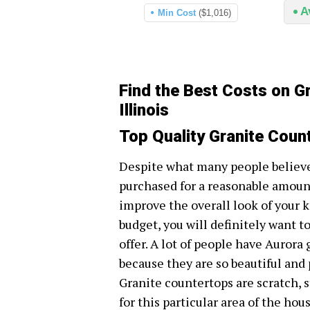
A
Min Cost
($1,016)
Find the Best Costs on G
Illinois
Top Quality Granite Count
Despite what many people believe,
purchased for a reasonable amount
improve the overall look of your 
budget, you will definitely want to
offer. A lot of people have Aurora
because they are so beautiful and 
Granite countertops are scratch, 
for this particular area of the hou