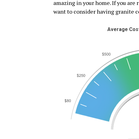
amazing in your home. If you are 
want to consider having granite c
Average Cost