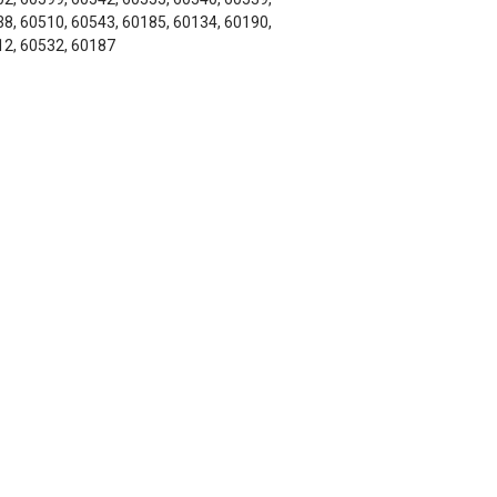
8, 60510, 60543, 60185, 60134, 60190,
2, 60532, 60187