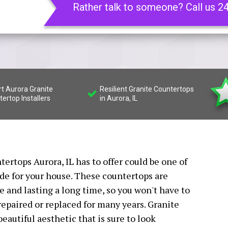
Rather talk to someone? Call us 2
t Aurora Granite
Resilient Granite Countertops
ertop Installers
in Aurora, IL
tertops Aurora, IL has to offer could be one of
de for your house. These countertops are
 and lasting a long time, so you won't have to
epaired or replaced for many years. Granite
eautiful aesthetic that is sure to look