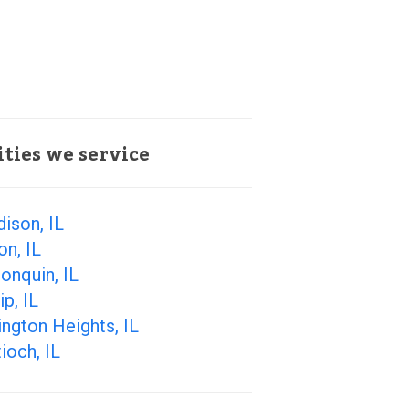
ities we service
ison, IL
on, IL
onquin, IL
ip, IL
ington Heights, IL
ioch, IL