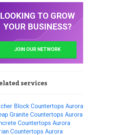
LOOKING TO GROW
YOUR BUSINESS?
JOIN OUR NETWORK
elated services
tcher Block Countertops Aurora
eap Granite Countertops Aurora
ncrete Countertops Aurora
rian Countertops Aurora