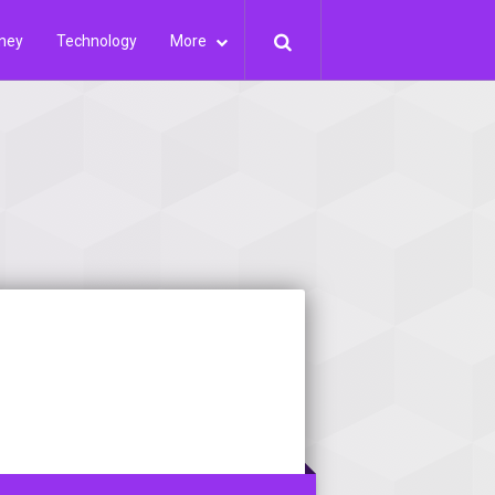
ney
Technology
More