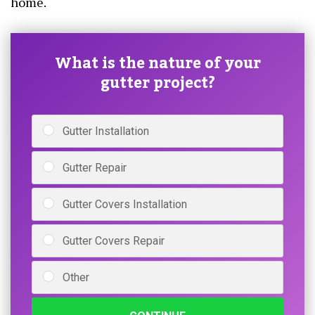
home.
What is the nature of your
gutter project?
Gutter Installation
Gutter Repair
Gutter Covers Installation
Gutter Covers Repair
Other