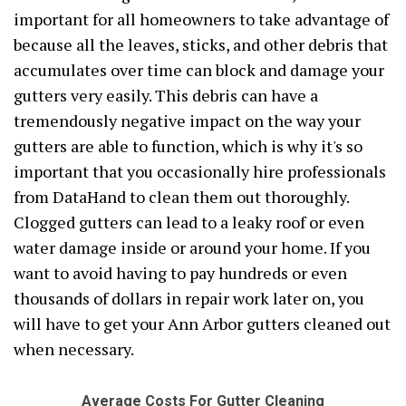
important for all homeowners to take advantage of
because all the leaves, sticks, and other debris that
accumulates over time can block and damage your
gutters very easily. This debris can have a
tremendously negative impact on the way your
gutters are able to function, which is why it's so
important that you occasionally hire professionals
from DataHand to clean them out thoroughly.
Clogged gutters can lead to a leaky roof or even
water damage inside or around your home. If you
want to avoid having to pay hundreds or even
thousands of dollars in repair work later on, you
will have to get your Ann Arbor gutters cleaned out
when necessary.
Average Costs For Gutter Cleaning