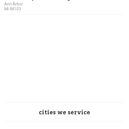
Ann Arbor
MI
48103
cities we service