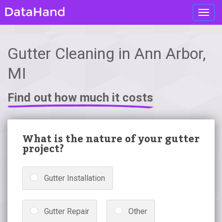
Toggl
navig
Gutter Cleaning in Ann Arbor,
MI
Find out how much it costs
What is the nature of your gutter
project?
Gutter Installation
Gutter Repair
Other