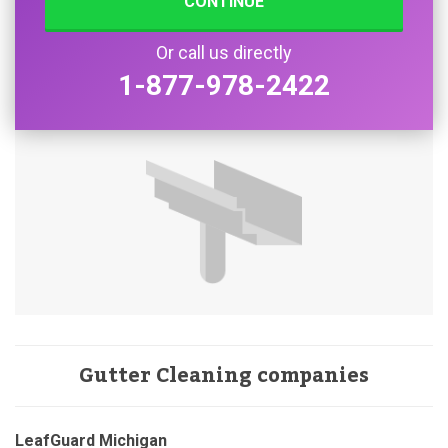
CONTINUE
Or call us directly
1-877-978-2422
Gutter Cleaning companies
LeafGuard Michigan