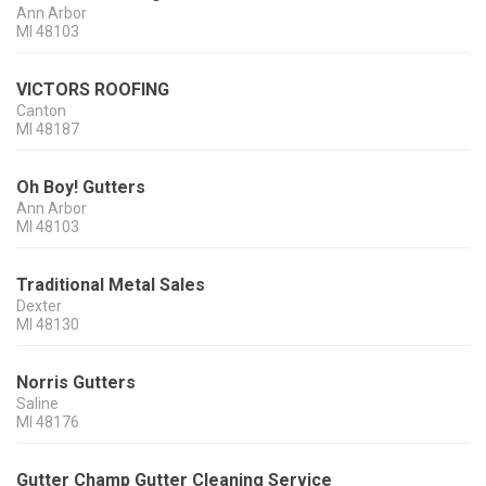
Ann Arbor
MI
48103
VICTORS ROOFING
Canton
MI
48187
Oh Boy! Gutters
Ann Arbor
MI
48103
Traditional Metal Sales
Dexter
MI
48130
Norris Gutters
Saline
MI
48176
Gutter Champ Gutter Cleaning Service