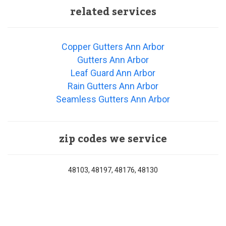
related services
Copper Gutters Ann Arbor
Gutters Ann Arbor
Leaf Guard Ann Arbor
Rain Gutters Ann Arbor
Seamless Gutters Ann Arbor
zip codes we service
48103, 48197, 48176, 48130