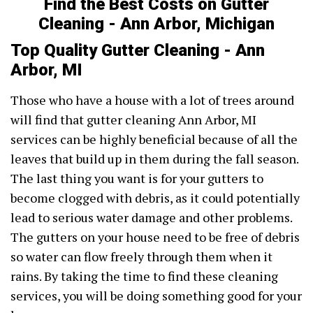
Find the Best Costs on Gutter
Cleaning - Ann Arbor, Michigan
Top Quality Gutter Cleaning - Ann
Arbor, MI
Those who have a house with a lot of trees around
will find that gutter cleaning Ann Arbor, MI
services can be highly beneficial because of all the
leaves that build up in them during the fall season.
The last thing you want is for your gutters to
become clogged with debris, as it could potentially
lead to serious water damage and other problems.
The gutters on your house need to be free of debris
so water can flow freely through them when it
rains. By taking the time to find these cleaning
services, you will be doing something good for your