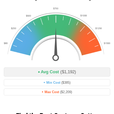
Avg Cost
($1,192)
Min Cost
($385)
Max Cost
($2,209)