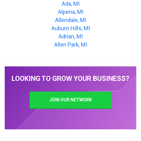
Ada, MI
Alpena, MI
Allendale, MI
Auburn Hills, MI
Adrian, MI
Allen Park, MI
LOOKING TO GROW YOUR BUSINESS?
JOIN OUR NETWORK