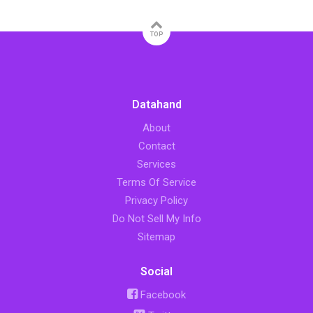
TOP
Datahand
About
Contact
Services
Terms Of Service
Privacy Policy
Do Not Sell My Info
Sitemap
Social
Facebook