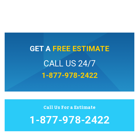
GET A
FREE ESTIMATE
CALL US 24/7
1-877-978-2422
Call Us For a Estimate
1-877-978-2422