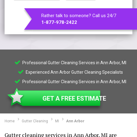
Rather talk to someone? Call us 24/7
1-877-978-2422
Professional Gutter Cleaning Services in Ann Arbor, MI
Experienced Ann Arbor Gutter Cleaning Specialists
Professional Gutter Cleaning Services in Ann Arbor, MI
GET A FREE ESTIMATE
Home
Gutter Cleaning
MI
Ann Arbor
Gutter cleaning services in Ann Arbor, MI are