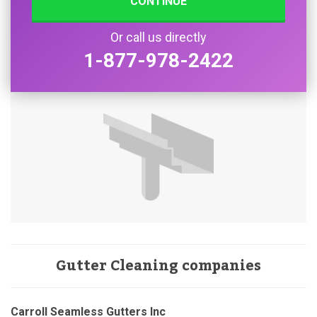
CONTINUE
Or call us directly
1-877-978-2422
Gutter Cleaning companies
Carroll Seamless Gutters Inc