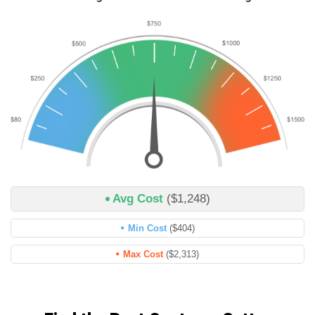
Avg Cost
($1,248)
Min Cost
($404)
Max Cost
($2,313)