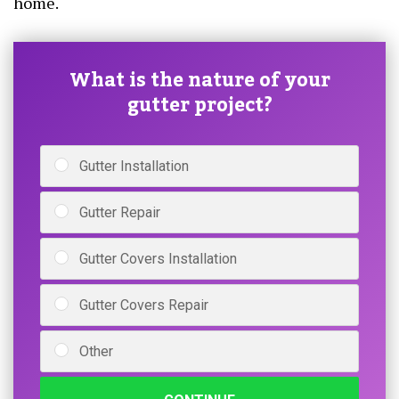
home.
What is the nature of your
gutter project?
Gutter Installation
Gutter Repair
Gutter Covers Installation
Gutter Covers Repair
Other