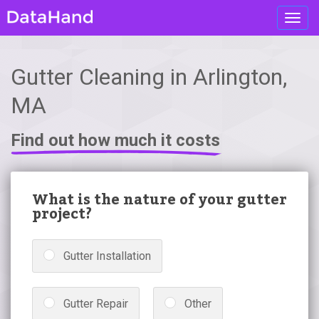
Toggl
navig
Gutter Cleaning in Arlington,
MA
Find out how much it costs
What is the nature of your gutter
project?
Gutter Installation
Gutter Repair
Other