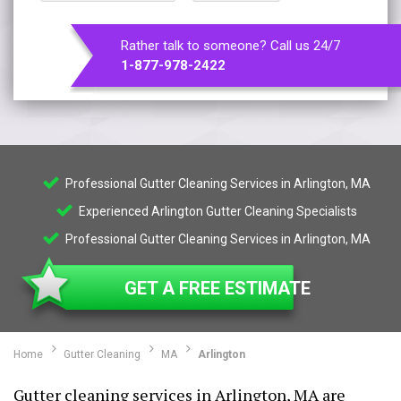
Rather talk to someone? Call us 24/7
1-877-978-2422
Professional Gutter Cleaning Services in Arlington, MA
Experienced Arlington Gutter Cleaning Specialists
Professional Gutter Cleaning Services in Arlington, MA
GET A FREE ESTIMATE
Home
Gutter Cleaning
MA
Arlington
Gutter cleaning services in Arlington, MA are