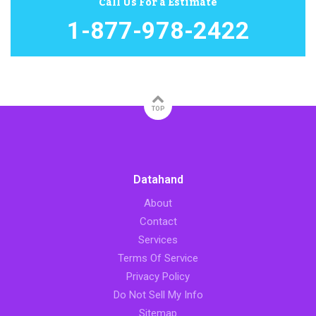
Call Us For a Estimate
1-877-978-2422
TOP
Datahand
About
Contact
Services
Terms Of Service
Privacy Policy
Do Not Sell My Info
Sitemap