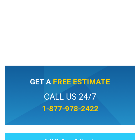
GET A
FREE ESTIMATE
CALL US 24/7
1-877-978-2422