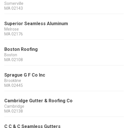
Somerville
MA
02143
Superior Seamless Aluminum
Melrose
MA
02176
Boston Roofing
Boston
MA
02108
Sprague G F Co Inc
Brookline
MA
02445
Cambridge Gutter & Roofing Co
Cambridge
MA
02138
C C & C Seamless Gutters