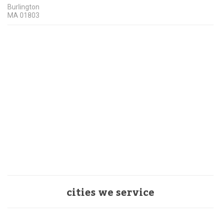
Burlington
MA
01803
cities we service