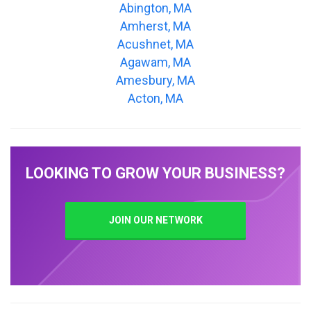
Abington, MA
Amherst, MA
Acushnet, MA
Agawam, MA
Amesbury, MA
Acton, MA
LOOKING TO GROW YOUR BUSINESS?
JOIN OUR NETWORK