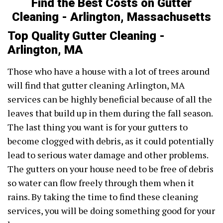
Find the Best Costs on Gutter
Cleaning - Arlington, Massachusetts
Top Quality Gutter Cleaning -
Arlington, MA
Those who have a house with a lot of trees around
will find that gutter cleaning Arlington, MA
services can be highly beneficial because of all the
leaves that build up in them during the fall season.
The last thing you want is for your gutters to
become clogged with debris, as it could potentially
lead to serious water damage and other problems.
The gutters on your house need to be free of debris
so water can flow freely through them when it
rains. By taking the time to find these cleaning
services, you will be doing something good for your