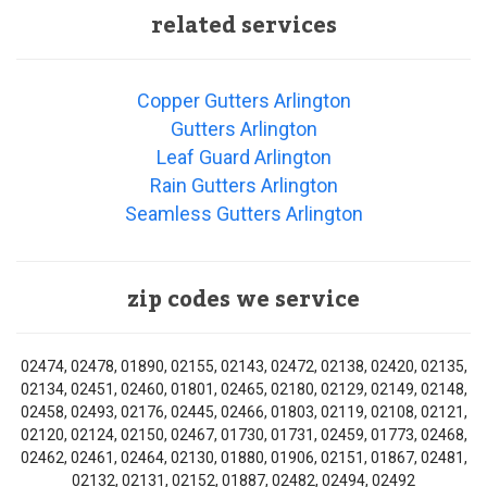
related services
Copper Gutters Arlington
Gutters Arlington
Leaf Guard Arlington
Rain Gutters Arlington
Seamless Gutters Arlington
zip codes we service
02474, 02478, 01890, 02155, 02143, 02472, 02138, 02420, 02135,
02134, 02451, 02460, 01801, 02465, 02180, 02129, 02149, 02148,
02458, 02493, 02176, 02445, 02466, 01803, 02119, 02108, 02121,
02120, 02124, 02150, 02467, 01730, 01731, 02459, 01773, 02468,
02462, 02461, 02464, 02130, 01880, 01906, 02151, 01867, 02481,
02132, 02131, 02152, 01887, 02482, 02494, 02492