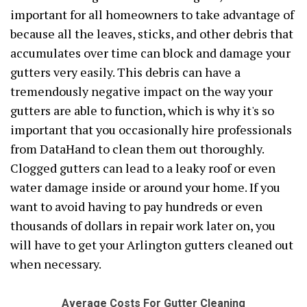
important for all homeowners to take advantage of
because all the leaves, sticks, and other debris that
accumulates over time can block and damage your
gutters very easily. This debris can have a
tremendously negative impact on the way your
gutters are able to function, which is why it's so
important that you occasionally hire professionals
from DataHand to clean them out thoroughly.
Clogged gutters can lead to a leaky roof or even
water damage inside or around your home. If you
want to avoid having to pay hundreds or even
thousands of dollars in repair work later on, you
will have to get your Arlington gutters cleaned out
when necessary.
Average Costs For Gutter Cleaning