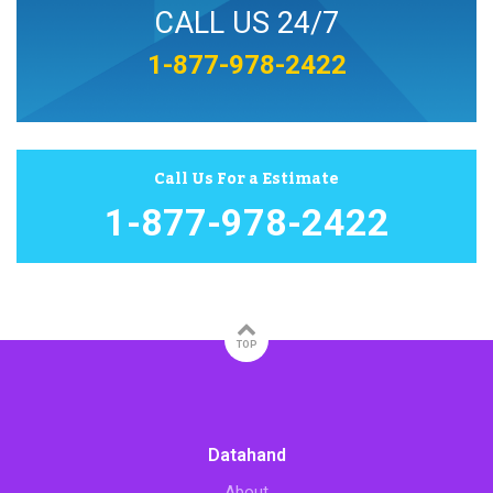
CALL US 24/7
1-877-978-2422
Call Us For a Estimate
1-877-978-2422
TOP
Datahand
About