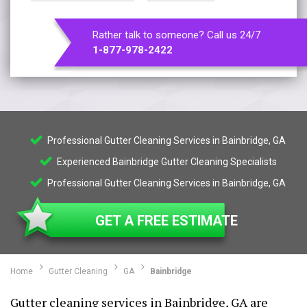
Rather talk to someone? Call us 24/7
1-877-978-2422
Professional Gutter Cleaning Services in Bainbridge, GA
Experienced Bainbridge Gutter Cleaning Specialists
Professional Gutter Cleaning Services in Bainbridge, GA
GET A FREE ESTIMATE
Home
Gutter Cleaning
GA
Bainbridge
Gutter cleaning services in Bainbridge, GA are