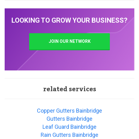
LOOKING TO GROW YOUR BUSINESS?
JOIN OUR NETWORK
related services
Copper Gutters Bainbridge
Gutters Bainbridge
Leaf Guard Bainbridge
Rain Gutters Bainbridge