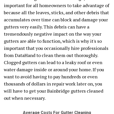
important for all homeowners to take advantage of
because all the leaves, sticks, and other debris that
accumulates over time can block and damage your
gutters very easily. This debris can have a
tremendously negative impact on the way your
gutters are able to function, which is why it's so
important that you occasionally hire professionals
from DataHand to clean them out thoroughly.
Clogged gutters can lead to a leaky roof or even
water damage inside or around your home. If you
want to avoid having to pay hundreds or even
thousands of dollars in repair work later on, you
will have to get your Bainbridge gutters cleaned
out when necessary.
Average Costs For Gutter Cleaning