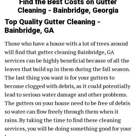
Find the Best Costs on Gutter
Cleaning - Bainbridge, Georgia
Top Quality Gutter Cleaning -
Bainbridge, GA
Those who have a house with a lot of trees around
will find that gutter cleaning Bainbridge, GA
services can be highly beneficial because of all the
leaves that build up in them during the fall season.
The last thing you want is for your gutters to
become clogged with debris, as it could potentially
lead to serious water damage and other problems.
The gutters on your house need to be free of debris
so water can flow freely through them when it
rains. By taking the time to find these cleaning
services, you will be doing something good for your