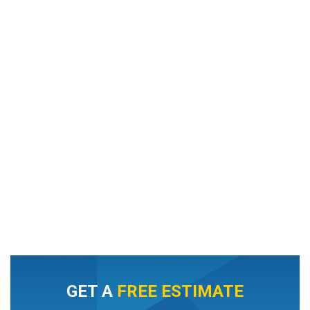
GET A
FREE ESTIMATE