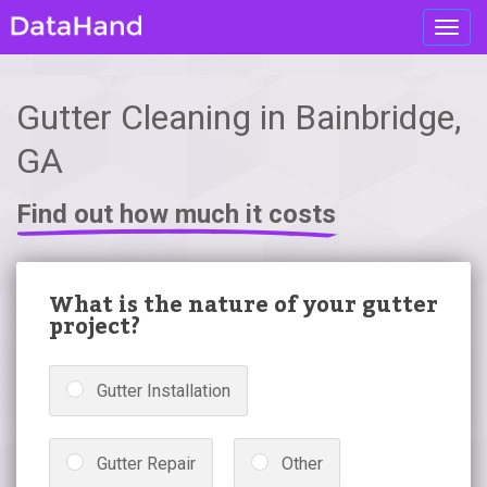
Toggl
navig
Gutter Cleaning in Bainbridge,
GA
Find out how much it costs
What is the nature of your gutter
project?
Gutter Installation
Gutter Repair
Other