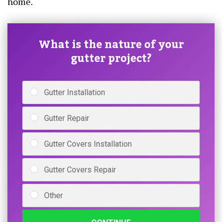
home.
What is the nature of your
gutter project?
Gutter Installation
Gutter Repair
Gutter Covers Installation
Gutter Covers Repair
Other