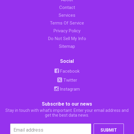
Contact
Services
Terms Of Service
Privacy Policy
Do Not Sell My Info
Sitemap
Social
Facebook
Twitter
Instagram
Subscribe to our news
Stay in touch with what’s important. Enter your email address and
get the best data news.
SUBMIT