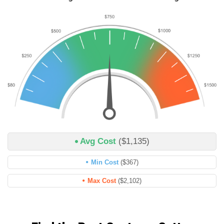
Avg Cost
($1,135)
Min Cost
($367)
Max Cost
($2,102)