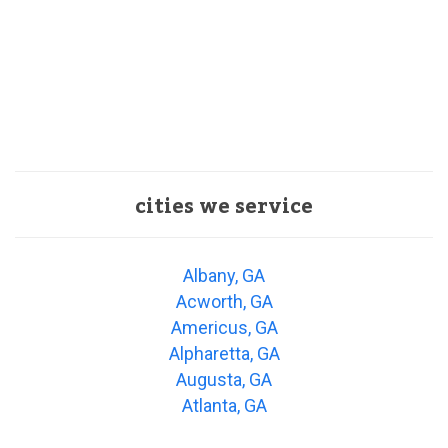
cities we service
Albany, GA
Acworth, GA
Americus, GA
Alpharetta, GA
Augusta, GA
Atlanta, GA