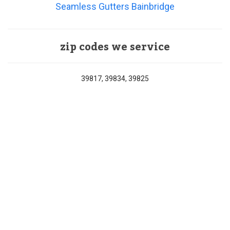
Seamless Gutters Bainbridge
zip codes we service
39817, 39834, 39825