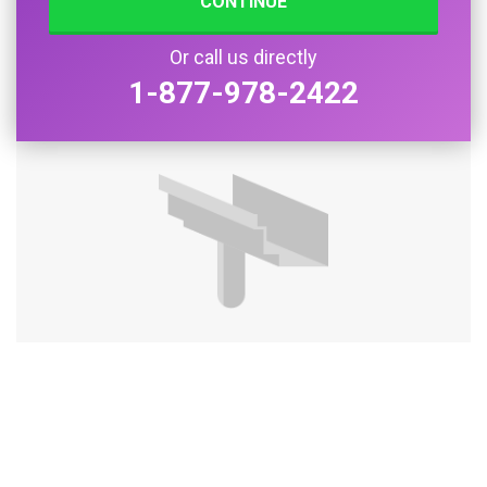
CONTINUE
Or call us directly
1-877-978-2422