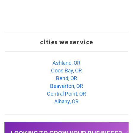
cities we service
Ashland, OR
Coos Bay, OR
Bend, OR
Beaverton, OR
Central Point, OR
Albany, OR