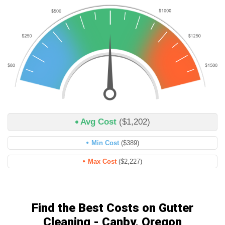
Avg Cost
($1,202)
Min Cost
($389)
Max Cost
($2,227)
Find the Best Costs on Gutter
Cleaning - Canby, Oregon