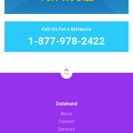
Call Us For a Estimate
1-877-978-2422
TOP
Datahand
About
Contact
Services