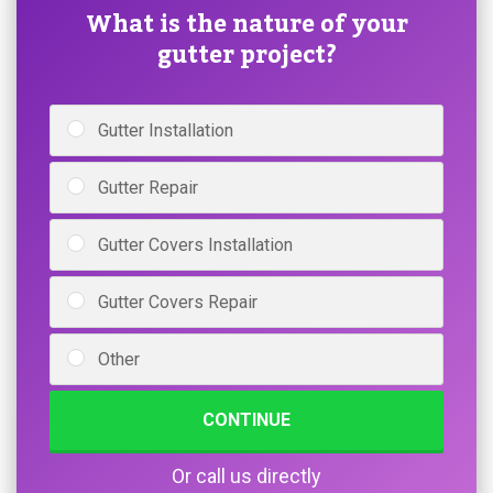
What is the nature of your
gutter project?
Gutter Installation
Gutter Repair
Gutter Covers Installation
Gutter Covers Repair
Other
CONTINUE
Or call us directly