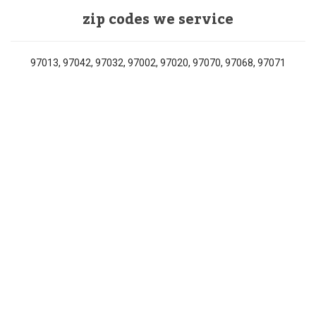
zip codes we service
97013, 97042, 97032, 97002, 97020, 97070, 97068, 97071