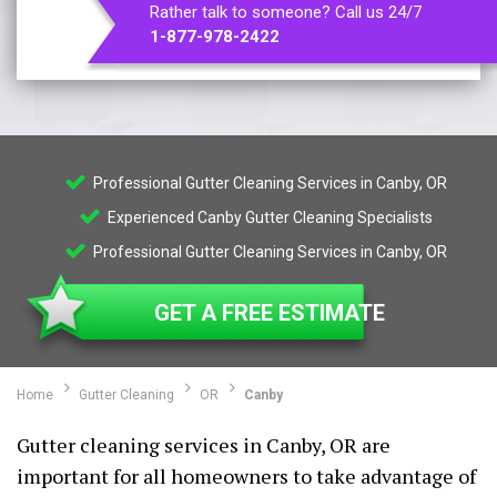
Rather talk to someone? Call us 24/7
1-877-978-2422
Professional Gutter Cleaning Services in Canby, OR
Experienced Canby Gutter Cleaning Specialists
Professional Gutter Cleaning Services in Canby, OR
GET A FREE ESTIMATE
Home
Gutter Cleaning
OR
Canby
Gutter cleaning services in Canby, OR are
important for all homeowners to take advantage of