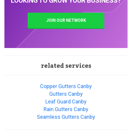
LOOKING TO GROW YOUR BUSINESS?
JOIN OUR NETWORK
related services
Copper Gutters Canby
Gutters Canby
Leaf Guard Canby
Rain Gutters Canby
Seamless Gutters Canby