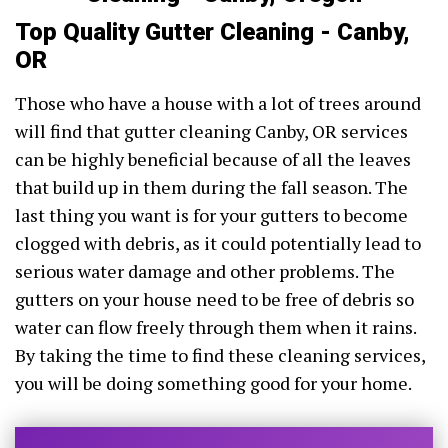
Top Quality Gutter Cleaning - Canby,
OR
Those who have a house with a lot of trees around
will find that gutter cleaning Canby, OR services
can be highly beneficial because of all the leaves
that build up in them during the fall season. The
last thing you want is for your gutters to become
clogged with debris, as it could potentially lead to
serious water damage and other problems. The
gutters on your house need to be free of debris so
water can flow freely through them when it rains.
By taking the time to find these cleaning services,
you will be doing something good for your home.