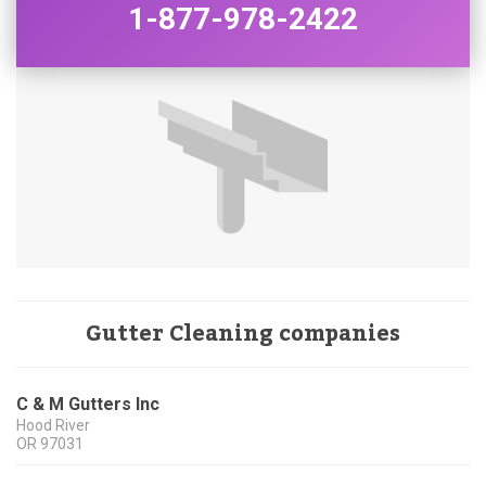
1-877-978-2422
Gutter Cleaning companies
C & M Gutters Inc
Hood River
OR
97031