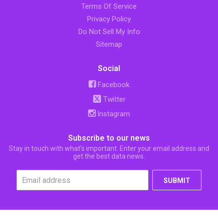
Terms Of Service
Privacy Policy
Do Not Sell My Info
Sitemap
Social
Facebook
Twitter
Instagram
Subscribe to our news
Stay in touch with what’s important. Enter your email address and
get the best data news.
SUBMIT