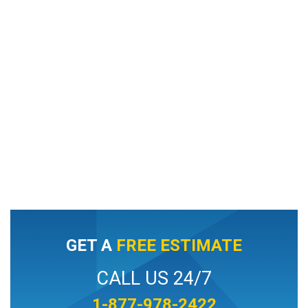
GET A
FREE ESTIMATE
CALL US 24/7
1-877-978-2422