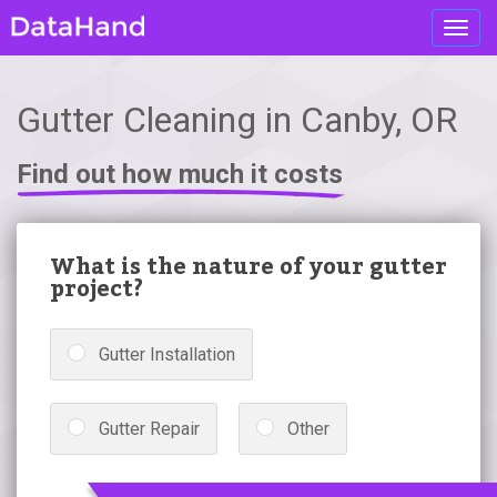
Toggl
navig
Gutter Cleaning in Canby, OR
Find out how much it costs
What is the nature of your gutter
project?
Gutter Installation
Gutter Repair
Other