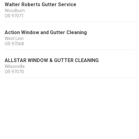
Walter Roberts Gutter Service
Woodburn
OR
97071
Action Window and Gutter Cleaning
West Linn
OR
97068
ALLSTAR WINDOW & GUTTER CLEANING
Wilsonville
OR
97070