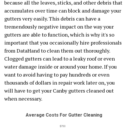
because all the leaves, sticks, and other debris that
accumulates over time can block and damage your
gutters very easily. This debris can have a
tremendously negative impact on the way your
gutters are able to function, which is why it's so
important that you occasionally hire professionals
from DataHand to clean them out thoroughly.
Clogged gutters can lead to a leaky roof or even
water damage inside or around your home. If you
want to avoid having to pay hundreds or even
thousands of dollars in repair work later on, you
will have to get your Canby gutters cleaned out
when necessary.
Average Costs For Gutter Cleaning