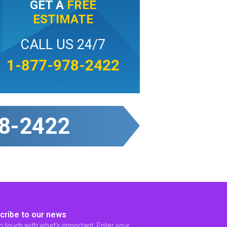
GET A
FREE
ESTIMATE
CALL US 24/7
1-877-978-2422
8-2422
cribe to our news
in touch with what’s important. Enter your