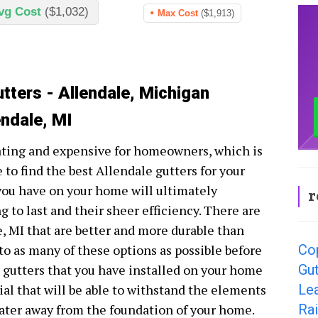
vg Cost
($1,032)
Max Cost
($1,913)
tters - Allendale, Michigan
endale, MI
ating and expensive for homeowners, which is
 to find the best Allendale gutters for your
 you have on your home will ultimately
r
 to last and their sheer efficiency. There are
e, MI that are better and more durable than
Cop
nto as many of these options as possible before
Gut
e gutters that you have installed on your home
Lea
ial that will be able to withstand the elements
Rai
water away from the foundation of your home.