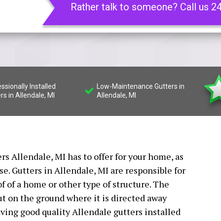
Rather talk to someone? Call us 2
ssionally Installed
Low-Maintenance Gutters in
rs in Allendale, MI
Allendale, MI
ers Allendale, MI has to offer for your home, as
e. Gutters in Allendale, MI are responsible for
of of a home or other type of structure. The
t on the ground where it is directed away
ving good quality Allendale gutters installed