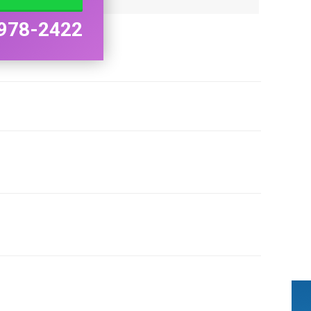
978-2422