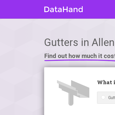
Gutters in Allen
Find out how much it cos
What i
Gutt