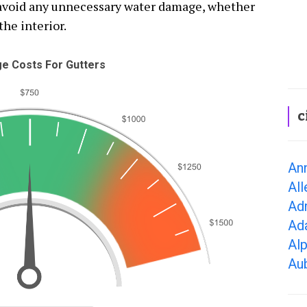
o avoid any unnecessary water damage, whether
the interior.
e Costs For Gutters
c
Ann
All
Adr
Ad
Alp
Aub