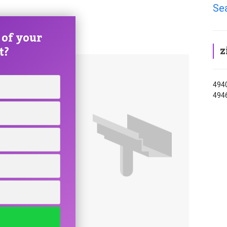
Sea
 of your
z
t?
4940
494