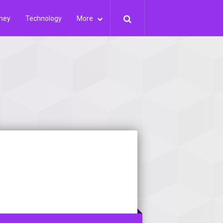
ney
Technology
More