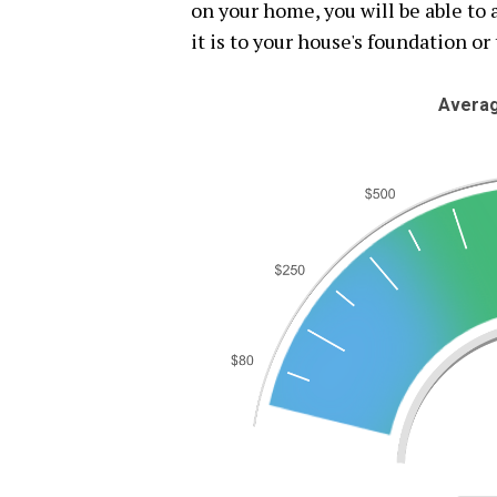
on your home, you will be able t
it is to your house's foundation or 
Averag