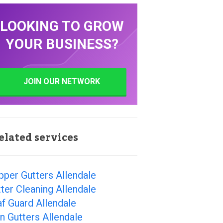
LOOKING TO GROW
YOUR BUSINESS?
JOIN OUR NETWORK
elated services
per Gutters Allendale
ter Cleaning Allendale
f Guard Allendale
n Gutters Allendale