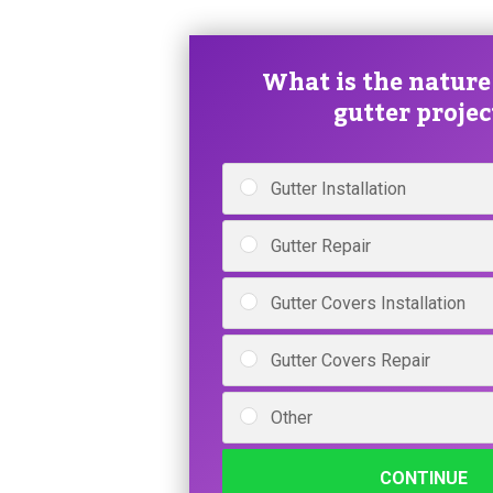
What is the nature
gutter projec
Gutter Installation
Gutter Repair
Gutter Covers Installation
Gutter Covers Repair
Other
CONTINUE