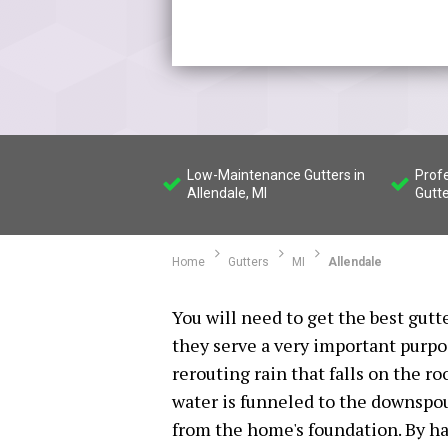
Low-Maintenance Gutters in
Profe
Allendale, MI
Gutte
Home
Gutters
MI
Allendale
You will need to get the best gutt
they serve a very important purpos
rerouting rain that falls on the ro
water is funneled to the downspou
from the home's foundation. By ha