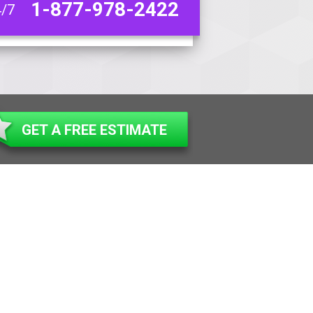
1-877-978-2422
4/7
GET A FREE ESTIMATE