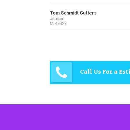
Tom Schmidt Gutters
Jenison
MI
49428
Call Us For a Es