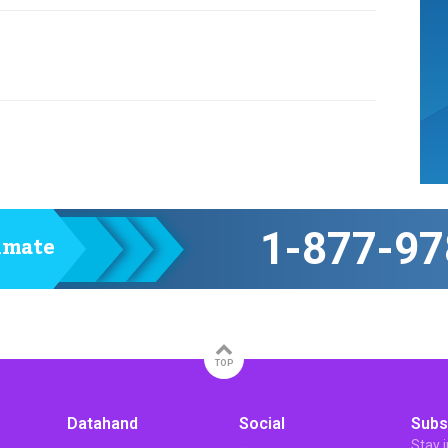
1-877-97
timate
TOP
Datahand
Social
Subs
Stay 