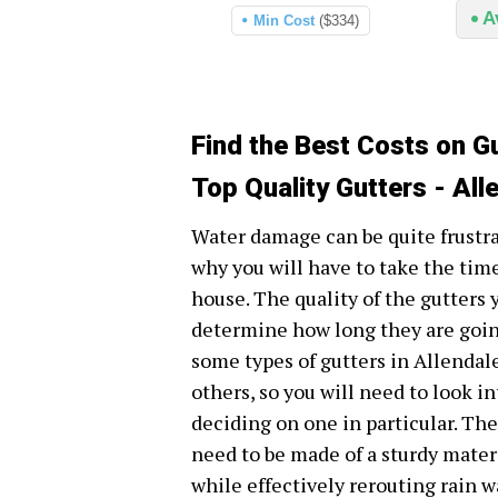
A
Min Cost
($334)
Find the Best Costs on Gu
Top Quality Gutters - All
Water damage can be quite frustr
why you will have to take the time
house. The quality of the gutters
determine how long they are going
some types of gutters in Allendal
others, so you will need to look i
deciding on one in particular. Th
need to be made of a sturdy mater
while effectively rerouting rain 