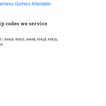
mless Gutters Allendale
ip codes we service
1, 49404, 49435, 49448, 49428, 49426,
60