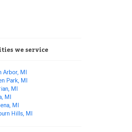
ities we service
 Arbor, MI
en Park, MI
ian, MI
a, MI
ena, MI
urn Hills, MI