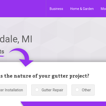
Business
Home & Garden
Mo
dale, MI
ts
s the nature of your gutter project?
er Installation
Gutter Repair
Other