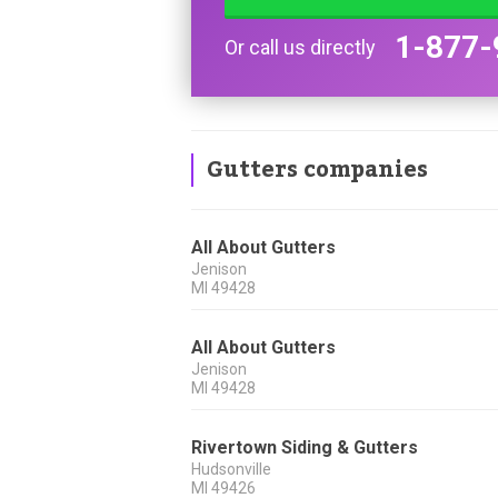
1-877-
Or call us directly
Gutters companies
All About Gutters
Jenison
MI
49428
All About Gutters
Jenison
MI
49428
Rivertown Siding & Gutters
Hudsonville
MI
49426