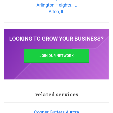
Arlington Heights, IL
Alton, IL
LOOKING TO GROW YOUR BUSINESS?
JOIN OUR NETWORK
related services
Copper Gutters Aurora