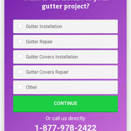
gutter project?
Gutter Installation
Gutter Repair
Gutter Covers Installation
Gutter Covers Repair
Other
CONTINUE
Or call us directly
1-877-978-2422