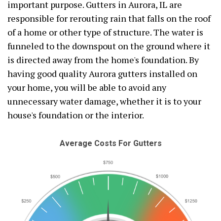
important purpose. Gutters in Aurora, IL are
responsible for rerouting rain that falls on the roof
of a home or other type of structure. The water is
funneled to the downspout on the ground where it
is directed away from the home's foundation. By
having good quality Aurora gutters installed on
your home, you will be able to avoid any
unnecessary water damage, whether it is to your
house's foundation or the interior.
Average Costs For Gutters