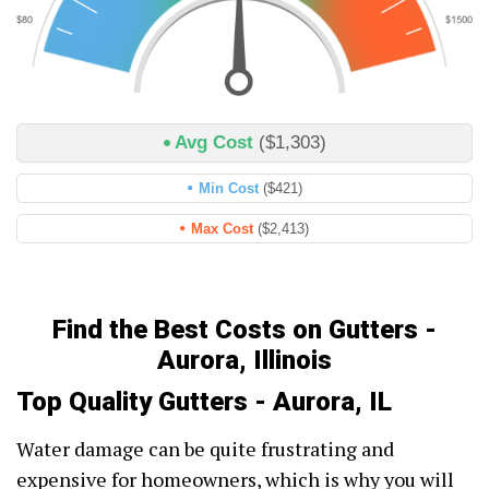
Avg Cost
($1,303)
Min Cost
($421)
Max Cost
($2,413)
Find the Best Costs on Gutters -
Aurora, Illinois
Top Quality Gutters - Aurora, IL
Water damage can be quite frustrating and
expensive for homeowners, which is why you will