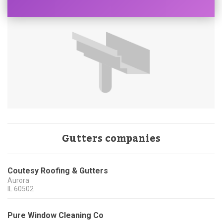
Gutters companies
Coutesy Roofing & Gutters
Aurora
IL
60502
Pure Window Cleaning Co