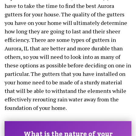
have to take the time to find the best Aurora
gutters for your house. The quality of the gutters
you have on your home will ultimately determine
how long they are going to last and their sheer
efficiency. There are some types of gutters in
Aurora, IL that are better and more durable than
others, so you will need to look into as many of
these options as possible before deciding on one in
particular. The gutters that you have installed on
your home need to be made of a sturdy material
that will be able to withstand the elements while
effectively rerouting rain water away from the
foundation of your home.
What is the nature of your