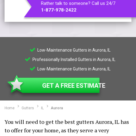
Rather talk to someone? Call us 24/7
1-877-978-2422
Low-Maintenance Gutters in Aurora, IL
Professionally Installed Gutters in Aurora, IL
Low-Maintenance Gutters in Aurora, IL
GET A FREE ESTIMATE
Home
Gutters
IL
Aurora
You will need to get the best gutters Aurora, IL has
to offer for your home, as they serve a very