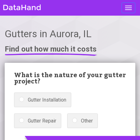
Toggl
navig
Gutters in Aurora, IL
Find out how much it costs
What is the nature of your gutter
project?
Gutter Installation
Gutter Repair
Other