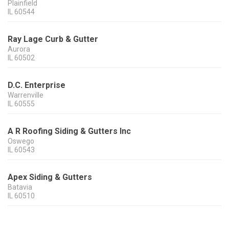
Plainfield
IL
60544
Ray Lage Curb & Gutter
Aurora
IL
60502
D.C. Enterprise
Warrenville
IL
60555
A R Roofing Siding & Gutters Inc
Oswego
IL
60543
Apex Siding & Gutters
Batavia
IL
60510