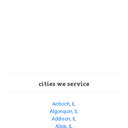
cities we service
Antioch, IL
Algonquin, IL
Addison, IL
Alsip, IL