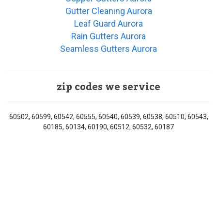
Gutter Cleaning Aurora
Leaf Guard Aurora
Rain Gutters Aurora
Seamless Gutters Aurora
zip codes we service
60502, 60599, 60542, 60555, 60540, 60539, 60538, 60510, 60543,
60185, 60134, 60190, 60512, 60532, 60187