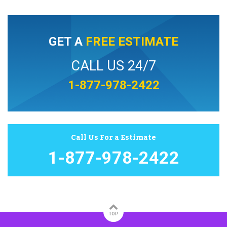
GET A
FREE ESTIMATE
CALL US 24/7
1-877-978-2422
Call Us For a Estimate
1-877-978-2422
TOP