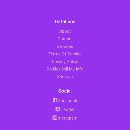
Datahand
About
Contact
Services
Terms Of Service
Privacy Policy
Do Not Sell My Info
Sitemap
Social
Facebook
Twitter
Instagram