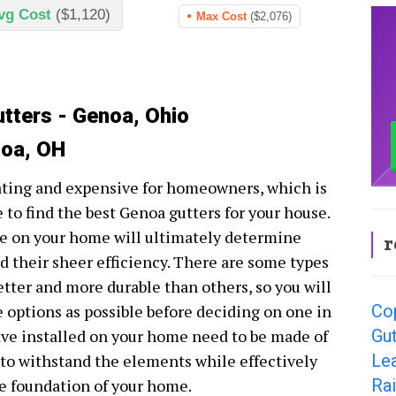
vg Cost
($1,120)
Max Cost
($2,076)
utters - Genoa, Ohio
noa, OH
ating and expensive for homeowners, which is
 to find the best Genoa gutters for your house.
ve on your home will ultimately determine
r
d their sheer efficiency. There are some types
etter and more durable than others, so you will
Co
e options as possible before deciding on one in
Gut
have installed on your home need to be made of
Le
e to withstand the elements while effectively
Ra
e foundation of your home.