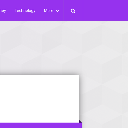
ney
Technology
More