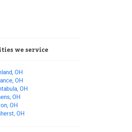
ities we service
hland, OH
iance, OH
htabula, OH
hens, OH
ron, OH
herst, OH