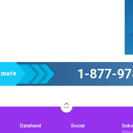
1-877-97
timate
TOP
Datahand
Social
Subs
Stay 