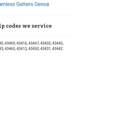
amless Gutters Genoa
ip codes we service
0, 43469, 43416, 43447, 43432, 43445,
3, 43465, 43412, 43450, 43431, 43442