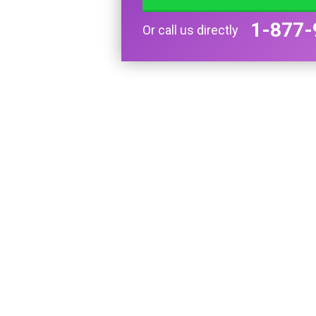
1-877-
Or call us directly