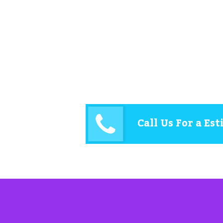
Call Us For a Es