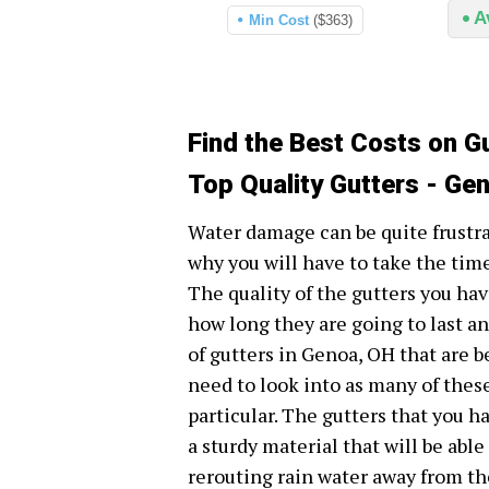
A
Min Cost
($363)
Find the Best Costs on G
Top Quality Gutters - Ge
Water damage can be quite frustr
why you will have to take the time
The quality of the gutters you ha
how long they are going to last an
of gutters in Genoa, OH that are b
need to look into as many of thes
particular. The gutters that you 
a sturdy material that will be abl
rerouting rain water away from th