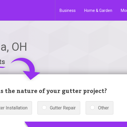
Business
Home & Garden
Mo
oa, OH
ts
s the nature of your gutter project?
er Installation
Gutter Repair
Other