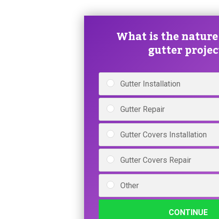
What is the nature
gutter projec
Gutter Installation
Gutter Repair
Gutter Covers Installation
Gutter Covers Repair
Other
CONTINUE