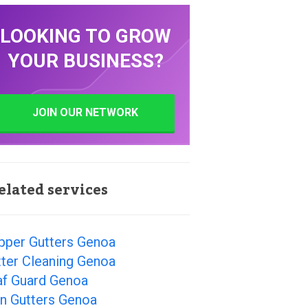
LOOKING TO GROW
YOUR BUSINESS?
JOIN OUR NETWORK
elated services
pper Gutters Genoa
ter Cleaning Genoa
af Guard Genoa
in Gutters Genoa