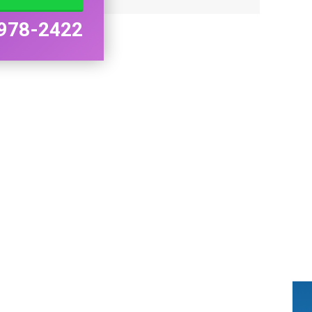
978-2422