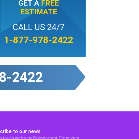
GET A
FREE
ESTIMATE
CALL US 24/7
1-877-978-2422
8-2422
cribe to our news
in touch with what’s important. Enter your