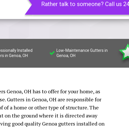
Rather talk to someone? Call us 2
ssionally Installed
Low-Maintenance Gutters in
rs in Genoa, OH
Genoa, OH
ers Genoa, OH has to offer for your home, as
se. Gutters in Genoa, OH are responsible for
of of a home or other type of structure. The
t on the ground where it is directed away
ving good quality Genoa gutters installed on