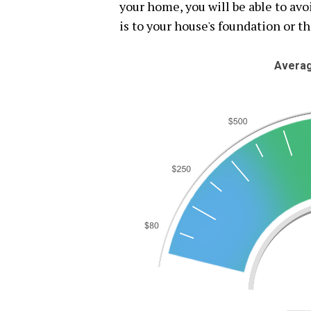
your home, you will be able to av
is to your house's foundation or th
Averag