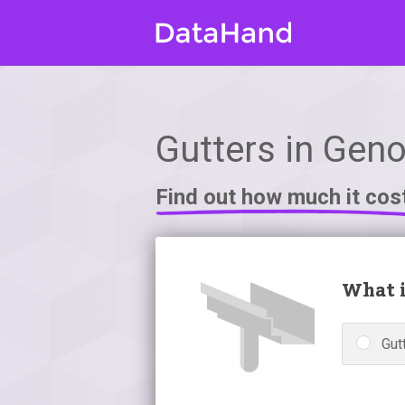
Gutters in Gen
Find out how much it cos
What i
Gutt