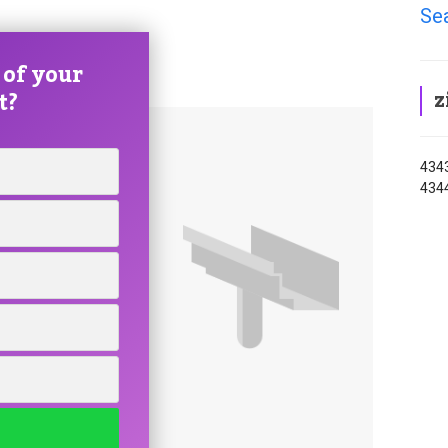
Se
 of your
z
t?
4343
4344