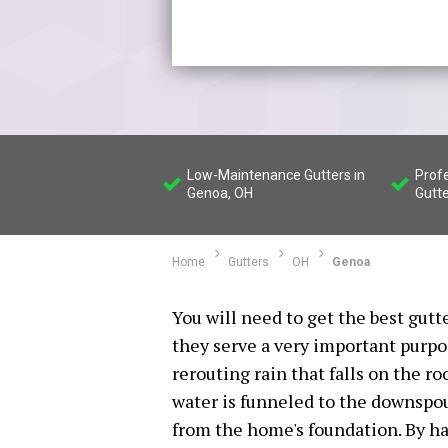
Low-Maintenance Gutters in
Profe
Genoa, OH
Gutte
Home
Gutters
OH
Genoa
You will need to get the best gutt
they serve a very important purpo
rerouting rain that falls on the ro
water is funneled to the downspou
from the home's foundation. By ha