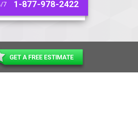
1-877-978-2422
4/7
GET A FREE ESTIMATE