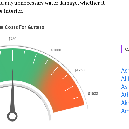
oid any unnecessary water damage, whether it
e interior.
e Costs For Gutters
c
As
All
As
At
Ak
Am