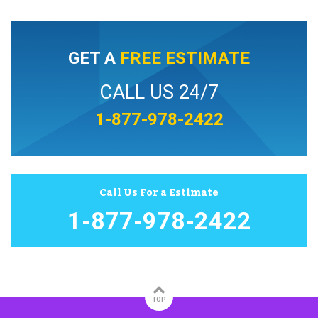
GET A
FREE ESTIMATE
CALL US 24/7
1-877-978-2422
Call Us For a Estimate
1-877-978-2422
TOP