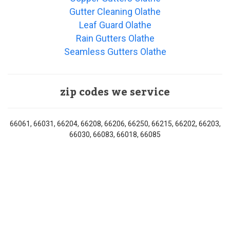
Gutter Cleaning Olathe
Leaf Guard Olathe
Rain Gutters Olathe
Seamless Gutters Olathe
zip codes we service
66061, 66031, 66204, 66208, 66206, 66250, 66215, 66202, 66203,
66030, 66083, 66018, 66085