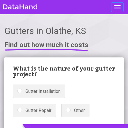
Toggl
navig
Gutters in Olathe, KS
Find out how much it costs
What is the nature of your gutter
project?
Gutter Installation
Gutter Repair
Other