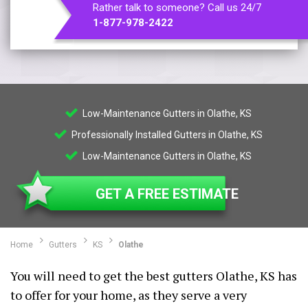
Rather talk to someone? Call us 24/7
1-877-978-2422
Low-Maintenance Gutters in Olathe, KS
Professionally Installed Gutters in Olathe, KS
Low-Maintenance Gutters in Olathe, KS
GET A FREE ESTIMATE
Home
Gutters
KS
Olathe
You will need to get the best gutters Olathe, KS has
to offer for your home, as they serve a very