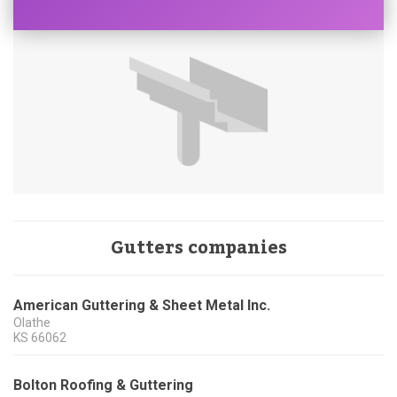
Gutters companies
American Guttering & Sheet Metal Inc.
Olathe
KS
66062
Bolton Roofing & Guttering