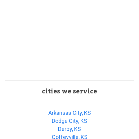
cities we service
Arkansas City, KS
Dodge City, KS
Derby, KS
Coffeyville, KS