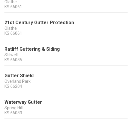
Olathe
KS
66061
21st Century Gutter Protection
Olathe
KS
66061
Ratliff Guttering & Siding
Stilwell
KS
66085
Gutter Shield
Overland Park
KS
66204
Waterway Gutter
Spring Hill
KS
66083