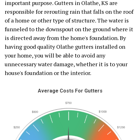
important purpose. Gutters in Olathe, KS are
responsible for rerouting rain that falls on the roof
of a home or other type of structure. The water is
funneled to the downspout on the ground where it
is directed away from the home's foundation. By
having good quality Olathe gutters installed on
your home, you will be able to avoid any
unnecessary water damage, whether it is to your
house's foundation or the interior.
Average Costs For Gutters