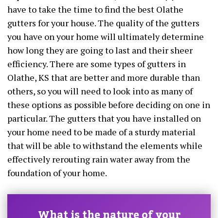
have to take the time to find the best Olathe
gutters for your house. The quality of the gutters
you have on your home will ultimately determine
how long they are going to last and their sheer
efficiency. There are some types of gutters in
Olathe, KS that are better and more durable than
others, so you will need to look into as many of
these options as possible before deciding on one in
particular. The gutters that you have installed on
your home need to be made of a sturdy material
that will be able to withstand the elements while
effectively rerouting rain water away from the
foundation of your home.
What is the nature of your