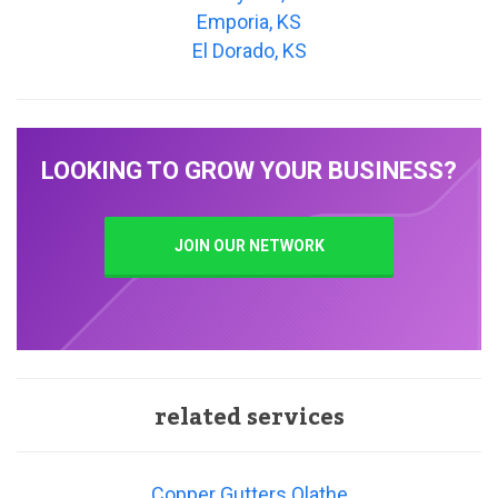
Emporia, KS
El Dorado, KS
LOOKING TO GROW YOUR BUSINESS?
JOIN OUR NETWORK
related services
Copper Gutters Olathe