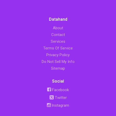
Datahand
About
Contact
Services
Terms Of Service
Privacy Policy
Do Not Sell My Info
Sitemap
Social
Facebook
Twitter
Instagram