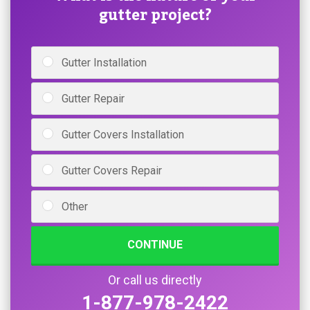
gutter project?
Gutter Installation
Gutter Repair
Gutter Covers Installation
Gutter Covers Repair
Other
CONTINUE
Or call us directly
1-877-978-2422