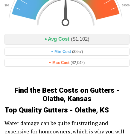
Avg Cost
($1,102)
Min Cost
($357)
Max Cost
($2,042)
Find the Best Costs on Gutters -
Olathe, Kansas
Top Quality Gutters - Olathe, KS
Water damage can be quite frustrating and
expensive for homeowners, which is why you will