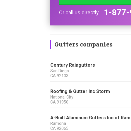
1-877-
Or call us directly
Gutters companies
Century Raingutters
San Diego
CA
92103
Roofing & Gutter Inc Storm
National City
CA
91950
A-Built Aluminum Gutters Inc of Ra
Ramona
CA
92065