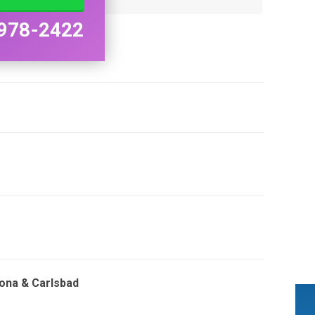
978-2422
mona & Carlsbad