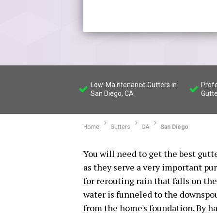
Low-Maintenance Gutters in
Profe
San Diego, CA
Gutte
Home
Gutters
CA
San Diego
You will need to get the best gutt
as they serve a very important pu
for rerouting rain that falls on th
water is funneled to the downspou
from the home's foundation. By ha