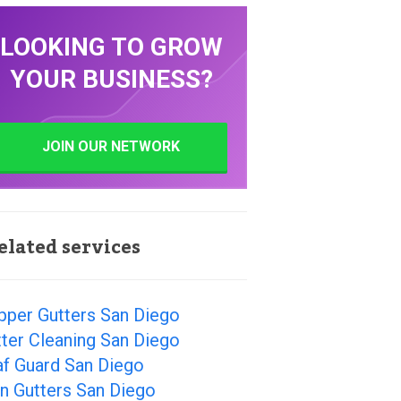
LOOKING TO GROW
YOUR BUSINESS?
JOIN OUR NETWORK
elated services
pper Gutters San Diego
ter Cleaning San Diego
af Guard San Diego
n Gutters San Diego