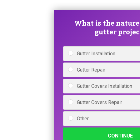
What is the nature
gutter projec
Gutter Installation
Gutter Repair
Gutter Covers Installation
Gutter Covers Repair
Other
CONTINUE