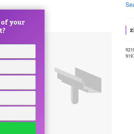
Se
 of your
z
t?
9210
919