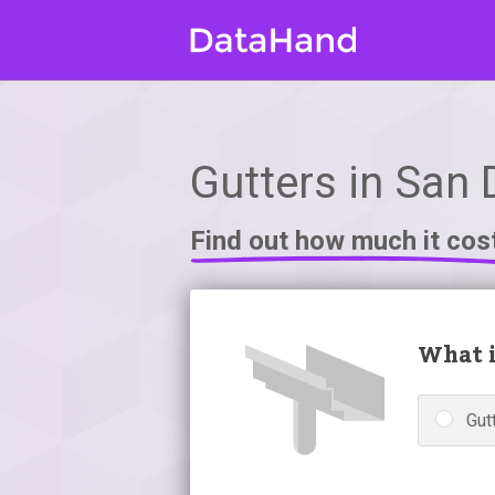
Gutters in San 
Find out how much it cos
What i
Gutt