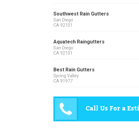
Southwest Rain Gutters
San Diego
CA
92101
Aquatech Raingutters
San Diego
CA
92101
Best Rain Gutters
Spring Valley
CA
91977
Call Us For a Es