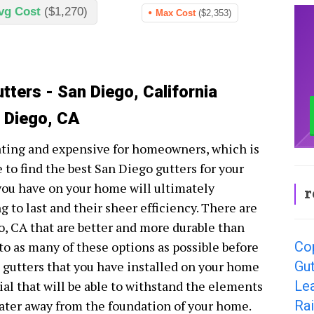
vg Cost
($1,270)
Max Cost
($2,353)
tters - San Diego, California
n Diego, CA
ating and expensive for homeowners, which is
 to find the best San Diego gutters for your
 you have on your home will ultimately
r
 to last and their sheer efficiency. There are
o, CA that are better and more durable than
Co
nto as many of these options as possible before
Gut
e gutters that you have installed on your home
Le
ial that will be able to withstand the elements
Rai
water away from the foundation of your home.