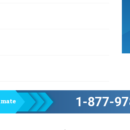
1-877-97
timate