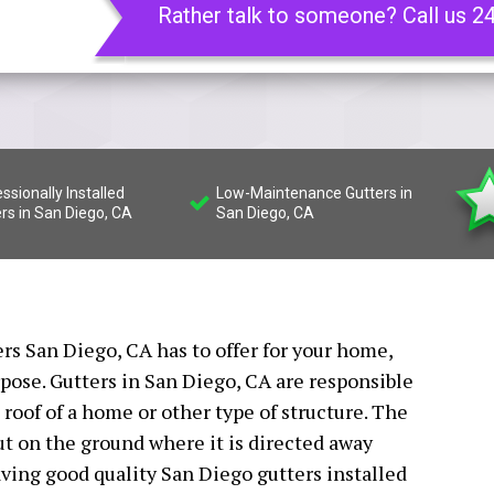
Rather talk to someone? Call us 2
ssionally Installed
Low-Maintenance Gutters in
rs in San Diego, CA
San Diego, CA
ers San Diego, CA has to offer for your home,
rpose. Gutters in San Diego, CA are responsible
e roof of a home or other type of structure. The
t on the ground where it is directed away
ving good quality San Diego gutters installed