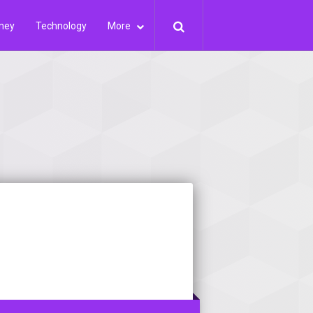
ney
Technology
More