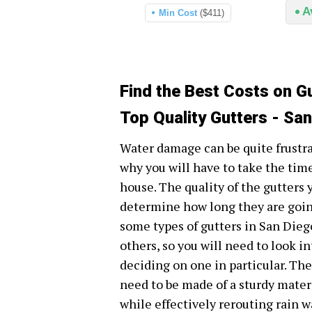
A
Min Cost
($411)
Find the Best Costs on Gu
Top Quality Gutters - Sa
Water damage can be quite frustr
why you will have to take the time
house. The quality of the gutters
determine how long they are going
some types of gutters in San Dieg
others, so you will need to look i
deciding on one in particular. Th
need to be made of a sturdy mater
while effectively rerouting rain 