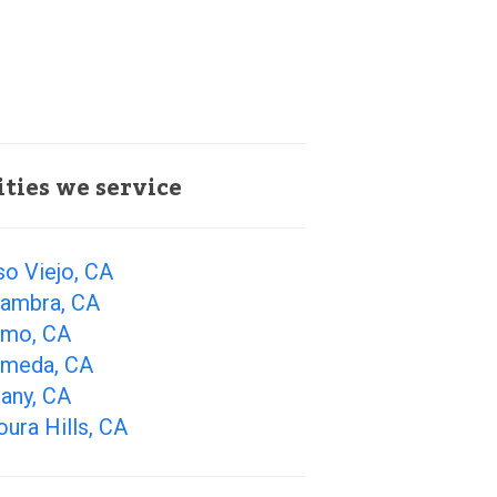
ities we service
so Viejo, CA
hambra, CA
amo, CA
ameda, CA
any, CA
ura Hills, CA