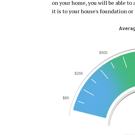
on your home, you will be able t
it is to your house's foundation or 
Averag