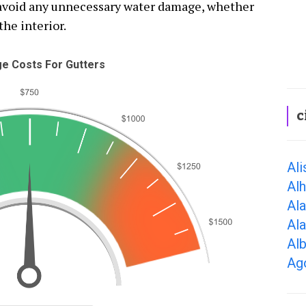
o avoid any unnecessary water damage, whether
the interior.
e Costs For Gutters
c
Ali
Al
Al
Al
Alb
Ago