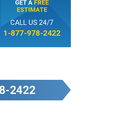
GET A
FREE
ESTIMATE
CALL US 24/7
1-877-978-2422
8-2422