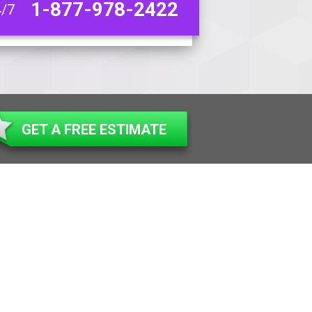
1-877-978-2422
4/7
GET A FREE ESTIMATE