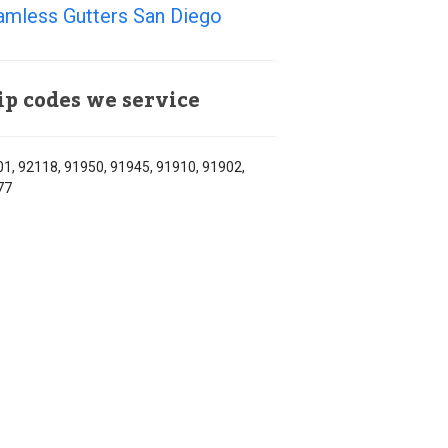
amless Gutters San Diego
ip codes we service
1, 92118, 91950, 91945, 91910, 91902,
77