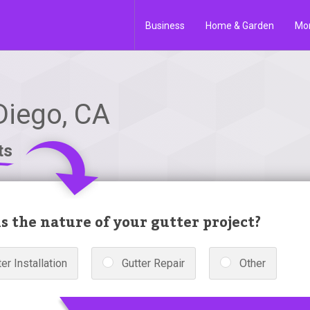
Business
Home & Garden
Mo
Diego, CA
ts
s the nature of your gutter project?
er Installation
Gutter Repair
Other