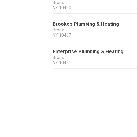
Bronx
NY
10460
Brookes Plumbing & Heating
Bronx
NY
10467
Enterprise Plumbing & Heating
Bronx
NY
10451