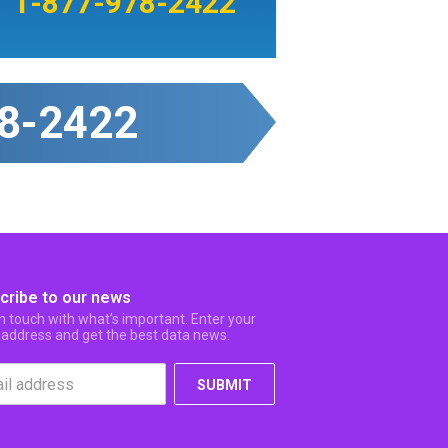
1-877-978-2422
8-2422
cribe to our news
in touch with what’s important. Enter your
 address and get the best data news.
SUBMIT