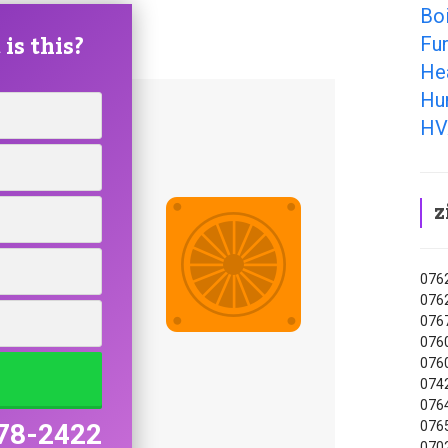
Bo
is this?
Fu
He
Hu
HV
z
0762
0762
0767
0760
0760
0742
0764
0765
78-2422
0702