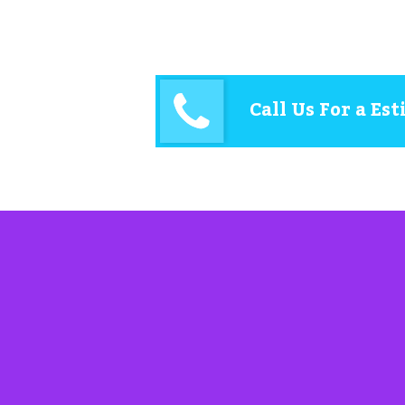
Call Us For a Es