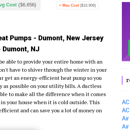
vg Cost
($6,656)
Max Cost
($10,908)
Heat Pumps - Dumont, New Jersey
- Dumont, NJ
be able to provide your entire home with an
n't have to shiver through the winter in your
ur get an energy-efficient heat pump so you
r
as possible on your utility bills. A ductless
ble to make all the difference when it comes
AC
 in your house when it is cold outside. This
AC
efficient and can save you a lot of money on
Air
Ai