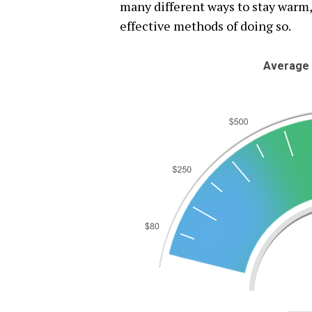
many different ways to stay warm,
effective methods of doing so.
Average 