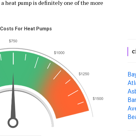
 a heat pump is definitely one of the more
Costs For Heat Pumps
c
Ba
Atl
As
Ba
Av
Be