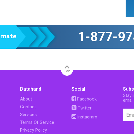
1-877-97
timate
TOP
Datahand
Social
Subs
Stay 
About
Facebook
email
Contact
Twitter
Services
Instagram
Terms Of Service
Privacy Policy