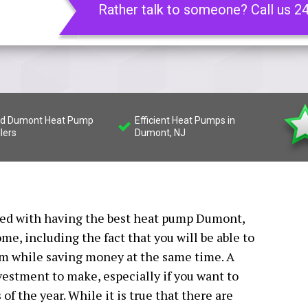
Rather talk to someone? Call us 2
led Dumont Heat Pump
Efficient Heat Pumps in
llers
Dumont, NJ
ated with having the best heat pump Dumont,
ome, including the fact that you will be able to
rm while saving money at the same time. A
estment to make, especially if you want to
f the year. While it is true that there are