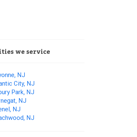
ities we service
yonne, NJ
antic City, NJ
bury Park, NJ
rnegat, NJ
enel, NJ
achwood, NJ