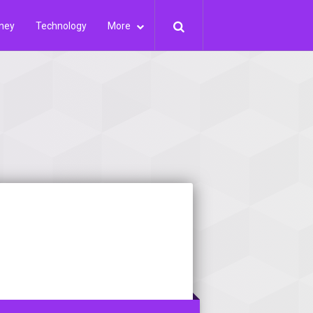
ney
Technology
More