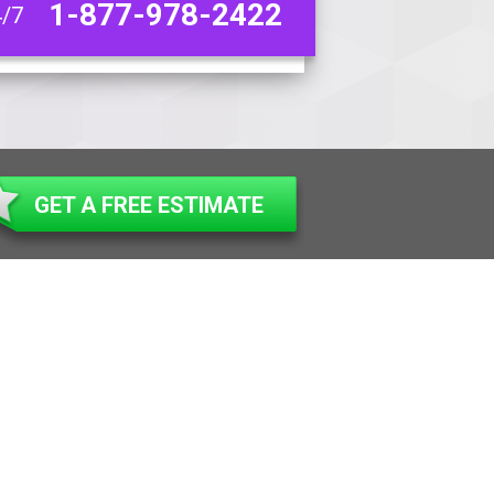
1-877-978-2422
4/7
GET A FREE ESTIMATE