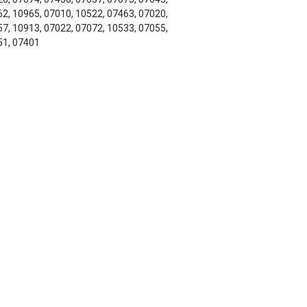
2, 10965, 07010, 10522, 07463, 07020,
7, 10913, 07022, 07072, 10533, 07055,
51, 07401