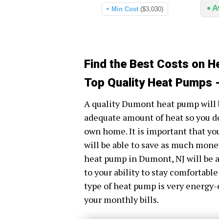
A
Min Cost
($3,030)
Find the Best Costs on 
Top Quality Heat Pumps 
A quality Dumont heat pump will 
adequate amount of heat so you do
own home. It is important that yo
will be able to save as much money 
heat pump in Dumont, NJ will be a
to your ability to stay comfortable
type of heat pump is very energy-
your monthly bills.