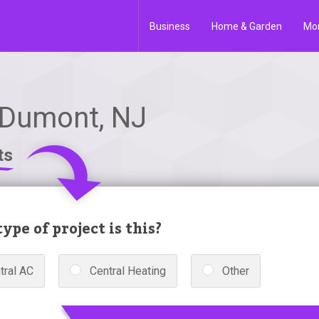
Business
Home & Garden
Mo
 Dumont, NJ
ts
ype of project is this?
tral AC
Central Heating
Other