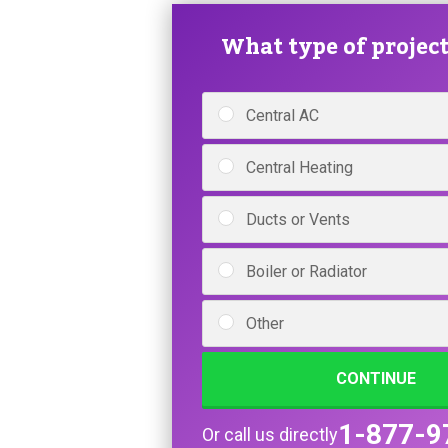
What type of project 
Central AC
Central Heating
Ducts or Vents
Boiler or Radiator
Other
CONTINUE
1-877-9
Or call us directly