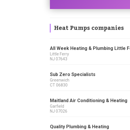
Heat Pumps companies
All Week Heating & Plumbing Little 
Little Ferry
NJ
07643
Sub Zero Specialists
Greenwich
CT
06830
Maitland Air Conditioning & Heating
Garfield
NJ
07026
Quality Plumbing & Heating