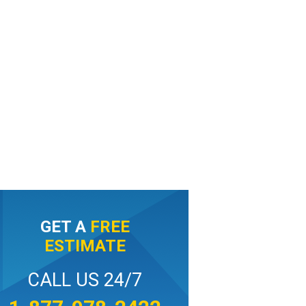
GET A
FREE
ESTIMATE
CALL US 24/7