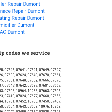
iler Repair Dumont
rnace Repair Dumont
ating Repair Dumont
midifier Dumont
AC Dumont
ip codes we service
8, 07646, 07641, 07621, 07649, 07627,
6, 07630, 07624, 07640, 07670, 07661,
5, 07631, 07648, 07652, 07666, 07676,
7, 07647, 07642, 07632, 07601, 07662,
3, 07605, 10964, 10983, 07663, 07606,
3, 07410, 07024, 07677, 07660, 07656,
4, 10701, 07452, 10706, 07450, 07407,
0, 07604, 07643, 07608, 10976, 10968,
6, 07074, 07458, 07657, 07075, 07645,