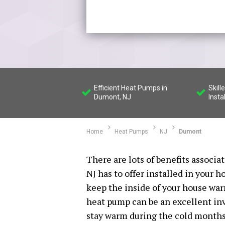
Efficient Heat Pumps in
Skil
Dumont, NJ
Insta
Home
Heat Pumps
NJ
Dumont
There are lots of benefits associ
NJ has to offer installed in your h
keep the inside of your house wa
heat pump can be an excellent inv
stay warm during the cold months o