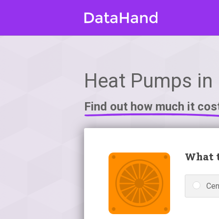
Heat Pumps in
Find out how much it cos
What t
Cen