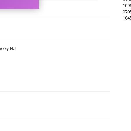
1096
0705
104
Ferry NJ