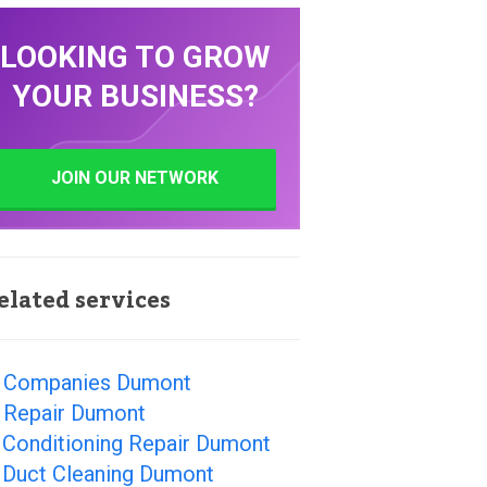
LOOKING TO GROW
YOUR BUSINESS?
JOIN OUR NETWORK
elated services
 Companies Dumont
 Repair Dumont
 Conditioning Repair Dumont
r Duct Cleaning Dumont