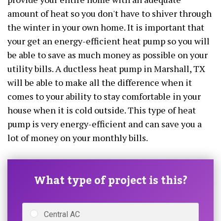
amount of heat so you don't have to shiver through
the winter in your own home. It is important that
your get an energy-efficient heat pump so you will
be able to save as much money as possible on your
utility bills. A ductless heat pump in Marshall, TX
will be able to make all the difference when it
comes to your ability to stay comfortable in your
house when it is cold outside. This type of heat
pump is very energy-efficient and can save you a
lot of money on your monthly bills.
What type of project is this?
Central AC