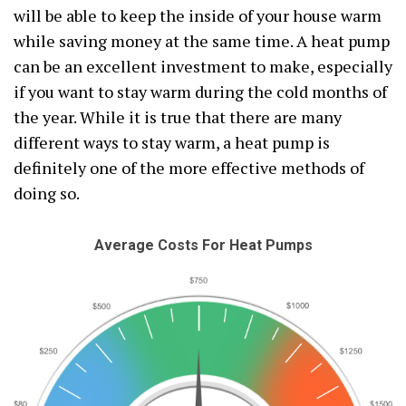
will be able to keep the inside of your house warm
while saving money at the same time. A heat pump
can be an excellent investment to make, especially
if you want to stay warm during the cold months of
the year. While it is true that there are many
different ways to stay warm, a heat pump is
definitely one of the more effective methods of
doing so.
Average Costs For Heat Pumps