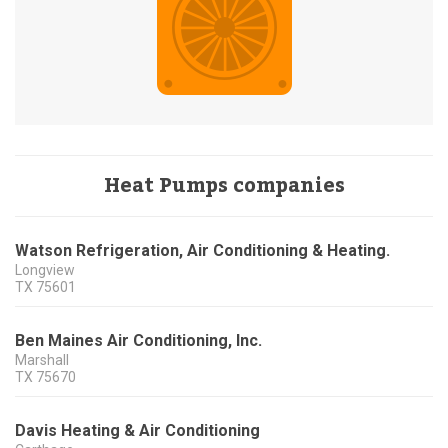
Heat Pumps companies
Watson Refrigeration, Air Conditioning & Heating.
Longview
TX
75601
Ben Maines Air Conditioning, Inc.
Marshall
TX
75670
Davis Heating & Air Conditioning