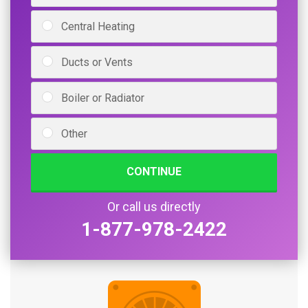
Central Heating
Ducts or Vents
Boiler or Radiator
Other
CONTINUE
Or call us directly
1-877-978-2422