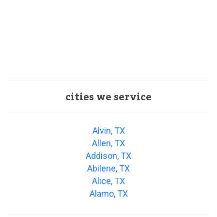
cities we service
Alvin, TX
Allen, TX
Addison, TX
Abilene, TX
Alice, TX
Alamo, TX