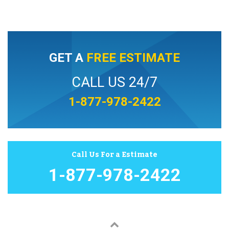
GET A
FREE ESTIMATE
CALL US 24/7
1-877-978-2422
Call Us For a Estimate
1-877-978-2422