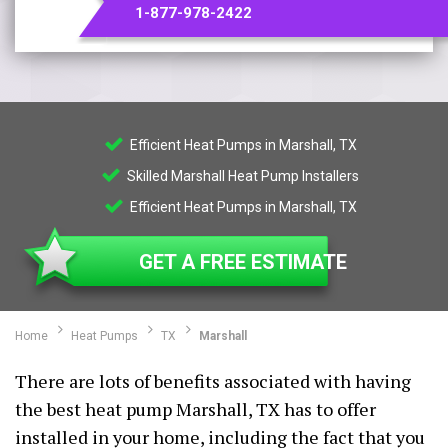
1-877-978-2422
Efficient Heat Pumps in Marshall, TX
Skilled Marshall Heat Pump Installers
Efficient Heat Pumps in Marshall, TX
GET A FREE ESTIMATE
Home
Heat Pumps
TX
Marshall
There are lots of benefits associated with having
the best heat pump Marshall, TX has to offer
installed in your home, including the fact that you