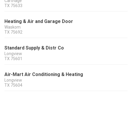
Carthage
TX
75633
Heating & Air and Garage Door
Waskom
TX
75692
Standard Supply & Distr Co
Longview
TX
75601
Air-Mart Air Conditioning & Heating
Longview
TX
75604