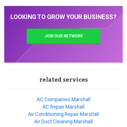
LOOKING TO GROW YOUR BUSINESS?
JOIN OUR NETWORK
related services
AC Companies Marshall
AC Repair Marshall
Air Conditioning Repair Marshall
Air Duct Cleaning Marshall