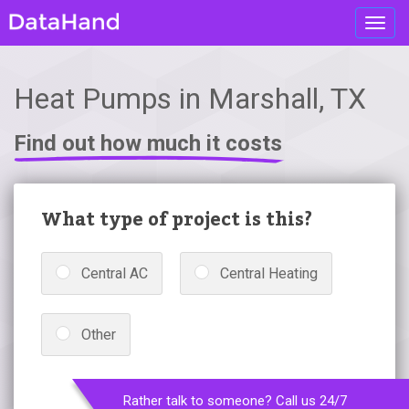
Toggl
navig
Heat Pumps in Marshall, TX
Find out how much it costs
What type of project is this?
Central AC
Central Heating
Other
Rather talk to someone? Call us 24/7