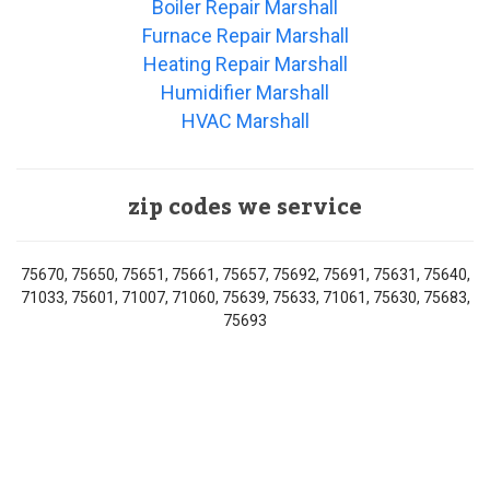
Boiler Repair Marshall
Furnace Repair Marshall
Heating Repair Marshall
Humidifier Marshall
HVAC Marshall
zip codes we service
75670, 75650, 75651, 75661, 75657, 75692, 75691, 75631, 75640,
71033, 75601, 71007, 71060, 75639, 75633, 71061, 75630, 75683,
75693