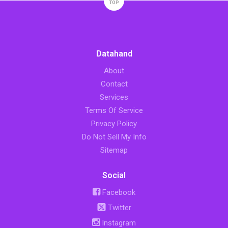
TOP
Datahand
About
Contact
Services
Terms Of Service
Privacy Policy
Do Not Sell My Info
Sitemap
Social
Facebook
Twitter
Instagram