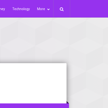
ney
Technology
More