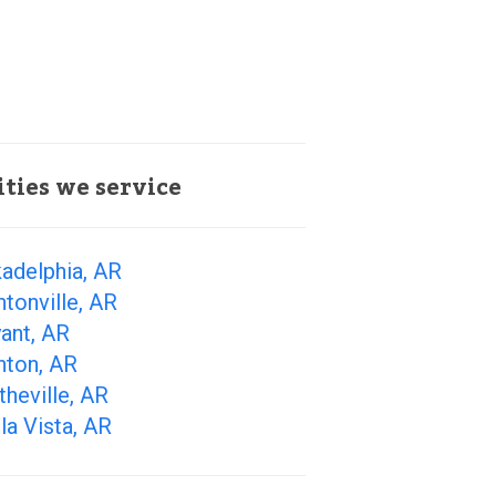
ities we service
adelphia, AR
tonville, AR
ant, AR
nton, AR
theville, AR
la Vista, AR