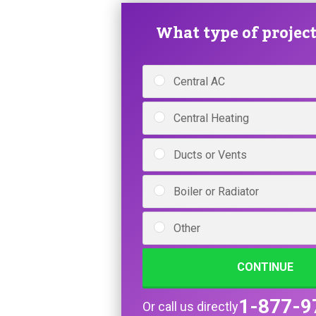
What type of project 
Central AC
Central Heating
Ducts or Vents
Boiler or Radiator
Other
CONTINUE
1-877-9
Or call us directly