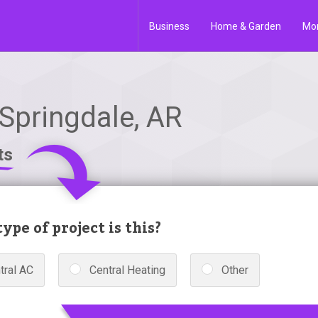
Business
Home & Garden
Mo
Springdale, AR
ts
ype of project is this?
tral AC
Central Heating
Other