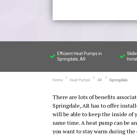
Efficient Heat Pumps in
Skil
Springdale, AR
Insta
Home
Heat Pumps
AR
Springdale
There are lots of benefits associ
Springdale, AR has to offer instal
will be able to keep the inside o
same time. A heat pump can be an 
you want to stay warm during the c