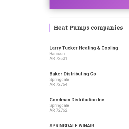
Heat Pumps companies
Larry Tucker Heating & Cooling
Harrison
AR
72601
Baker Distributing Co
Springdale
AR
72764
Goodman Distribution Inc
Springdale
AR
72762
SPRINGDALE WINAIR