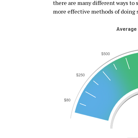
there are many different ways to s
more effective methods of doing 
Average 