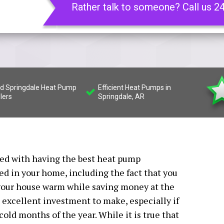
Rather talk to someone? Call us 2
led Springdale Heat Pump
Efficient Heat Pumps in
llers
Springdale, AR
ated with having the best heat pump
led in your home, including the fact that you
f your house warm while saving money at the
excellent investment to make, especially if
old months of the year. While it is true that