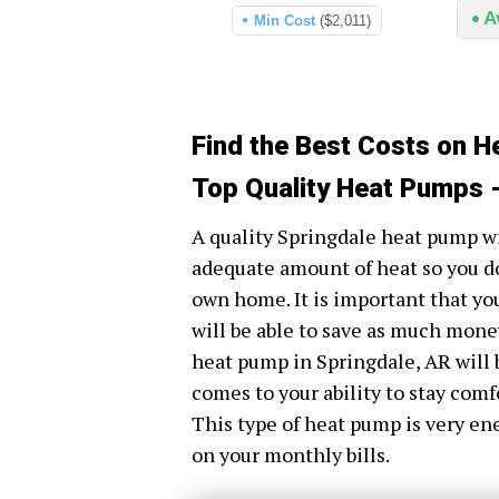
A
Min Cost
($2,011)
Find the Best Costs on H
Top Quality Heat Pumps -
A quality Springdale heat pump wi
adequate amount of heat so you do
own home. It is important that yo
will be able to save as much money 
heat pump in Springdale, AR will 
comes to your ability to stay comf
This type of heat pump is very en
on your monthly bills.