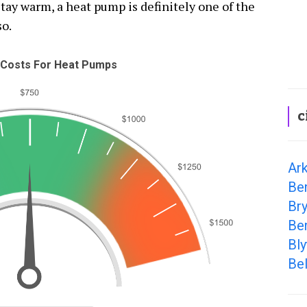
tay warm, a heat pump is definitely one of the
so.
Costs For Heat Pumps
c
Ark
Ben
Bry
Be
Bly
Bel