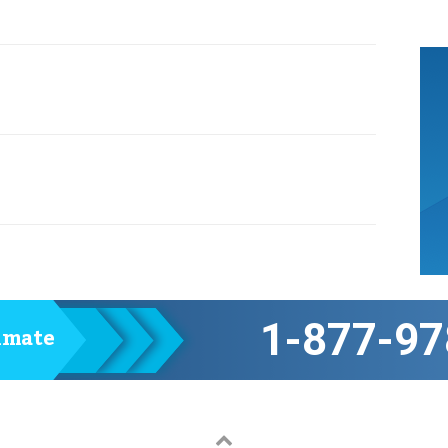
1-877-97
timate