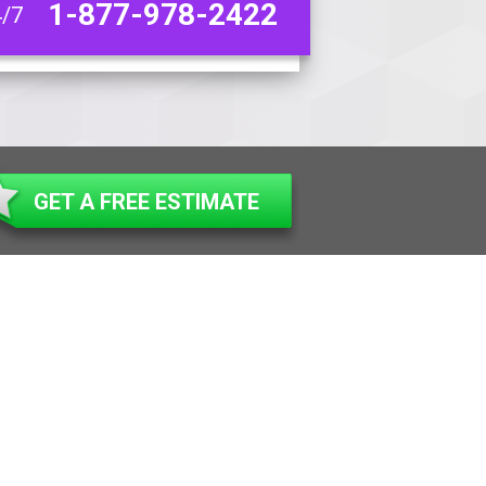
1-877-978-2422
4/7
GET A FREE ESTIMATE