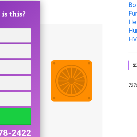
Boi
is this?
Fur
Hea
Hum
HV
z
7276
78-2422