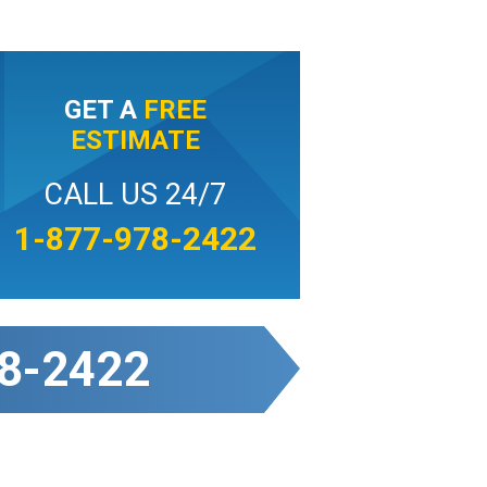
GET A
FREE
ESTIMATE
CALL US 24/7
1-877-978-2422
8-2422