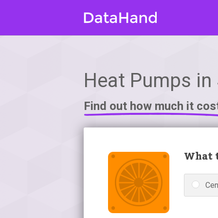
Heat Pumps in 
Find out how much it cos
What t
Cen