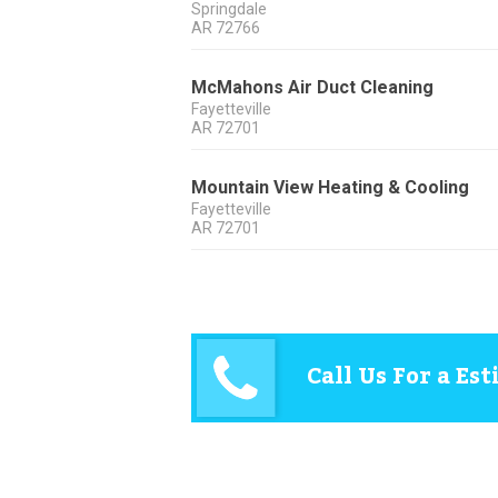
Springdale
AR
72766
McMahons Air Duct Cleaning
Fayetteville
AR
72701
Mountain View Heating & Cooling
Fayetteville
AR
72701
Call Us For a Es