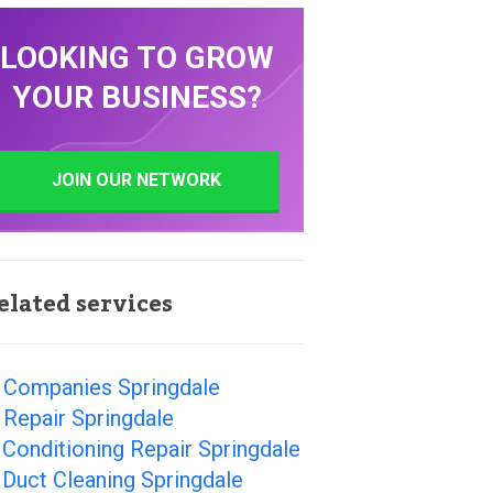
LOOKING TO GROW
YOUR BUSINESS?
JOIN OUR NETWORK
elated services
 Companies Springdale
Repair Springdale
 Conditioning Repair Springdale
 Duct Cleaning Springdale