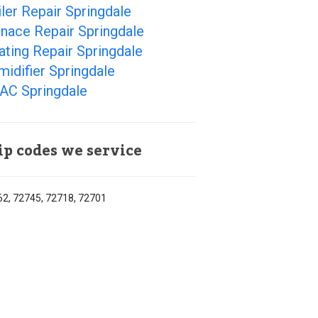
ler Repair Springdale
nace Repair Springdale
ting Repair Springdale
idifier Springdale
AC Springdale
ip codes we service
2, 72745, 72718, 72701