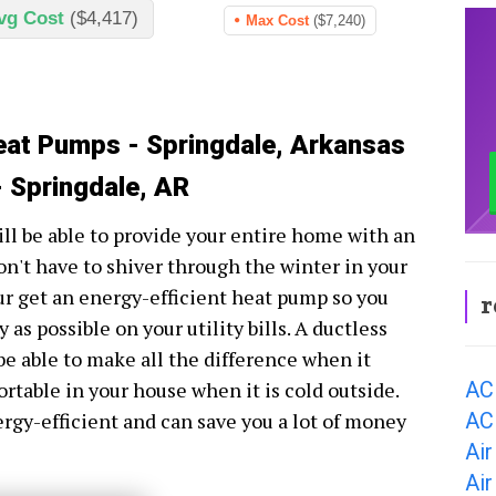
vg Cost
($4,417)
Max Cost
($7,240)
eat Pumps - Springdale, Arkansas
 Springdale, AR
ll be able to provide your entire home with an
n't have to shiver through the winter in your
ur get an energy-efficient heat pump so you
r
as possible on your utility bills. A ductless
be able to make all the difference when it
AC
ortable in your house when it is cold outside.
AC 
ergy-efficient and can save you a lot of money
Air
Air