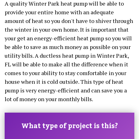
A quality Winter Park heat pump will be able to
provide your entire home with an adequate
amount of heat so you don't have to shiver through
the winter in your own home. It is important that
your get an energy-efficient heat pump so you will
be able to save as much money as possible on your
utility bills. A ductless heat pump in Winter Park,
FL will be able to make all the difference when it
comes to your ability to stay comfortable in your
house when it is cold outside. This type of heat
pump is very energy-efficient and can save you a
lot of money on your monthly bills.
What type of project is this?