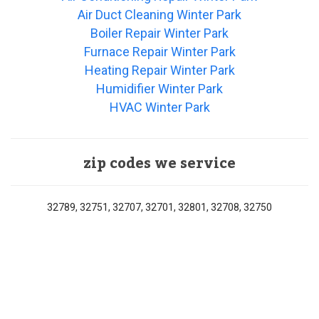
Air Duct Cleaning Winter Park
Boiler Repair Winter Park
Furnace Repair Winter Park
Heating Repair Winter Park
Humidifier Winter Park
HVAC Winter Park
zip codes we service
32789, 32751, 32707, 32701, 32801, 32708, 32750