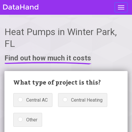
Toggl
navig
Heat Pumps in Winter Park,
FL
Find out how much it costs
What type of project is this?
Central AC
Central Heating
Other