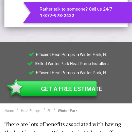
Rather talk to someone? Call us 24/7
1-877-978-2422
Efficient Heat Pumps in Winter Park, FL
Skilled Winter Park Heat Pump Installers
Efficient Heat Pumps in Winter Park, FL
GET A FREE ESTIMATE
Home
Heat Pumps
FL
Winter Park
There are lots of benefits associated with having