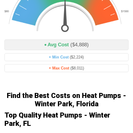
Avg Cost
($4,888)
Min Cost
($2,224)
Max Cost
($8,011)
Find the Best Costs on Heat Pumps -
Winter Park, Florida
Top Quality Heat Pumps - Winter
Park, FL