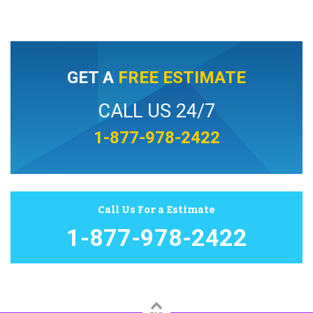
GET A
FREE ESTIMATE
CALL US 24/7
1-877-978-2422
Call Us For a Estimate
1-877-978-2422