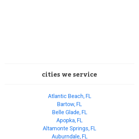
cities we service
Atlantic Beach, FL
Bartow, FL
Belle Glade, FL
Apopka, FL
Altamonte Springs, FL
Auburndale, FL