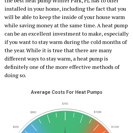
the best heat pump Winter Park, FL has to offer
installed in your home, including the fact that you
will be able to keep the inside of your house warm
while saving money at the same time. A heat pump
can be an excellent investment to make, especially
if you want to stay warm during the cold months of
the year. While it is true that there are many
different ways to stay warm, a heat pump is
definitely one of the more effective methods of
doing so.
Average Costs For Heat Pumps