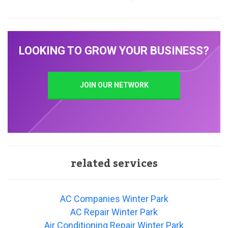
LOOKING TO GROW YOUR BUSINESS?
JOIN OUR NETWORK
related services
AC Companies Winter Park
AC Repair Winter Park
Air Conditioning Repair Winter Park