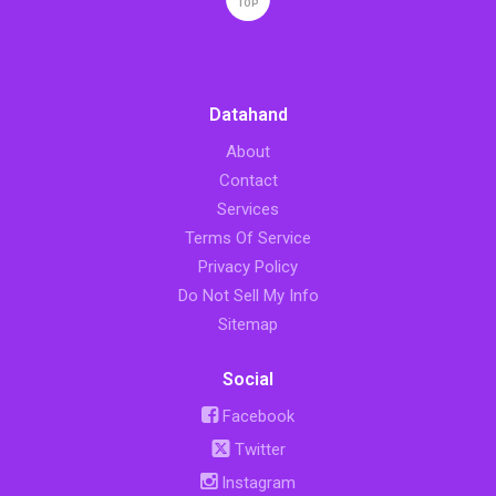
TOP
Datahand
About
Contact
Services
Terms Of Service
Privacy Policy
Do Not Sell My Info
Sitemap
Social
Facebook
Twitter
Instagram