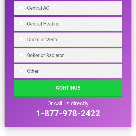
Central AC
Central Heating
Ducts or Vents
Boiler or Radiator
Other
CONTINUE
Or call us directly
1-877-978-2422