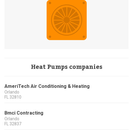
Heat Pumps companies
AmeriTech Air Conditioning & Heating
Orlando
FL
32810
Bmci Contracting
Orlando
FL
32837