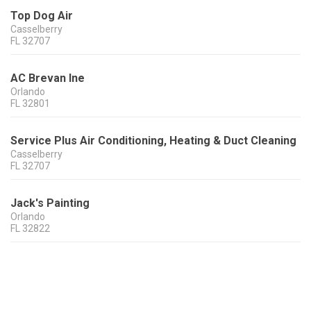
Top Dog Air
Casselberry
FL
32707
AC Brevan Ine
Orlando
FL
32801
Service Plus Air Conditioning, Heating & Duct Cleaning
Casselberry
FL
32707
Jack's Painting
Orlando
FL
32822