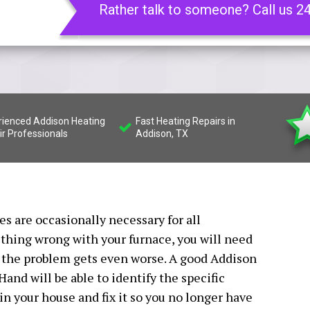
Rather talk to someone? Call us 2
rienced Addison Heating
Fast Heating Repairs in
ir Professionals
Addison, TX
s are occasionally necessary for all
hing wrong with your furnace, you will need
e the problem gets even worse. A good Addison
and will be able to identify the specific
n your house and fix it so you no longer have