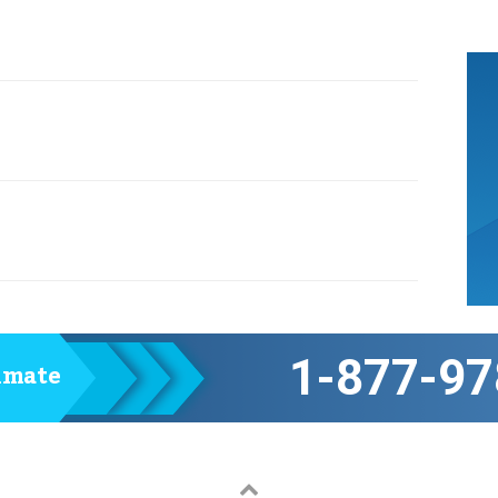
1-877-97
timate