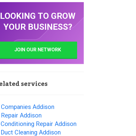
LOOKING TO GROW
YOUR BUSINESS?
JOIN OUR NETWORK
elated services
 Companies Addison
 Repair Addison
 Conditioning Repair Addison
 Duct Cleaning Addison