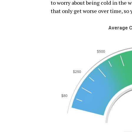
to worry about being cold in the 
that only get worse over time, so 
Average C