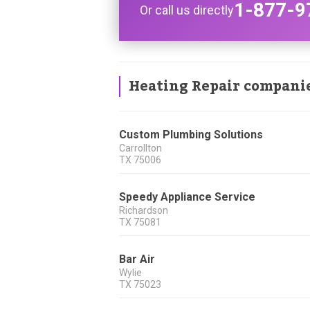
1-877-9
Or call us directly
Heating Repair compani
Custom Plumbing Solutions
Carrollton
TX
75006
Speedy Appliance Service
Richardson
TX
75081
Bar Air
Wylie
TX
75023