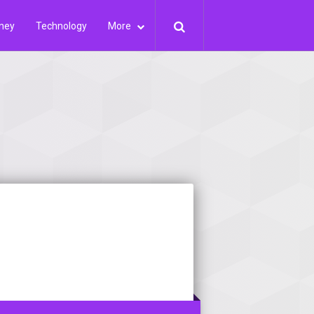
ney
Technology
More