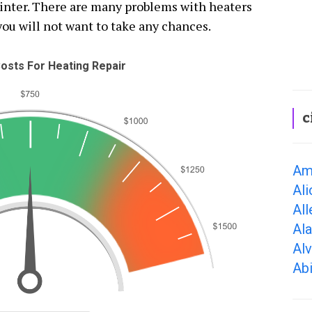
winter. There are many problems with heaters
you will not want to take any chances.
osts For Heating Repair
c
Ama
Ali
All
Al
Alv
Abi