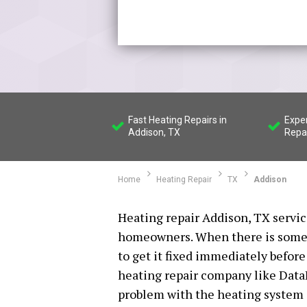
Fast Heating Repairs in
Expe
Addison, TX
Repa
Home
Heating Repair
TX
Addison
Heating repair Addison, TX service
homeowners. When there is somet
to get it fixed immediately befor
heating repair company like DataH
problem with the heating system i