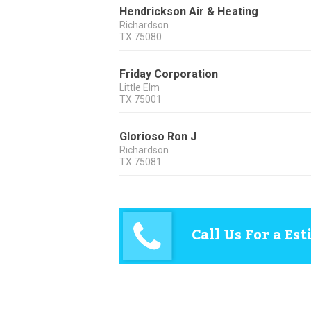
Hendrickson Air & Heating
Richardson
TX
75080
Friday Corporation
Little Elm
TX
75001
Glorioso Ron J
Richardson
TX
75081
Call Us For a Es