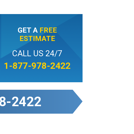
GET A
FREE
ESTIMATE
CALL US 24/7
1-877-978-2422
8-2422