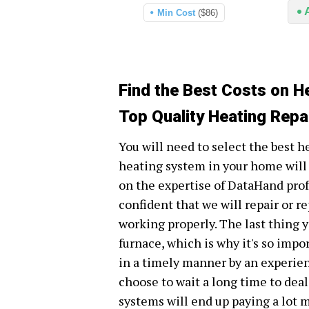
Min Cost
($86)
Find the Best Costs on H
Top Quality Heating Repa
You will need to select the best h
heating system in your home will 
on the expertise of DataHand prof
confident that we will repair or r
working properly. The last thing y
furnace, which is why it's so impo
in a timely manner by an experie
choose to wait a long time to dea
systems will end up paying a lot m