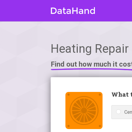
Heating Repair 
Find out how much it cos
What t
Cen