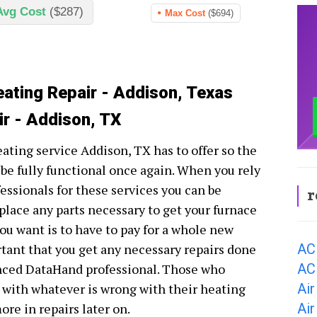
Avg Cost
($287)
Max Cost
($694)
eating Repair - Addison, Texas
ir - Addison, TX
eating service Addison, TX has to offer so the
be fully functional once again. When you rely
essionals for these services you can be
r
eplace any parts necessary to get your furnace
ou want is to have to pay for a whole new
AC
rtant that you get any necessary repairs done
AC
nced DataHand professional. Those who
Air
l with whatever is wrong with their heating
Air
ore in repairs later on.