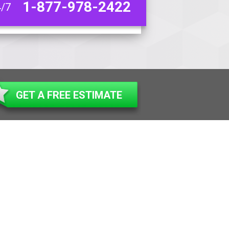
1-877-978-2422
4/7
GET A FREE ESTIMATE