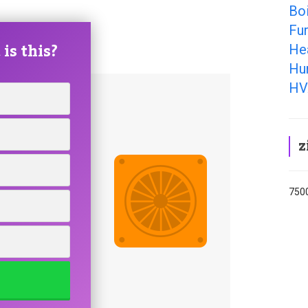
Boi
Fu
is this?
He
Hu
HV
z
7500