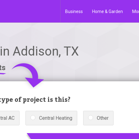
Business
Home & Garden
Mo
in Addison, TX
ts
ype of project is this?
tral AC
Central Heating
Other