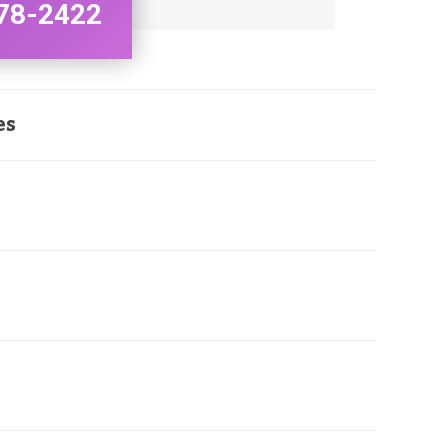
78-2422
es