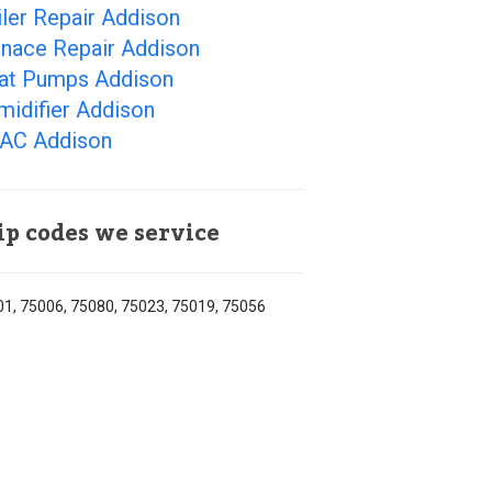
ler Repair Addison
rnace Repair Addison
at Pumps Addison
midifier Addison
AC Addison
ip codes we service
1, 75006, 75080, 75023, 75019, 75056