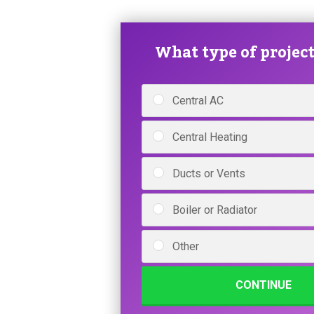
What type of project 
Central AC
Central Heating
Ducts or Vents
Boiler or Radiator
Other
CONTINUE