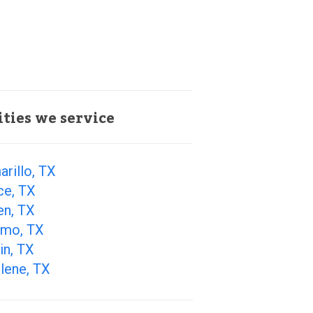
ities we service
rillo, TX
ce, TX
en, TX
amo, TX
in, TX
lene, TX