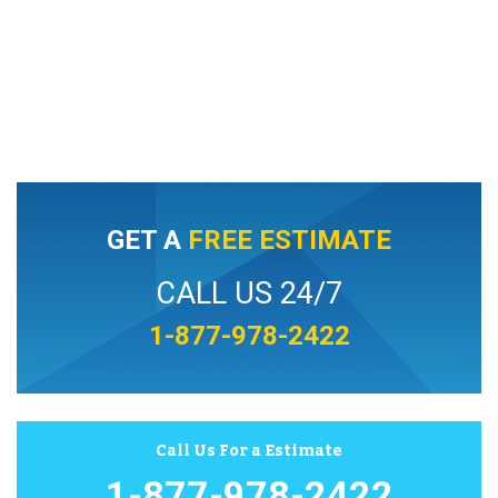
GET A
FREE ESTIMATE
CALL US 24/7
1-877-978-2422
Call Us For a Estimate
1-877-978-2422