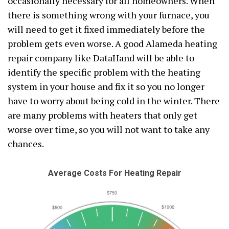
occasionally necessary for all homeowners. When
there is something wrong with your furnace, you
will need to get it fixed immediately before the
problem gets even worse. A good Alameda heating
repair company like DataHand will be able to
identify the specific problem with the heating
system in your house and fix it so you no longer
have to worry about being cold in the winter. There
are many problems with heaters that only get
worse over time, so you will not want to take any
chances.
Average Costs For Heating Repair