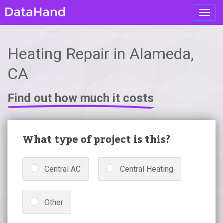
Toggl
navig
Heating Repair in Alameda,
CA
Find out how much it costs
What type of project is this?
Central AC
Central Heating
Other