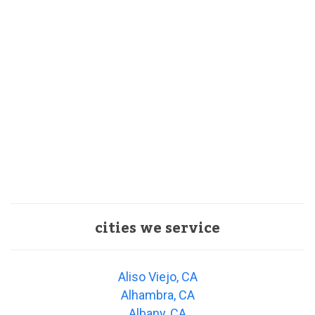
cities we service
Aliso Viejo, CA
Alhambra, CA
Albany, CA