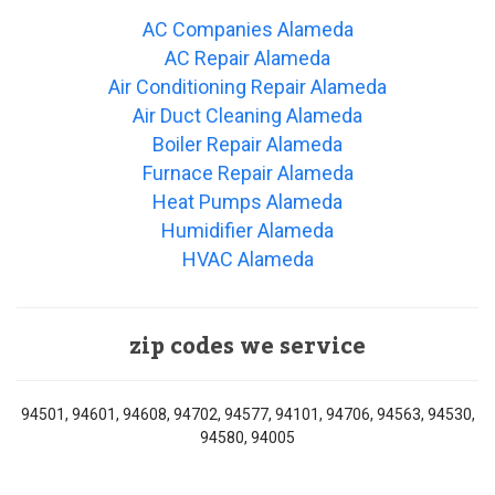
AC Companies Alameda
AC Repair Alameda
Air Conditioning Repair Alameda
Air Duct Cleaning Alameda
Boiler Repair Alameda
Furnace Repair Alameda
Heat Pumps Alameda
Humidifier Alameda
HVAC Alameda
zip codes we service
94501, 94601, 94608, 94702, 94577, 94101, 94706, 94563, 94530,
94580, 94005