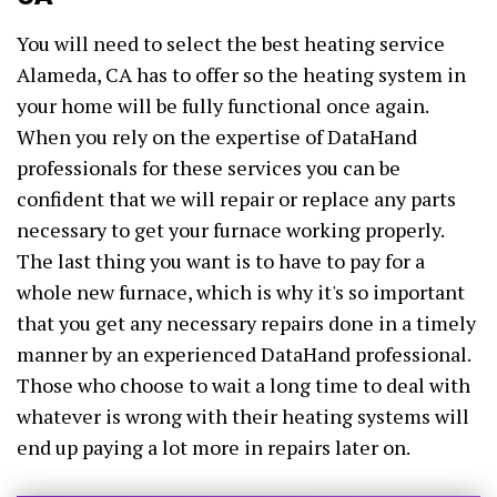
You will need to select the best heating service
Alameda, CA has to offer so the heating system in
your home will be fully functional once again.
When you rely on the expertise of DataHand
professionals for these services you can be
confident that we will repair or replace any parts
necessary to get your furnace working properly.
The last thing you want is to have to pay for a
whole new furnace, which is why it's so important
that you get any necessary repairs done in a timely
manner by an experienced DataHand professional.
Those who choose to wait a long time to deal with
whatever is wrong with their heating systems will
end up paying a lot more in repairs later on.