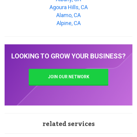
Agoura Hills, CA
Alamo, CA
Alpine, CA
LOOKING TO GROW YOUR BUSINESS?
JOIN OUR NETWORK
related services