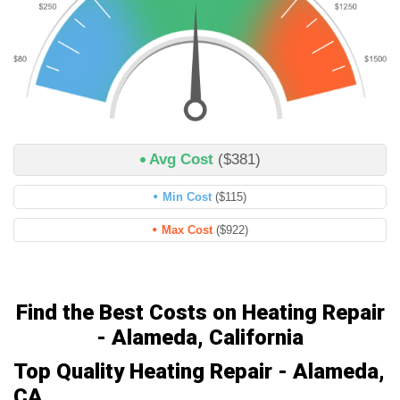
Avg Cost
($381)
Min Cost
($115)
Max Cost
($922)
Find the Best Costs on Heating Repair
- Alameda, California
Top Quality Heating Repair - Alameda,
CA