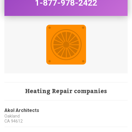
1-877-978-2422
Heating Repair companies
Akol Architects
Oakland
CA
94612