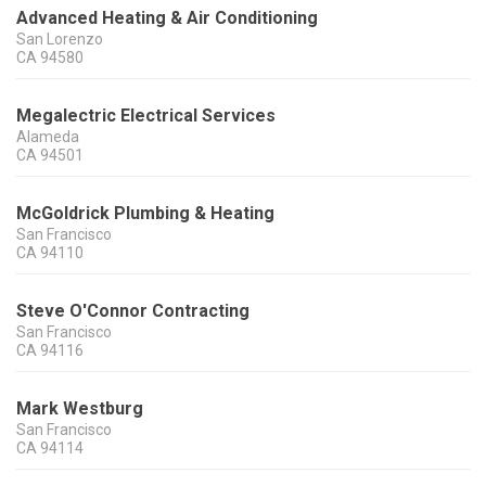
Advanced Heating & Air Conditioning
San Lorenzo
CA
94580
Megalectric Electrical Services
Alameda
CA
94501
McGoldrick Plumbing & Heating
San Francisco
CA
94110
Steve O'Connor Contracting
San Francisco
CA
94116
Mark Westburg
San Francisco
CA
94114