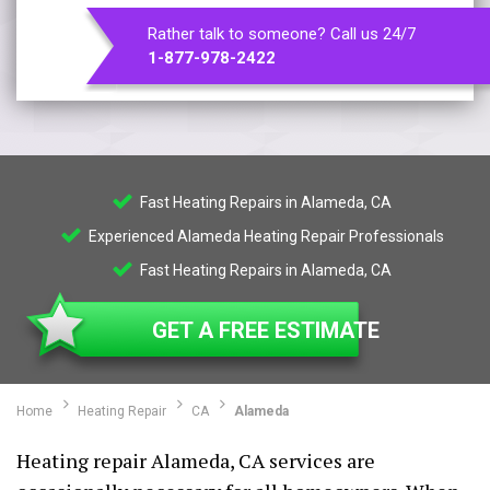
Rather talk to someone? Call us 24/7
1-877-978-2422
Fast Heating Repairs in Alameda, CA
Experienced Alameda Heating Repair Professionals
Fast Heating Repairs in Alameda, CA
GET A FREE ESTIMATE
Home
Heating Repair
CA
Alameda
Heating repair Alameda, CA services are