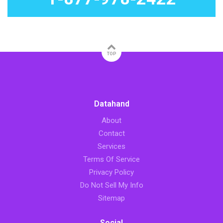
TOP
Datahand
About
Contact
Services
Terms Of Service
Privacy Policy
Do Not Sell My Info
Sitemap
Social