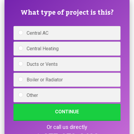
What type of project is this?
Central AC
Central Heating
Ducts or Vents
Boiler or Radiator
Other
CONTINUE
Or call us directly