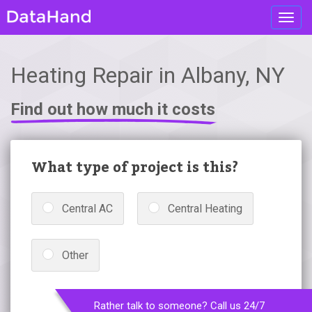
Toggl
navig
Heating Repair in Albany, NY
Find out how much it costs
What type of project is this?
Central AC
Central Heating
Other
Rather talk to someone? Call us 24/7