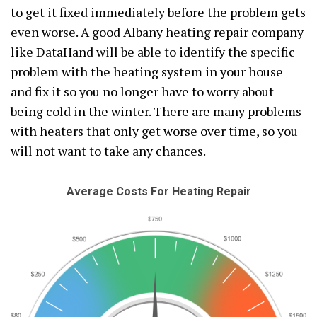
to get it fixed immediately before the problem gets
even worse. A good Albany heating repair company
like DataHand will be able to identify the specific
problem with the heating system in your house
and fix it so you no longer have to worry about
being cold in the winter. There are many problems
with heaters that only get worse over time, so you
will not want to take any chances.
Average Costs For Heating Repair