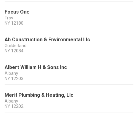
Focus One
Troy
NY
12180
Ab Construction & Environmental Llc.
Guilderland
NY
12084
Albert William H & Sons Inc
Albany
NY
12203
Merit Plumbing & Heating, Llc
Albany
NY
12202