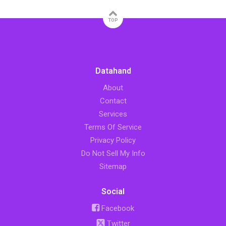
TOP
Datahand
About
Contact
Services
Terms Of Service
Privacy Policy
Do Not Sell My Info
Sitemap
Social
Facebook
Twitter