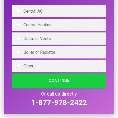
Central AC
Central Heating
Ducts or Vents
Boiler or Radiator
Other
CONTINUE
Or call us directly
1-877-978-2422