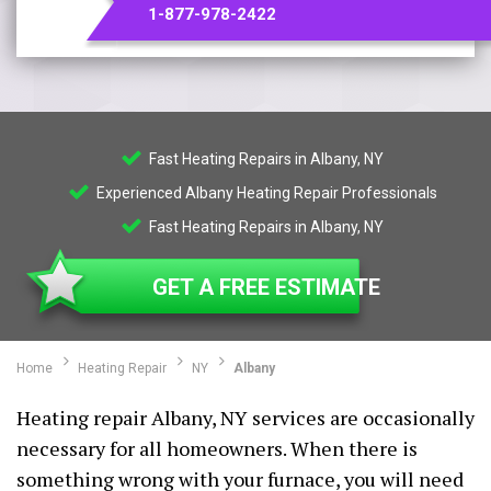
1-877-978-2422
Fast Heating Repairs in Albany, NY
Experienced Albany Heating Repair Professionals
Fast Heating Repairs in Albany, NY
GET A FREE ESTIMATE
Home
Heating Repair
NY
Albany
Heating repair Albany, NY services are occasionally
necessary for all homeowners. When there is
something wrong with your furnace, you will need