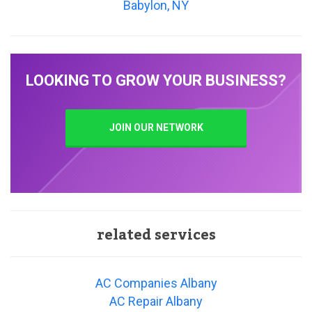
Babylon, NY
LOOKING TO GROW YOUR BUSINESS?
JOIN OUR NETWORK
related services
AC Companies Albany
AC Repair Albany