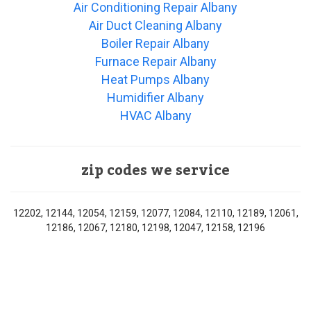
Air Conditioning Repair Albany
Air Duct Cleaning Albany
Boiler Repair Albany
Furnace Repair Albany
Heat Pumps Albany
Humidifier Albany
HVAC Albany
zip codes we service
12202, 12144, 12054, 12159, 12077, 12084, 12110, 12189, 12061,
12186, 12067, 12180, 12198, 12047, 12158, 12196