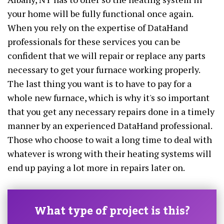
your home will be fully functional once again.
When you rely on the expertise of DataHand
professionals for these services you can be
confident that we will repair or replace any parts
necessary to get your furnace working properly.
The last thing you want is to have to pay for a
whole new furnace, which is why it's so important
that you get any necessary repairs done in a timely
manner by an experienced DataHand professional.
Those who choose to wait a long time to deal with
whatever is wrong with their heating systems will
end up paying a lot more in repairs later on.
What type of project is this?