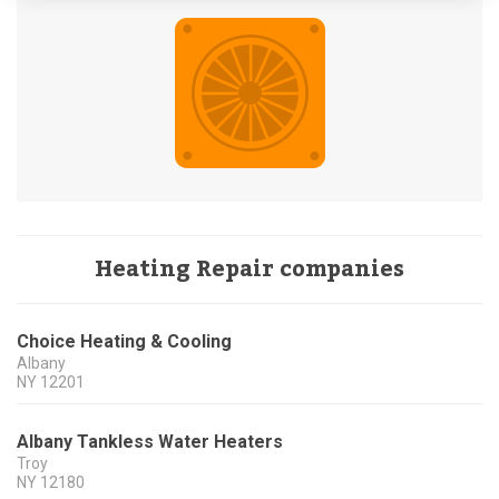
Heating Repair companies
Choice Heating & Cooling
Albany
NY
12201
Albany Tankless Water Heaters
Troy
NY
12180