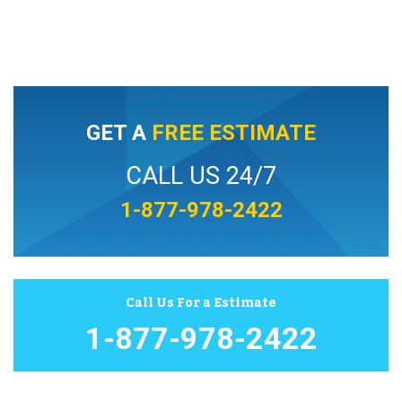
GET A
FREE ESTIMATE
CALL US 24/7
1-877-978-2422
Call Us For a Estimate
1-877-978-2422