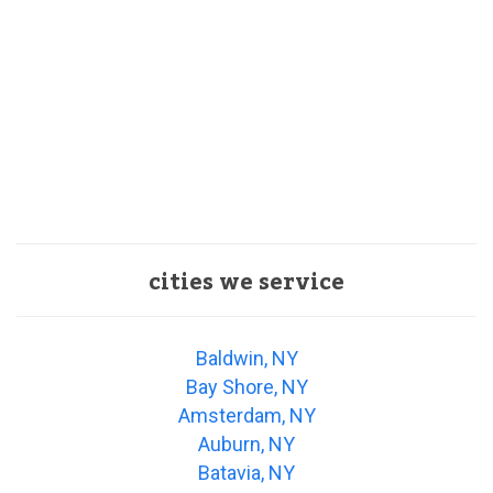
cities we service
Baldwin, NY
Bay Shore, NY
Amsterdam, NY
Auburn, NY
Batavia, NY