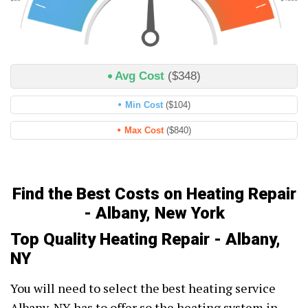
Avg Cost
($348)
Min Cost
($104)
Max Cost
($840)
Find the Best Costs on Heating Repair
- Albany, New York
Top Quality Heating Repair - Albany,
NY
You will need to select the best heating service
Albany, NY has to offer so the heating system in