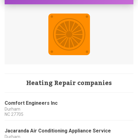
Heating Repair companies
Comfort Engineers Inc
Durham
NC
27705
Jacaranda Air Conditioning Appliance Service
Durham