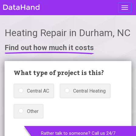
Toggl
navig
Heating Repair in Durham, NC
Find out how much it costs
What type of project is this?
Central AC
Central Heating
Other
Rather talk to someone? Call us 24/7