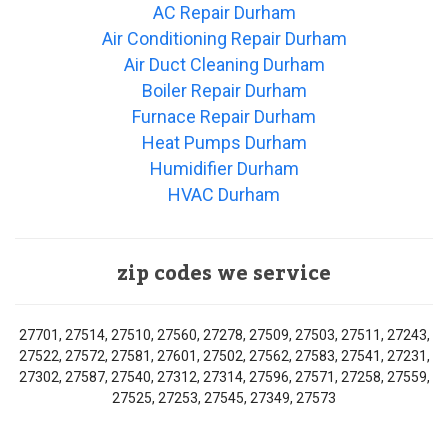
AC Repair Durham
Air Conditioning Repair Durham
Air Duct Cleaning Durham
Boiler Repair Durham
Furnace Repair Durham
Heat Pumps Durham
Humidifier Durham
HVAC Durham
zip codes we service
27701, 27514, 27510, 27560, 27278, 27509, 27503, 27511, 27243,
27522, 27572, 27581, 27601, 27502, 27562, 27583, 27541, 27231,
27302, 27587, 27540, 27312, 27314, 27596, 27571, 27258, 27559,
27525, 27253, 27545, 27349, 27573