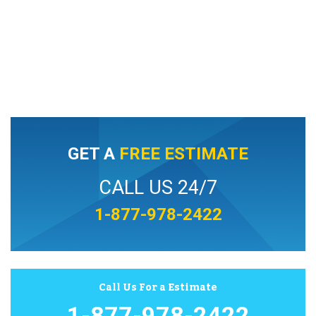
GET A
FREE ESTIMATE
CALL US 24/7
1-877-978-2422
Call Us For a Estimate
1-877-978-2422