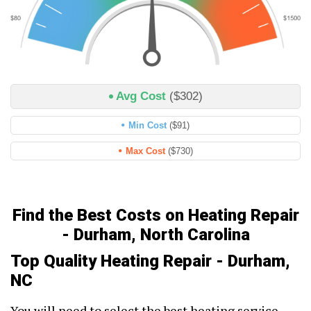
Avg Cost
($302)
Min Cost
($91)
Max Cost
($730)
Find the Best Costs on Heating Repair
- Durham, North Carolina
Top Quality Heating Repair - Durham,
NC
You will need to select the best heating service