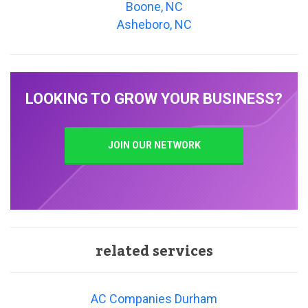
Boone, NC
Asheboro, NC
LOOKING TO GROW YOUR BUSINESS?
JOIN OUR NETWORK
related services
AC Companies Durham