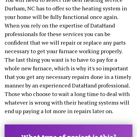
Durham, NC has to offer so the heating system in
your home will be fully functional once again.
When you rely on the expertise of DataHand
professionals for these services you can be
confident that we will repair or replace any parts
necessary to get your furnace working properly.
The last thing you want is to have to pay for a
whole new furnace, which is why it's so important
that you get any necessary repairs done in a timely
manner by an experienced DataHand professional.
Those who choose to wait a long time to deal with
whatever is wrong with their heating systems will
end up paying a lot more in repairs later on.