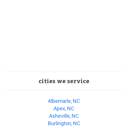
cities we service
Albemarle, NC
Apex, NC
Asheville, NC
Burlington, NC