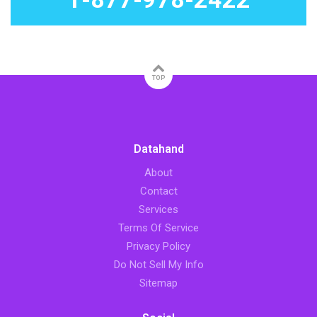
TOP
Datahand
About
Contact
Services
Terms Of Service
Privacy Policy
Do Not Sell My Info
Sitemap