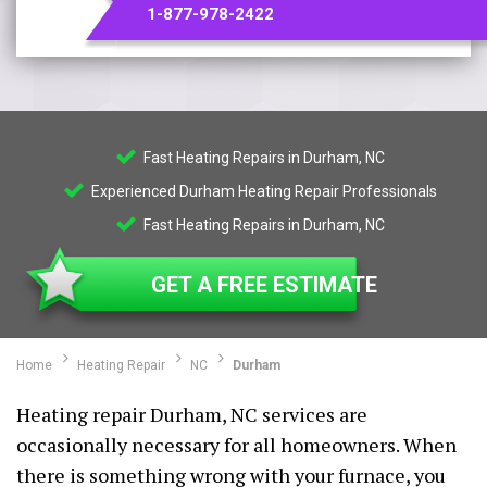
1-877-978-2422
Fast Heating Repairs in Durham, NC
Experienced Durham Heating Repair Professionals
Fast Heating Repairs in Durham, NC
GET A FREE ESTIMATE
Home
Heating Repair
NC
Durham
Heating repair Durham, NC services are
occasionally necessary for all homeowners. When
there is something wrong with your furnace, you