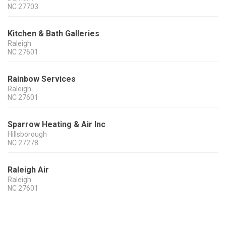
NC
27703
Kitchen & Bath Galleries
Raleigh
NC
27601
Rainbow Services
Raleigh
NC
27601
Sparrow Heating & Air Inc
Hillsborough
NC
27278
Raleigh Air
Raleigh
NC
27601