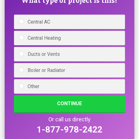
What type of project is this?
Central AC
Central Heating
Ducts or Vents
Boiler or Radiator
Other
CONTINUE
Or call us directly
1-877-978-2422