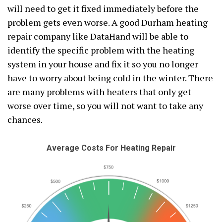
will need to get it fixed immediately before the
problem gets even worse. A good Durham heating
repair company like DataHand will be able to
identify the specific problem with the heating
system in your house and fix it so you no longer
have to worry about being cold in the winter. There
are many problems with heaters that only get
worse over time, so you will not want to take any
chances.
Average Costs For Heating Repair