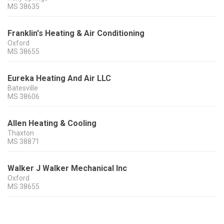
MS
38635
Franklin's Heating & Air Conditioning
Oxford
MS
38655
Eureka Heating And Air LLC
Batesville
MS
38606
Allen Heating & Cooling
Thaxton
MS
38871
Walker J Walker Mechanical Inc
Oxford
MS
38655