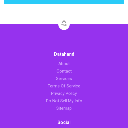
TOP
Datahand
About
Contact
Services
Terms Of Service
Privacy Policy
Do Not Sell My Info
Sitemap
Social