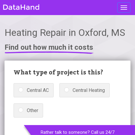
Toggl
navig
Heating Repair in Oxford, MS
Find out how much it costs
What type of project is this?
Central AC
Central Heating
Other
Rather talk to someone? Call us 24/7