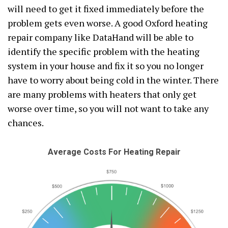
will need to get it fixed immediately before the
problem gets even worse. A good Oxford heating
repair company like DataHand will be able to
identify the specific problem with the heating
system in your house and fix it so you no longer
have to worry about being cold in the winter. There
are many problems with heaters that only get
worse over time, so you will not want to take any
chances.
Average Costs For Heating Repair