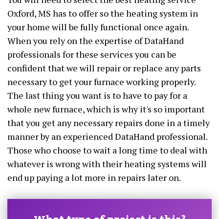
Oxford, MS has to offer so the heating system in
your home will be fully functional once again.
When you rely on the expertise of DataHand
professionals for these services you can be
confident that we will repair or replace any parts
necessary to get your furnace working properly.
The last thing you want is to have to pay for a
whole new furnace, which is why it's so important
that you get any necessary repairs done in a timely
manner by an experienced DataHand professional.
Those who choose to wait a long time to deal with
whatever is wrong with their heating systems will
end up paying a lot more in repairs later on.