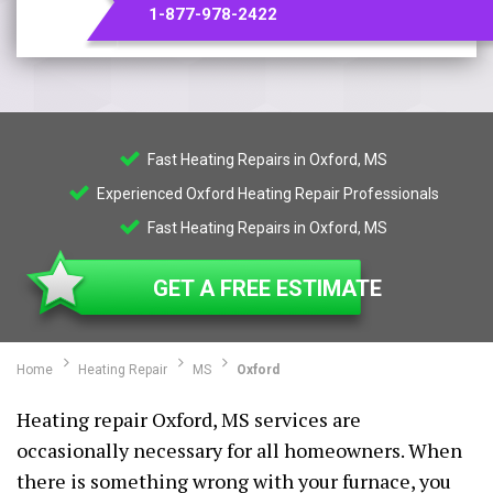
1-877-978-2422
Fast Heating Repairs in Oxford, MS
Experienced Oxford Heating Repair Professionals
Fast Heating Repairs in Oxford, MS
GET A FREE ESTIMATE
Home
Heating Repair
MS
Oxford
Heating repair Oxford, MS services are
occasionally necessary for all homeowners. When
there is something wrong with your furnace, you