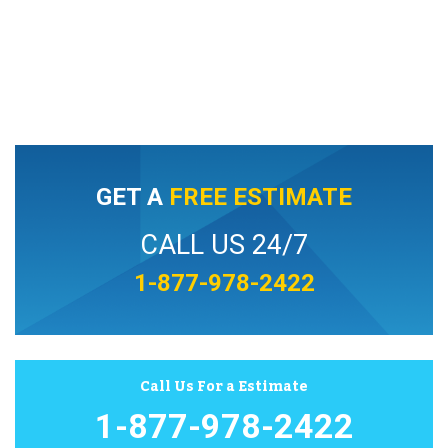
GET A
FREE ESTIMATE
CALL US 24/7
1-877-978-2422
Call Us For a Estimate
1-877-978-2422