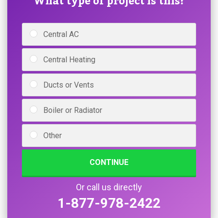
What type of project is this?
Central AC
Central Heating
Ducts or Vents
Boiler or Radiator
Other
CONTINUE
Or call us directly
1-877-978-2422