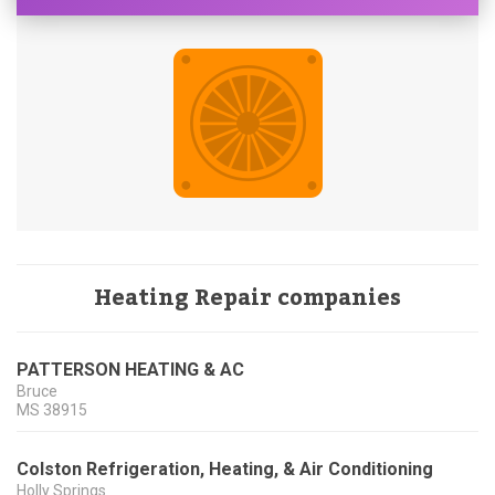
Heating Repair companies
PATTERSON HEATING & AC
Bruce
MS
38915
Colston Refrigeration, Heating, & Air Conditioning
Holly Springs