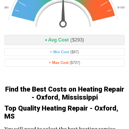
Avg Cost
($293)
Min Cost
($87)
Max Cost
($707)
Find the Best Costs on Heating Repair
- Oxford, Mississippi
Top Quality Heating Repair - Oxford,
MS
You will need to select the best heating service