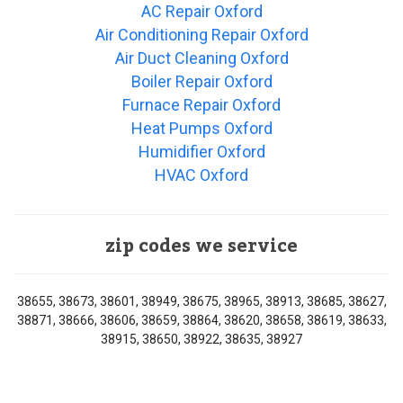
AC Repair Oxford
Air Conditioning Repair Oxford
Air Duct Cleaning Oxford
Boiler Repair Oxford
Furnace Repair Oxford
Heat Pumps Oxford
Humidifier Oxford
HVAC Oxford
zip codes we service
38655, 38673, 38601, 38949, 38675, 38965, 38913, 38685, 38627,
38871, 38666, 38606, 38659, 38864, 38620, 38658, 38619, 38633,
38915, 38650, 38922, 38635, 38927