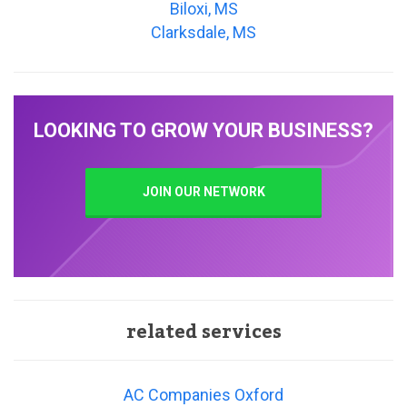
Biloxi, MS
Clarksdale, MS
LOOKING TO GROW YOUR BUSINESS?
JOIN OUR NETWORK
related services
AC Companies Oxford