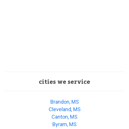
cities we service
Brandon, MS
Cleveland, MS
Canton, MS
Byram, MS