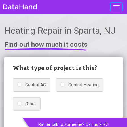
Toggl
navig
Heating Repair in Sparta, NJ
Find out how much it costs
What type of project is this?
Central AC
Central Heating
Other
Rather talk to someone? Call us 24/7