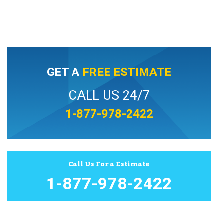
GET A
FREE ESTIMATE
CALL US 24/7
1-877-978-2422
Call Us For a Estimate
1-877-978-2422