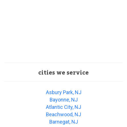
cities we service
Asbury Park, NJ
Bayonne, NJ
Atlantic City, NJ
Beachwood, NJ
Barnegat, NJ