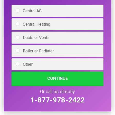
Central AC
Central Heating
Ducts or Vents
Boiler or Radiator
Other
CONTINUE
Or call us directly
1-877-978-2422