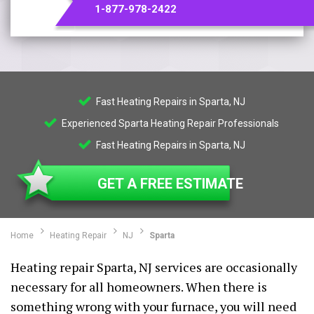
1-877-978-2422
Fast Heating Repairs in Sparta, NJ
Experienced Sparta Heating Repair Professionals
Fast Heating Repairs in Sparta, NJ
GET A FREE ESTIMATE
Home
Heating Repair
NJ
Sparta
Heating repair Sparta, NJ services are occasionally
necessary for all homeowners. When there is
something wrong with your furnace, you will need