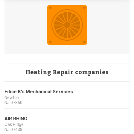
Heating Repair companies
Eddie K's Mechanical Services
Newton
NJ
07860
AIR RHINO
Oak Ridge
NJ
07438