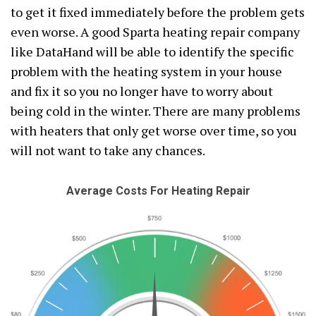
to get it fixed immediately before the problem gets
even worse. A good Sparta heating repair company
like DataHand will be able to identify the specific
problem with the heating system in your house
and fix it so you no longer have to worry about
being cold in the winter. There are many problems
with heaters that only get worse over time, so you
will not want to take any chances.
Average Costs For Heating Repair