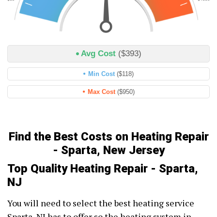
Avg Cost
($393)
Min Cost
($118)
Max Cost
($950)
Find the Best Costs on Heating Repair
- Sparta, New Jersey
Top Quality Heating Repair - Sparta,
NJ
You will need to select the best heating service
Sparta, NJ has to offer so the heating system in