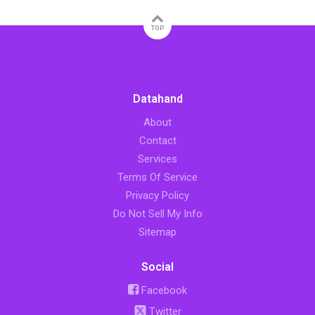
TOP
Datahand
About
Contact
Services
Terms Of Service
Privacy Policy
Do Not Sell My Info
Sitemap
Social
Facebook
Twitter