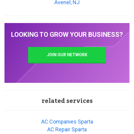
Avenel, NJ
LOOKING TO GROW YOUR BUSINESS?
JOIN OUR NETWORK
related services
AC Companies Sparta
AC Repair Sparta