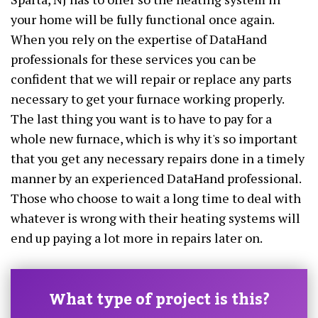
your home will be fully functional once again.
When you rely on the expertise of DataHand
professionals for these services you can be
confident that we will repair or replace any parts
necessary to get your furnace working properly.
The last thing you want is to have to pay for a
whole new furnace, which is why it's so important
that you get any necessary repairs done in a timely
manner by an experienced DataHand professional.
Those who choose to wait a long time to deal with
whatever is wrong with their heating systems will
end up paying a lot more in repairs later on.
What type of project is this?