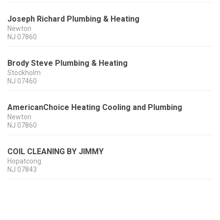
Joseph Richard Plumbing & Heating
Newton
NJ
07860
Brody Steve Plumbing & Heating
Stockholm
NJ
07460
AmericanChoice Heating Cooling and Plumbing
Newton
NJ
07860
COIL CLEANING BY JIMMY
Hopatcong
NJ
07843