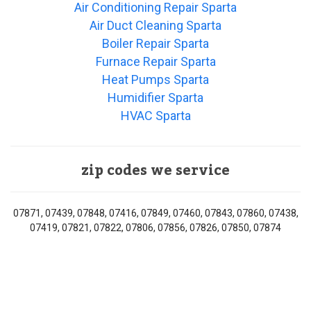
Air Conditioning Repair Sparta
Air Duct Cleaning Sparta
Boiler Repair Sparta
Furnace Repair Sparta
Heat Pumps Sparta
Humidifier Sparta
HVAC Sparta
zip codes we service
07871, 07439, 07848, 07416, 07849, 07460, 07843, 07860, 07438,
07419, 07821, 07822, 07806, 07856, 07826, 07850, 07874