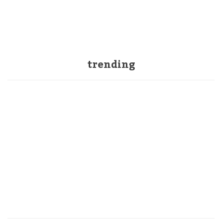
trending