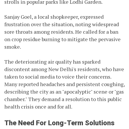
strolls in popular parks like Lodhi Garden.
Sanjay Goel, a local shopkeeper, expressed
frustration over the situation, noting widespread
sore throats among residents. He called for a ban
on crop residue burning to mitigate the pervasive
smoke.
The deteriorating air quality has sparked
discontent among New Delhi's residents, who have
taken to social media to voice their concerns.
Many reported headaches and persistent coughing,
describing the city as an "apocalyptic" scene or "gas
chamber." They demand a resolution to this public
health crisis once and for all.
The Need For Long-Term Solutions