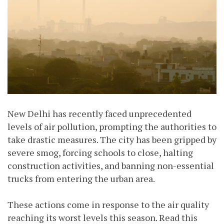
New Delhi has recently faced unprecedented
levels of air pollution, prompting the authorities to
take drastic measures. The city has been gripped by
severe smog, forcing schools to close, halting
construction activities, and banning non-essential
trucks from entering the urban area.
These actions come in response to the air quality
reaching its worst levels this season. Read this