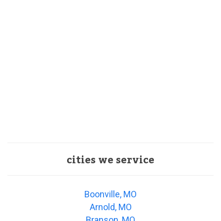
cities we service
Boonville, MO
Arnold, MO
Branson, MO