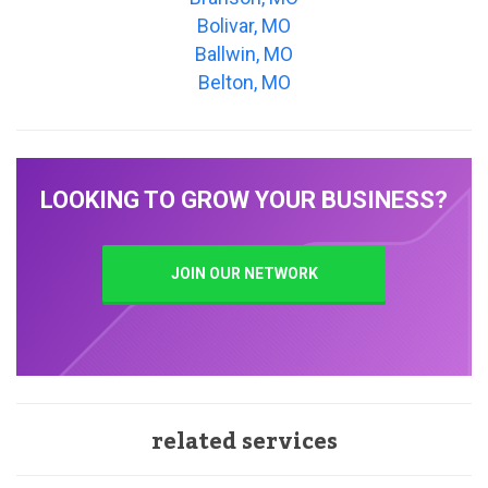
Bolivar, MO
Ballwin, MO
Belton, MO
LOOKING TO GROW YOUR BUSINESS?
JOIN OUR NETWORK
related services