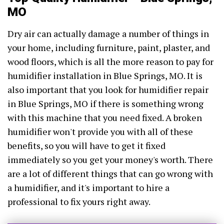
MO
Dry air can actually damage a number of things in
your home, including furniture, paint, plaster, and
wood floors, which is all the more reason to pay for
humidifier installation in Blue Springs, MO. It is
also important that you look for humidifier repair
in Blue Springs, MO if there is something wrong
with this machine that you need fixed. A broken
humidifier won't provide you with all of these
benefits, so you will have to get it fixed
immediately so you get your money's worth. There
are a lot of different things that can go wrong with
a humidifier, and it's important to hire a
professional to fix yours right away.