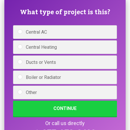
What type of project is this?
Central AC
Central Heating
Ducts or Vents
Boiler or Radiator
Other
CONTINUE
Or call us directly