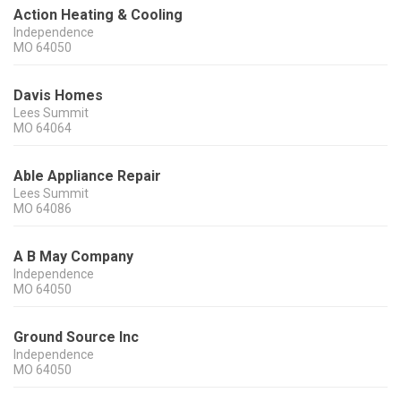
Action Heating & Cooling
Independence
MO
64050
Davis Homes
Lees Summit
MO
64064
Able Appliance Repair
Lees Summit
MO
64086
A B May Company
Independence
MO
64050
Ground Source Inc
Independence
MO
64050