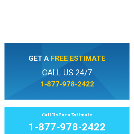
GET A
FREE ESTIMATE
CALL US 24/7
1-877-978-2422
Call Us For a Estimate
1-877-978-2422