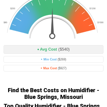
Avg Cost
($540)
Min Cost
($269)
Max Cost
($927)
Find the Best Costs on Humidifier -
Blue Springs, Missouri
Top Quality Humidifier - Blue Springs,