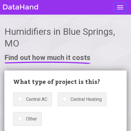
Toggl
navig
Humidifiers in Blue Springs,
MO
Find out how much it costs
What type of project is this?
Central AC
Central Heating
Other