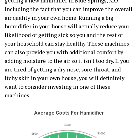
getting a new humidifier in Blue Springs, MO
including the fact that you can improve the overall
air quality in your own home. Running a big
humidifier in your house will actually reduce your
likelihood of getting sick so you and the rest of
your household can stay healthy. These machines
can also provide you with additional comfort by
adding moisture to the air so it isn't too dry. If you
are tired of getting a dry nose, sore throat, and
itchy skin in your own house, you will definitely
want to consider investing in one of these
machines.
Average Costs For Humidifier