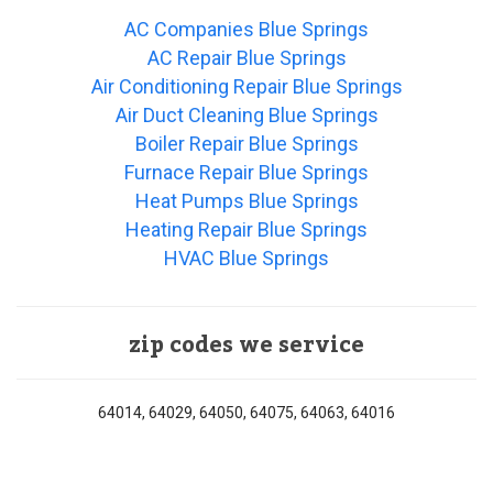
AC Companies Blue Springs
AC Repair Blue Springs
Air Conditioning Repair Blue Springs
Air Duct Cleaning Blue Springs
Boiler Repair Blue Springs
Furnace Repair Blue Springs
Heat Pumps Blue Springs
Heating Repair Blue Springs
HVAC Blue Springs
zip codes we service
64014, 64029, 64050, 64075, 64063, 64016