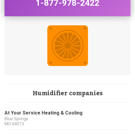
1-877-978-2422
Humidifier companies
At Your Service Heating & Cooling
Blue Springs
MO
64013