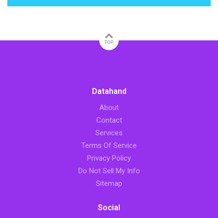
TOP
Datahand
About
Contact
Services
Terms Of Service
Privacy Policy
Do Not Sell My Info
Sitemap
Social