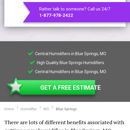
Rather talk to someone? Call us 24/7
1-877-978-2422
Central Humidifiers in Blue Springs, MO
High Quality Blue Springs Humidifiers
Central Humidifiers in Blue Springs, MO
GET A FREE ESTIMATE
Home
Humidifier
MO
Blue Springs
There are lots of different benefits associated with