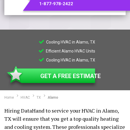
1-877-978-2422
Cooling HVAC in Alamo, TX
Efficient Alamo HVAC Units
Cooling HVAC in Alamo, TX
GET A FREE ESTIMATE
Home
HVAC
TX
Alamo
Hiring DataHand to service your HVAC in Alamo,
TX will ensure that you get a top quality heating
and cooling system. These professionals specialize