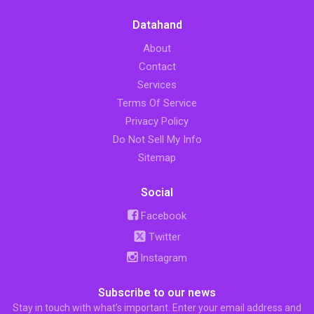
Datahand
About
Contact
Services
Terms Of Service
Privacy Policy
Do Not Sell My Info
Sitemap
Social
Facebook
Twitter
Instagram
Subscribe to our news
Stay in touch with what’s important. Enter your email address and