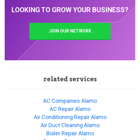
LOOKING TO GROW YOUR BUSINESS?
JOIN OUR NETWORK
related services
AC Companies Alamo
AC Repair Alamo
Air Conditioning Repair Alamo
Air Duct Cleaning Alamo
Boiler Repair Alamo