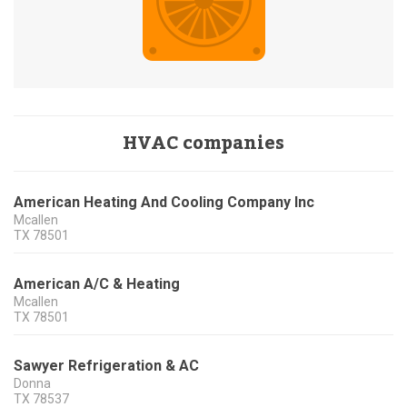
HVAC companies
American Heating And Cooling Company Inc
Mcallen
TX
78501
American A/C & Heating
Mcallen
TX
78501
Sawyer Refrigeration & AC
Donna
TX
78537