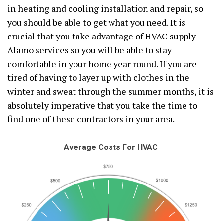
in heating and cooling installation and repair, so
you should be able to get what you need. It is
crucial that you take advantage of HVAC supply
Alamo services so you will be able to stay
comfortable in your home year round. If you are
tired of having to layer up with clothes in the
winter and sweat through the summer months, it is
absolutely imperative that you take the time to
find one of these contractors in your area.
Average Costs For HVAC