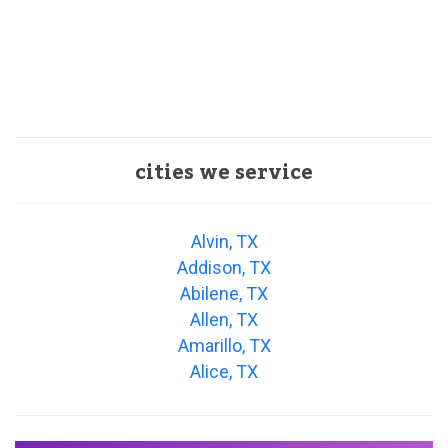
cities we service
Alvin, TX
Addison, TX
Abilene, TX
Allen, TX
Amarillo, TX
Alice, TX