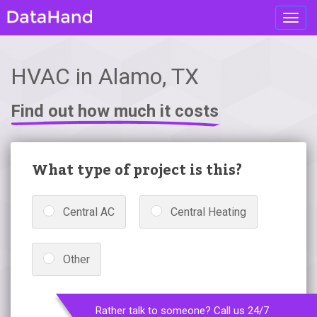
Toggl
navig
HVAC in Alamo, TX
Find out how much it costs
What type of project is this?
Central AC
Central Heating
Other
Rather talk to someone? Call us 24/7