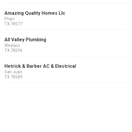
Amazing Quality Homes Llc
Pharr
TX
78577
All Valley Plumbing
Weslaco
TX
78596
Hetrick & Barber AC & Electrical
San Juan
TX
78589