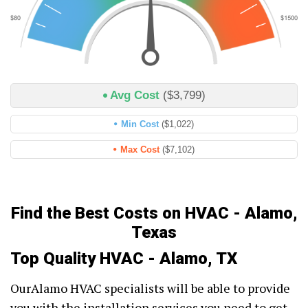
Avg Cost
($3,799)
Min Cost
($1,022)
Max Cost
($7,102)
Find the Best Costs on HVAC - Alamo,
Texas
Top Quality HVAC - Alamo, TX
OurAlamo HVAC specialists will be able to provide
you with the installation services you need to get