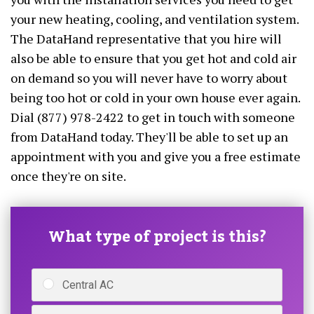
your new heating, cooling, and ventilation system.
The DataHand representative that you hire will
also be able to ensure that you get hot and cold air
on demand so you will never have to worry about
being too hot or cold in your own house ever again.
Dial (877) 978-2422 to get in touch with someone
from DataHand today. They'll be able to set up an
appointment with you and give you a free estimate
once they're on site.
What type of project is this?
Central AC