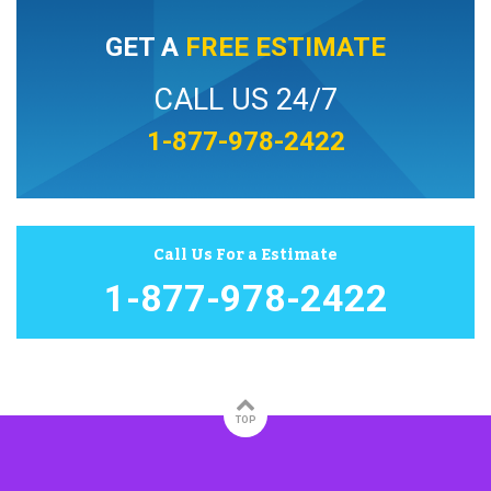
GET A
FREE ESTIMATE
CALL US 24/7
1-877-978-2422
Call Us For a Estimate
1-877-978-2422
TOP