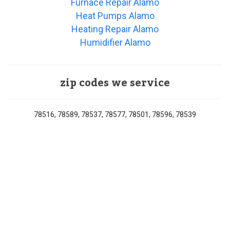
Furnace Repair Alamo
Heat Pumps Alamo
Heating Repair Alamo
Humidifier Alamo
zip codes we service
78516, 78589, 78537, 78577, 78501, 78596, 78539