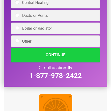
Central Heating
Ducts or Vents
Boiler or Radiator
Other
CONTINUE
Or call us directly
1-877-978-2422