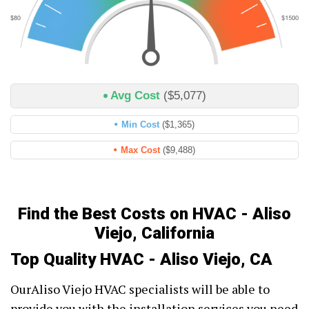
Avg Cost
($5,077)
Min Cost
($1,365)
Max Cost
($9,488)
Find the Best Costs on HVAC - Aliso
Viejo, California
Top Quality HVAC - Aliso Viejo, CA
OurAliso Viejo HVAC specialists will be able to
provide you with the installation services you need