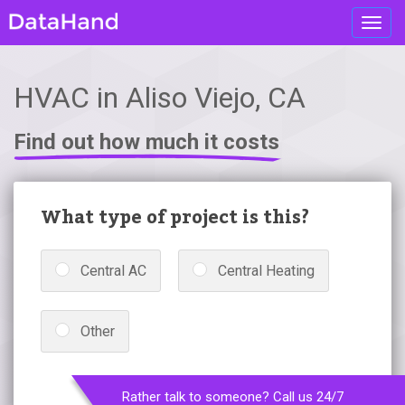
Toggl
navig
HVAC in Aliso Viejo, CA
Find out how much it costs
What type of project is this?
Central AC
Central Heating
Other
Rather talk to someone? Call us 24/7