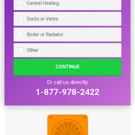
Central Heating
Ducts or Vents
Boiler or Radiator
Other
CONTINUE
Or call us directly
1-877-978-2422