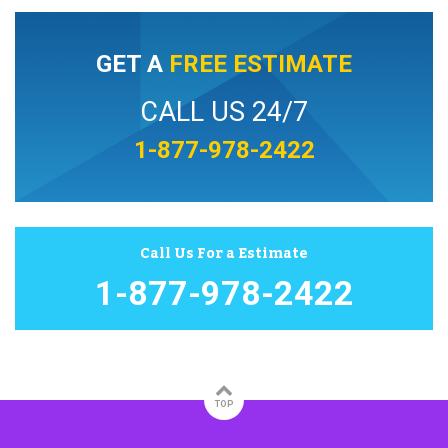
GET A
FREE ESTIMATE
CALL US 24/7
1-877-978-2422
Call Us For a Estimate
1-877-978-2422
TOP