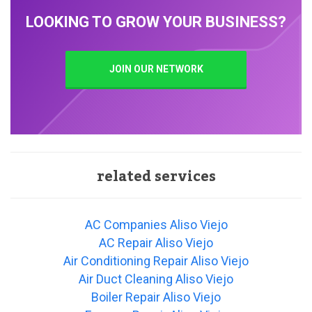
LOOKING TO GROW YOUR BUSINESS?
JOIN OUR NETWORK
related services
AC Companies Aliso Viejo
AC Repair Aliso Viejo
Air Conditioning Repair Aliso Viejo
Air Duct Cleaning Aliso Viejo
Boiler Repair Aliso Viejo