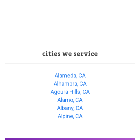
cities we service
Alameda, CA
Alhambra, CA
Agoura Hills, CA
Alamo, CA
Albany, CA
Alpine, CA