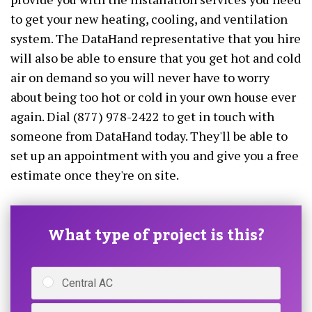
to get your new heating, cooling, and ventilation
system. The DataHand representative that you hire
will also be able to ensure that you get hot and cold
air on demand so you will never have to worry
about being too hot or cold in your own house ever
again. Dial (877) 978-2422 to get in touch with
someone from DataHand today. They'll be able to
set up an appointment with you and give you a free
estimate once they're on site.
What type of project is this?
Central AC