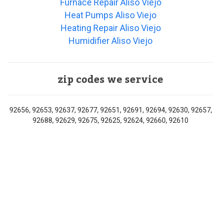
Furnace Repair Aliso Viejo
Heat Pumps Aliso Viejo
Heating Repair Aliso Viejo
Humidifier Aliso Viejo
zip codes we service
92656, 92653, 92637, 92677, 92651, 92691, 92694, 92630, 92657,
92688, 92629, 92675, 92625, 92624, 92660, 92610