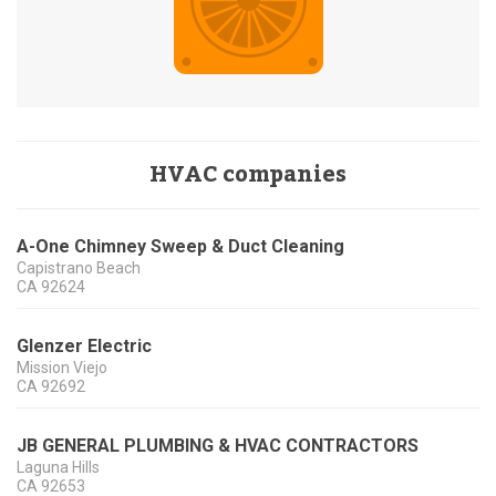
HVAC companies
A-One Chimney Sweep & Duct Cleaning
Capistrano Beach
CA
92624
Glenzer Electric
Mission Viejo
CA
92692
JB GENERAL PLUMBING & HVAC CONTRACTORS
Laguna Hills
CA
92653