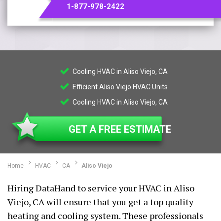
1-877-978-2422
Cooling HVAC in Aliso Viejo, CA
Efficient Aliso Viejo HVAC Units
Cooling HVAC in Aliso Viejo, CA
GET A FREE ESTIMATE
Home
HVAC
CA
Aliso Viejo
Hiring DataHand to service your HVAC in Aliso
Viejo, CA will ensure that you get a top quality
heating and cooling system. These professionals