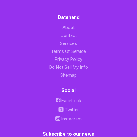
Datahand
About
Contact
Services
Terms Of Service
Privacy Policy
Do Not Sell My Info
Sitemap
Social
Facebook
Twitter
Instagram
Subscribe to our news