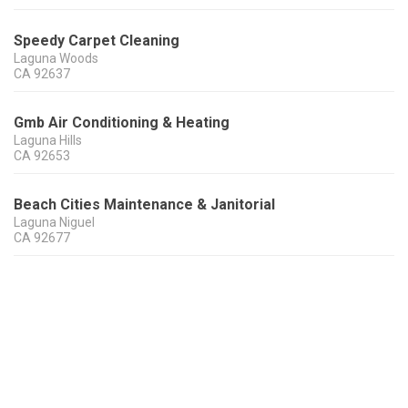
Speedy Carpet Cleaning
Laguna Woods
CA
92637
Gmb Air Conditioning & Heating
Laguna Hills
CA
92653
Beach Cities Maintenance & Janitorial
Laguna Niguel
CA
92677