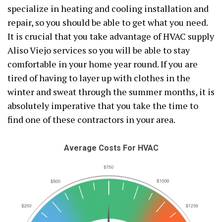
specialize in heating and cooling installation and
repair, so you should be able to get what you need.
It is crucial that you take advantage of HVAC supply
Aliso Viejo services so you will be able to stay
comfortable in your home year round. If you are
tired of having to layer up with clothes in the
winter and sweat through the summer months, it is
absolutely imperative that you take the time to
find one of these contractors in your area.
Average Costs For HVAC