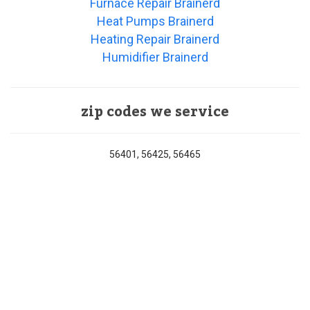
Furnace Repair Brainerd
Heat Pumps Brainerd
Heating Repair Brainerd
Humidifier Brainerd
zip codes we service
56401, 56425, 56465