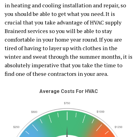
in heating and cooling installation and repair, so
you should be able to get what you need. It is
crucial that you take advantage of HVAC supply
Brainerd services so you will be able to stay
comfortable in your home year round. If you are
tired of having to layer up with clothes in the
winter and sweat through the summer months, it is
absolutely imperative that you take the time to
find one of these contractors in your area.
Average Costs For HVAC