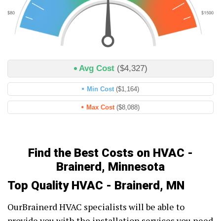
Avg Cost
($4,327)
Min Cost
($1,164)
Max Cost
($8,088)
Find the Best Costs on HVAC -
Brainerd, Minnesota
Top Quality HVAC - Brainerd, MN
OurBrainerd HVAC specialists will be able to
provide you with the installation services you need