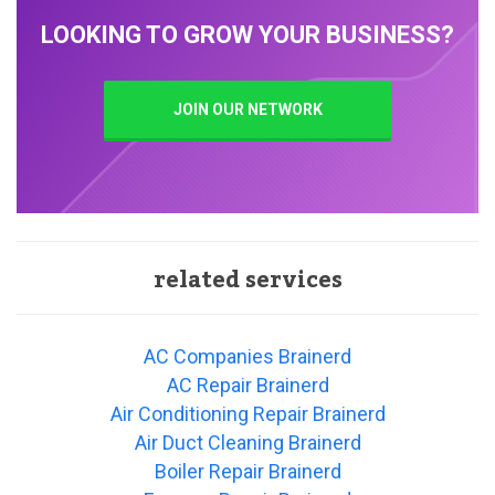
LOOKING TO GROW YOUR BUSINESS?
JOIN OUR NETWORK
related services
AC Companies Brainerd
AC Repair Brainerd
Air Conditioning Repair Brainerd
Air Duct Cleaning Brainerd
Boiler Repair Brainerd