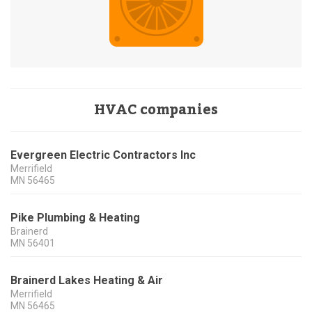
HVAC companies
Evergreen Electric Contractors Inc
Merrifield
MN
56465
Pike Plumbing & Heating
Brainerd
MN
56401
Brainerd Lakes Heating & Air
Merrifield
MN
56465