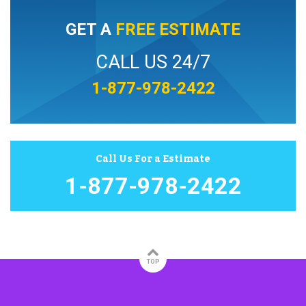
GET A
FREE ESTIMATE
CALL US 24/7
1-877-978-2422
Call Us For a Estimate
1-877-978-2422
TOP