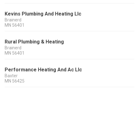
Kevins Plumbing And Heating Llc
Brainerd
MN
56401
Rural Plumbing & Heating
Brainerd
MN
56401
Performance Heating And Ac Llc
Baxter
MN
56425