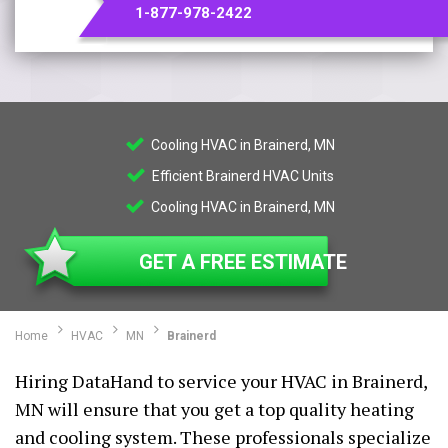
1-877-978-2422
Cooling HVAC in Brainerd, MN
Efficient Brainerd HVAC Units
Cooling HVAC in Brainerd, MN
GET A FREE ESTIMATE
Home
HVAC
MN
Brainerd
Hiring DataHand to service your HVAC in Brainerd,
MN will ensure that you get a top quality heating
and cooling system. These professionals specialize