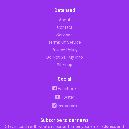
Datahand
About
Contact
Services
Terms Of Service
Privacy Policy
Do Not Sell My Info
Sitemap
Social
Facebook
Twitter
Instagram
Subscribe to our news
Stay in touch with what’s important. Enter your email address and