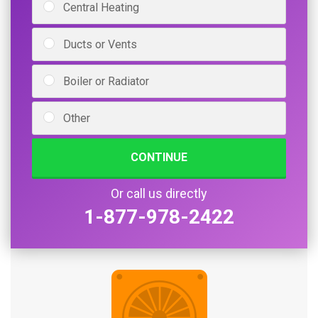
Central Heating
Ducts or Vents
Boiler or Radiator
Other
CONTINUE
Or call us directly
1-877-978-2422