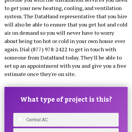
to get your new heating, cooling, and ventilation
system. The DataHand representative that you hire
will also be able to ensure that you get hot and cold
air on demand so you will never have to worry
about being too hot or cold in your own house ever
again. Dial (877) 978-2422 to get in touch with
someone from DataHand today. They'll be able to
set up an appointment with you and give you a free
estimate once they're on site.
What type of project is this?
Central AC