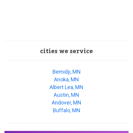
cities we service
Bemidji, MN
Anoka, MN
Albert Lea, MN
Austin, MN
Andover, MN
Buffalo, MN