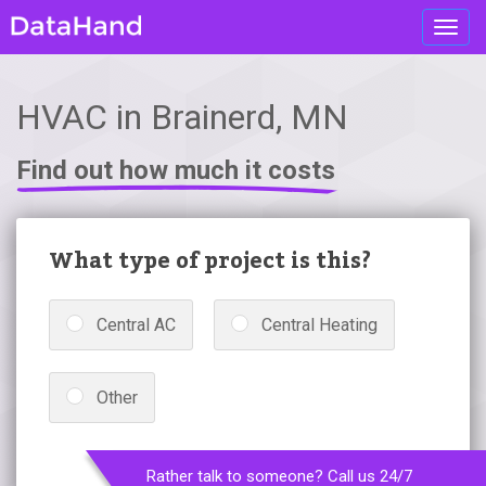
Toggl
navig
HVAC in Brainerd, MN
Find out how much it costs
What type of project is this?
Central AC
Central Heating
Other
Rather talk to someone? Call us 24/7