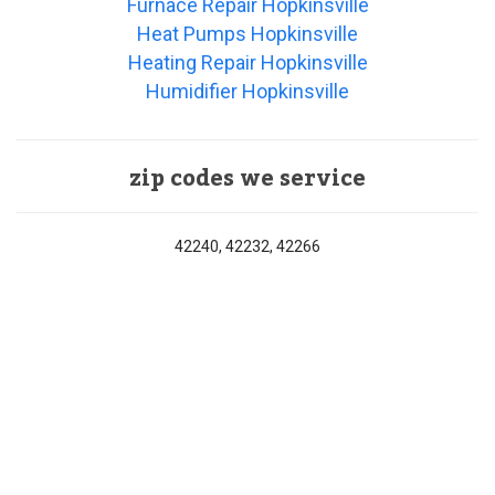
Furnace Repair Hopkinsville
Heat Pumps Hopkinsville
Heating Repair Hopkinsville
Humidifier Hopkinsville
zip codes we service
42240, 42232, 42266