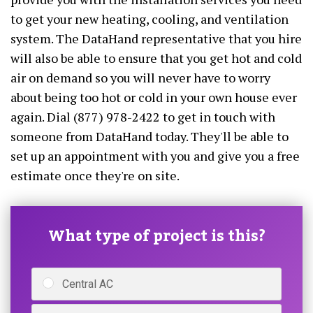
to get your new heating, cooling, and ventilation
system. The DataHand representative that you hire
will also be able to ensure that you get hot and cold
air on demand so you will never have to worry
about being too hot or cold in your own house ever
again. Dial (877) 978-2422 to get in touch with
someone from DataHand today. They'll be able to
set up an appointment with you and give you a free
estimate once they're on site.
What type of project is this?
Central AC