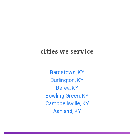
cities we service
Bardstown, KY
Burlington, KY
Berea, KY
Bowling Green, KY
Campbellsville, KY
Ashland, KY