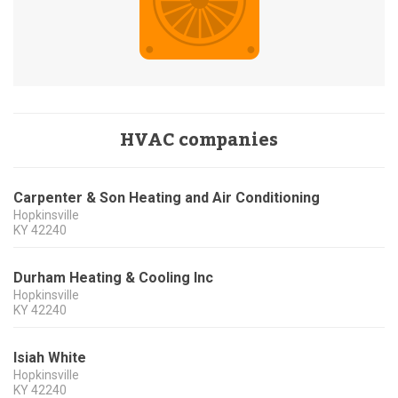
HVAC companies
Carpenter & Son Heating and Air Conditioning
Hopkinsville
KY
42240
Durham Heating & Cooling Inc
Hopkinsville
KY
42240
Isiah White
Hopkinsville
KY
42240