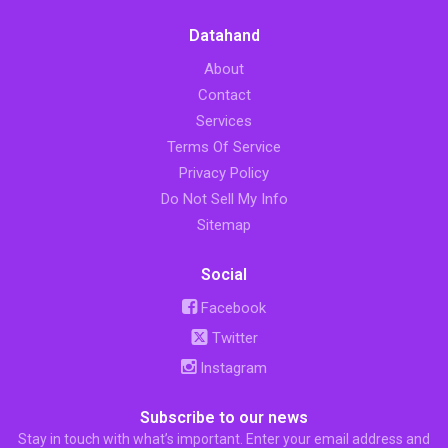
Datahand
About
Contact
Services
Terms Of Service
Privacy Policy
Do Not Sell My Info
Sitemap
Social
Facebook
Twitter
Instagram
Subscribe to our news
Stay in touch with what’s important. Enter your email address and