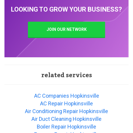
LOOKING TO GROW YOUR BUSINESS?
JOIN OUR NETWORK
related services
AC Companies Hopkinsville
AC Repair Hopkinsville
Air Conditioning Repair Hopkinsville
Air Duct Cleaning Hopkinsville
Boiler Repair Hopkinsville