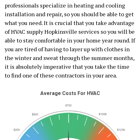
professionals specialize in heating and cooling
installation and repair, so you should be able to get
what you need. It is crucial that you take advantage
of HVAC supply Hopkinsville services so you will be
able to stay comfortable in your home year round. If
you are tired of having to layer up with clothes in
the winter and sweat through the summer months,
it is absolutely imperative that you take the time
to find one of these contractors in your area.
Average Costs For HVAC