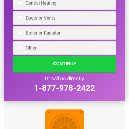
Central Heating
Ducts or Vents
Boiler or Radiator
Other
CONTINUE
Or call us directly
1-877-978-2422