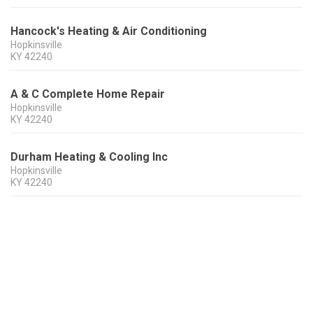
Hancock's Heating & Air Conditioning
Hopkinsville
KY
42240
A & C Complete Home Repair
Hopkinsville
KY
42240
Durham Heating & Cooling Inc
Hopkinsville
KY
42240