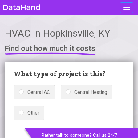
Toggl
navig
HVAC in Hopkinsville, KY
Find out how much it costs
What type of project is this?
Central AC
Central Heating
Other
Rather talk to someone? Call us 24/7