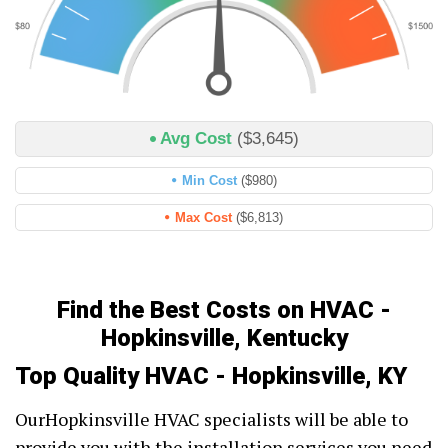
Avg Cost
($3,645)
Min Cost
($980)
Max Cost
($6,813)
Find the Best Costs on HVAC -
Hopkinsville, Kentucky
Top Quality HVAC - Hopkinsville, KY
OurHopkinsville HVAC specialists will be able to
provide you with the installation services you need