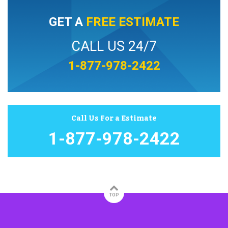
GET A
FREE ESTIMATE
CALL US 24/7
1-877-978-2422
Call Us For a Estimate
1-877-978-2422
TOP