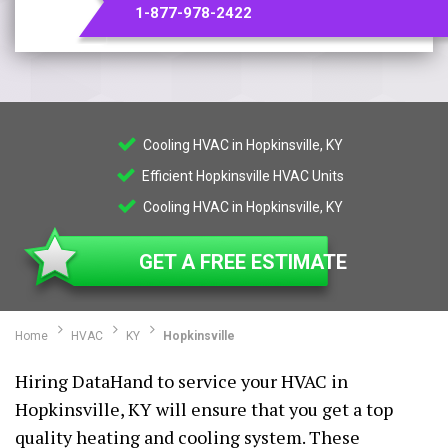
1-877-978-2422
Cooling HVAC in Hopkinsville, KY
Efficient Hopkinsville HVAC Units
Cooling HVAC in Hopkinsville, KY
GET A FREE ESTIMATE
Home
HVAC
KY
Hopkinsville
Hiring DataHand to service your HVAC in
Hopkinsville, KY will ensure that you get a top
quality heating and cooling system. These