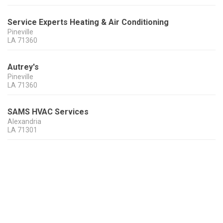
Service Experts Heating & Air Conditioning
Pineville
LA
71360
Autrey's
Pineville
LA
71360
SAMS HVAC Services
Alexandria
LA
71301