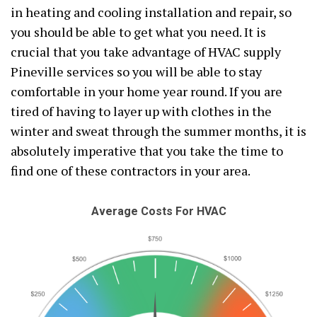
in heating and cooling installation and repair, so
you should be able to get what you need. It is
crucial that you take advantage of HVAC supply
Pineville services so you will be able to stay
comfortable in your home year round. If you are
tired of having to layer up with clothes in the
winter and sweat through the summer months, it is
absolutely imperative that you take the time to
find one of these contractors in your area.
Average Costs For HVAC