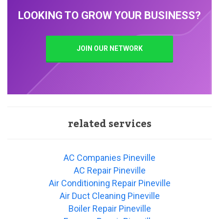
LOOKING TO GROW YOUR BUSINESS?
JOIN OUR NETWORK
related services
AC Companies Pineville
AC Repair Pineville
Air Conditioning Repair Pineville
Air Duct Cleaning Pineville
Boiler Repair Pineville