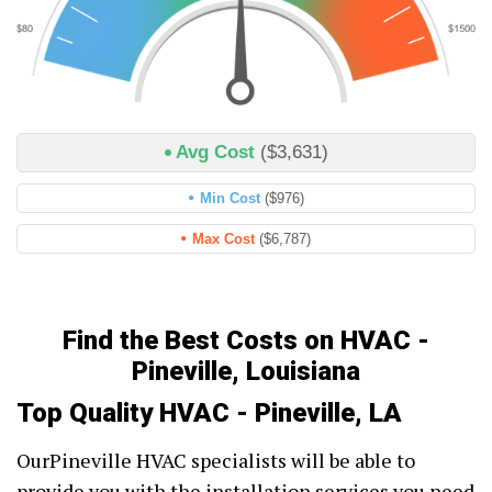
Avg Cost
($3,631)
Min Cost
($976)
Max Cost
($6,787)
Find the Best Costs on HVAC -
Pineville, Louisiana
Top Quality HVAC - Pineville, LA
OurPineville HVAC specialists will be able to
provide you with the installation services you need