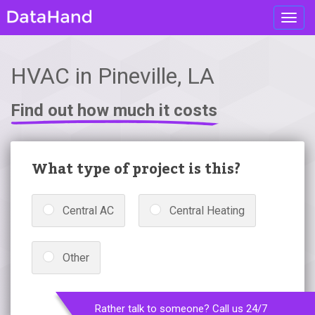
Toggl
navig
HVAC in Pineville, LA
Find out how much it costs
What type of project is this?
Central AC
Central Heating
Other
Rather talk to someone? Call us 24/7