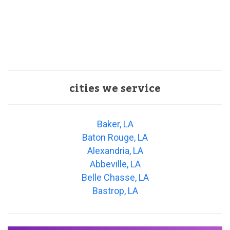
cities we service
Baker, LA
Baton Rouge, LA
Alexandria, LA
Abbeville, LA
Belle Chasse, LA
Bastrop, LA