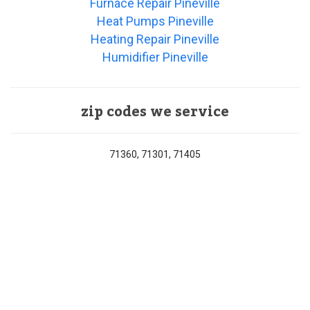
Furnace Repair Pineville
Heat Pumps Pineville
Heating Repair Pineville
Humidifier Pineville
zip codes we service
71360, 71301, 71405