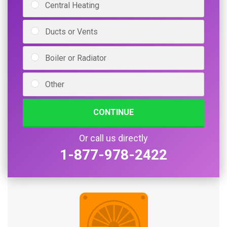
Central Heating
Ducts or Vents
Boiler or Radiator
Other
CONTINUE
Or call us directly
1-877-978-2422