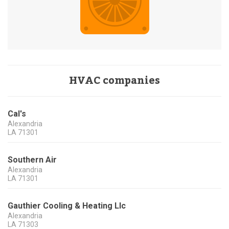
HVAC companies
Cal's
Alexandria
LA
71301
Southern Air
Alexandria
LA
71301
Gauthier Cooling & Heating Llc
Alexandria
LA
71303