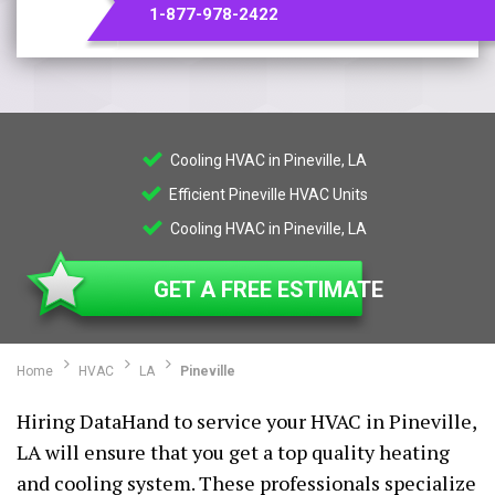
1-877-978-2422
Cooling HVAC in Pineville, LA
Efficient Pineville HVAC Units
Cooling HVAC in Pineville, LA
GET A FREE ESTIMATE
Home
HVAC
LA
Pineville
Hiring DataHand to service your HVAC in Pineville,
LA will ensure that you get a top quality heating
and cooling system. These professionals specialize