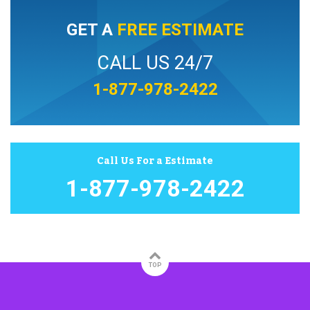
GET A
FREE ESTIMATE
CALL US 24/7
1-877-978-2422
Call Us For a Estimate
1-877-978-2422
TOP