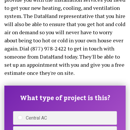
to get your new heating, cooling, and ventilation
system. The DataHand representative that you hire
will also be able to ensure that you get hot and cold
air on demand so you will never have to worry
about being too hot or cold in your own house ever
again. Dial (877) 978-2422 to get in touch with
someone from DataHand today. They'll be able to
set up an appointment with you and give you a free
estimate once they're on site.
What type of project is this?
Central AC