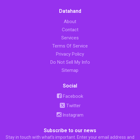
Datahand
About
Contact
Services
Terms Of Service
Privacy Policy
Do Not Sell My Info
Sitemap
Social
Facebook
Twitter
Instagram
Subscribe to our news
Stay in touch with what’s important. Enter your email address and