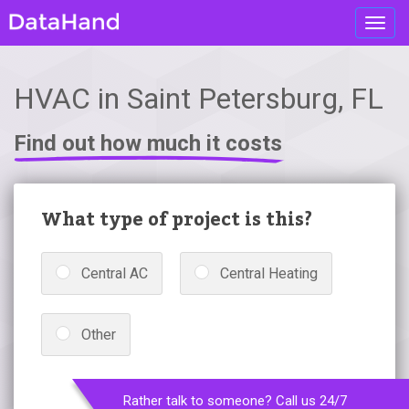
Toggl
navig
HVAC in Saint Petersburg, FL
Find out how much it costs
What type of project is this?
Central AC
Central Heating
Other
Rather talk to someone? Call us 24/7