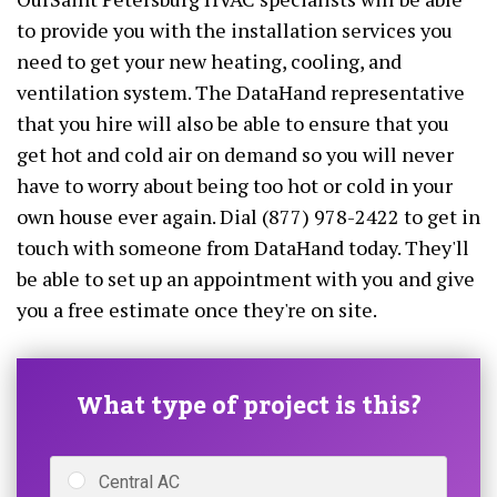
to provide you with the installation services you
need to get your new heating, cooling, and
ventilation system. The DataHand representative
that you hire will also be able to ensure that you
get hot and cold air on demand so you will never
have to worry about being too hot or cold in your
own house ever again. Dial (877) 978-2422 to get in
touch with someone from DataHand today. They'll
be able to set up an appointment with you and give
you a free estimate once they're on site.
What type of project is this?
Central AC