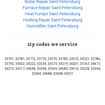
Boiler Repair Saint Petersburg
Furnace Repair Saint Petersburg
Heat Pumps Saint Petersburg
Heating Repair Saint Petersburg
Humidifier Saint Petersburg
zip codes we service
33701, 33781, 33772, 33770, 33570, 33785, 33572, 34221, 33786,
33755, 33602, 34222, 33534, 33573, 34219, 34201, 33767, 34677,
34215, 34217, 34698, 33598, 33569, 34683, 33510, 34228, 33594,
33584, 34688, 33548, 34231