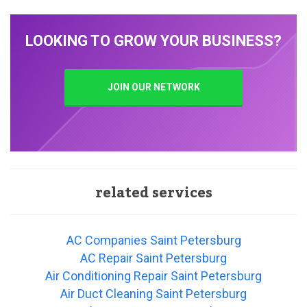
LOOKING TO GROW YOUR BUSINESS?
JOIN OUR NETWORK
related services
AC Companies Saint Petersburg
AC Repair Saint Petersburg
Air Conditioning Repair Saint Petersburg
Air Duct Cleaning Saint Petersburg