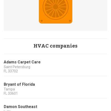
HVAC companies
Adams Carpet Care
Saint Petersburg
FL
33702
Bryant of Florida
Tampa
FL
33601
Damon Southeast