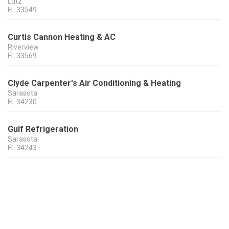
Lutz
FL
33549
Curtis Cannon Heating & AC
Riverview
FL
33569
Clyde Carpenter's Air Conditioning & Heating
Sarasota
FL
34230
Gulf Refrigeration
Sarasota
FL
34243