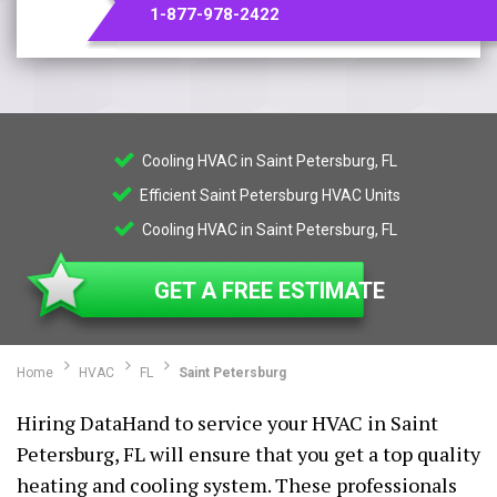
1-877-978-2422
Cooling HVAC in Saint Petersburg, FL
Efficient Saint Petersburg HVAC Units
Cooling HVAC in Saint Petersburg, FL
GET A FREE ESTIMATE
Home
HVAC
FL
Saint Petersburg
Hiring DataHand to service your HVAC in Saint
Petersburg, FL will ensure that you get a top quality
heating and cooling system. These professionals