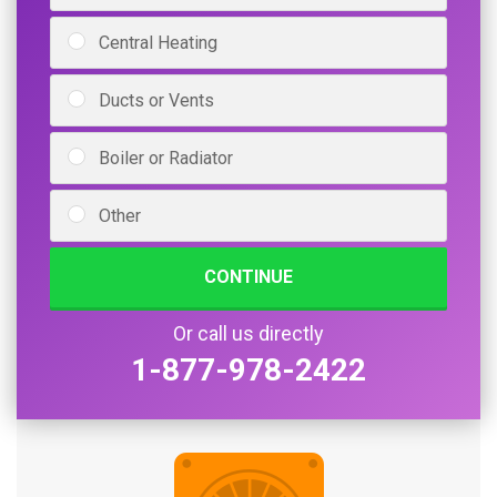
Central Heating
Ducts or Vents
Boiler or Radiator
Other
CONTINUE
Or call us directly
1-877-978-2422