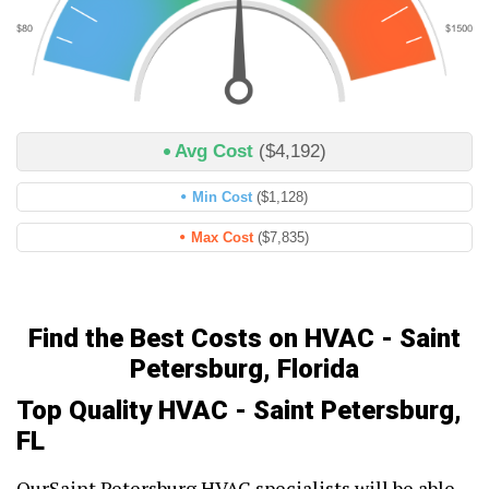
Avg Cost
($4,192)
Min Cost
($1,128)
Max Cost
($7,835)
Find the Best Costs on HVAC - Saint
Petersburg, Florida
Top Quality HVAC - Saint Petersburg,
FL
OurSaint Petersburg HVAC specialists will be able