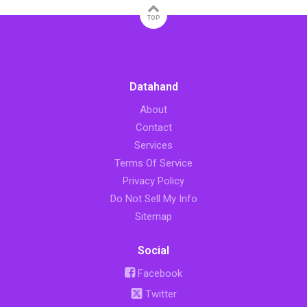
TOP
Datahand
About
Contact
Services
Terms Of Service
Privacy Policy
Do Not Sell My Info
Sitemap
Social
Facebook
Twitter