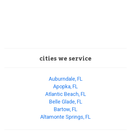
cities we service
Auburndale, FL
Apopka, FL
Atlantic Beach, FL
Belle Glade, FL
Bartow, FL
Altamonte Springs, FL