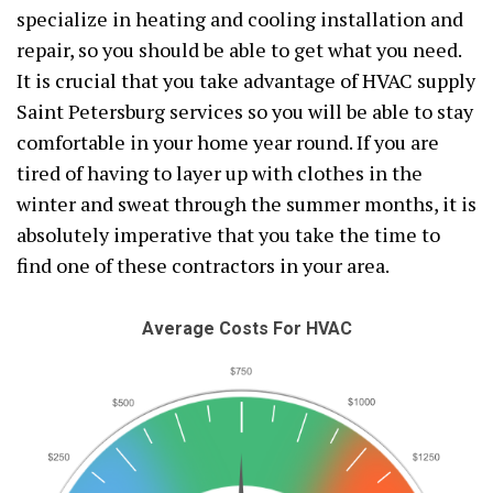
specialize in heating and cooling installation and
repair, so you should be able to get what you need.
It is crucial that you take advantage of HVAC supply
Saint Petersburg services so you will be able to stay
comfortable in your home year round. If you are
tired of having to layer up with clothes in the
winter and sweat through the summer months, it is
absolutely imperative that you take the time to
find one of these contractors in your area.
Average Costs For HVAC