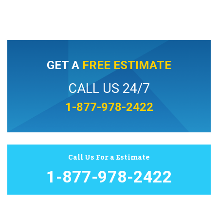
GET A
FREE ESTIMATE
CALL US 24/7
1-877-978-2422
Call Us For a Estimate
1-877-978-2422