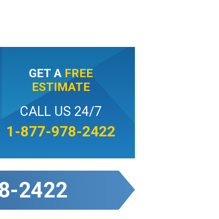
GET A
FREE
ESTIMATE
CALL US 24/7
1-877-978-2422
8-2422