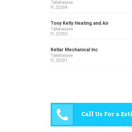
Tallahassee
FL
32304
Tony Kelly Heating and Air
Tallahassee
FL
32303
Kellar Mechanical Inc
Tallahassee
FL
32301
Call Us For a Es