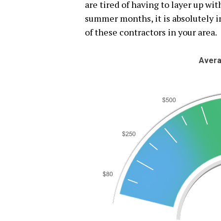
are tired of having to layer up wi
summer months, it is absolutely i
of these contractors in your area.
Avera