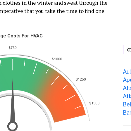
th clothes in the winter and sweat through the
mperative that you take the time to find one
ge Costs For HVAC
c
Aub
Ap
Alt
Atl
Bel
Ba