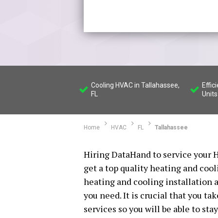
Cooling HVAC in Tallahassee,
Effic
FL
Units
Home
HVAC
FL
Tallahassee
Hiring DataHand to service your H
get a top quality heating and cool
heating and cooling installation a
you need. It is crucial that you t
services so you will be able to st