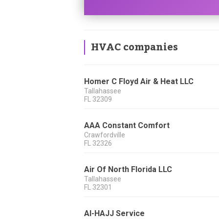
HVAC companies
Homer C Floyd Air & Heat LLC
Tallahassee
FL
32309
AAA Constant Comfort
Crawfordville
FL
32326
Air Of North Florida LLC
Tallahassee
FL
32301
Al-HAJJ Service