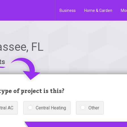
Business
Home & Garden
Mo
assee, FL
ts
ype of project is this?
tral AC
Central Heating
Other