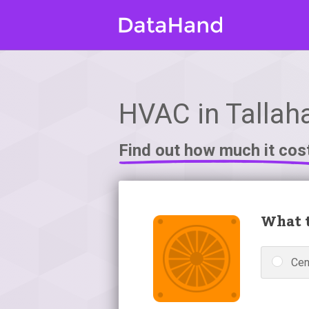
HVAC in Tallah
Find out how much it cos
What t
Cen