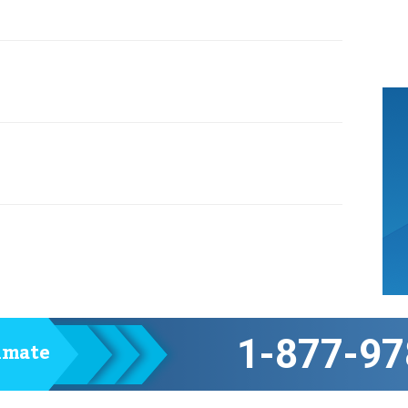
1-877-97
timate