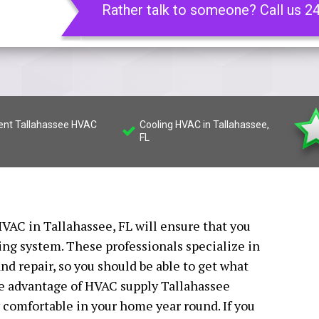
Rather talk to someone? Call us 2
ient Tallahassee HVAC
Cooling HVAC in Tallahassee,
FL
VAC in Tallahassee, FL will ensure that you
ing system. These professionals specialize in
nd repair, so you should be able to get what
ake advantage of HVAC supply Tallahassee
ay comfortable in your home year round. If you