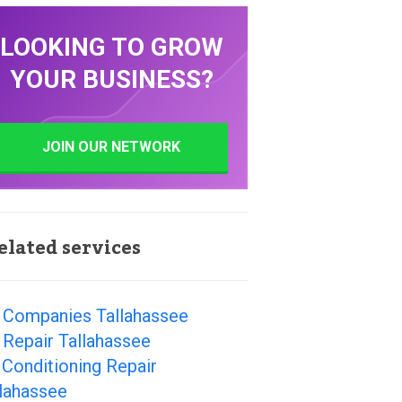
LOOKING TO GROW
YOUR BUSINESS?
JOIN OUR NETWORK
elated services
 Companies Tallahassee
Repair Tallahassee
 Conditioning Repair
llahassee