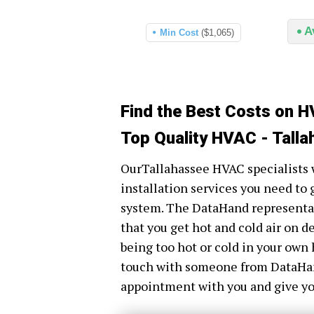
A
Min Cost
($1,065)
Find the Best Costs on H
Top Quality HVAC - Talla
OurTallahassee HVAC specialists w
installation services you need to 
system. The DataHand representati
that you get hot and cold air on 
being too hot or cold in your own 
touch with someone from DataHand 
appointment with you and give you