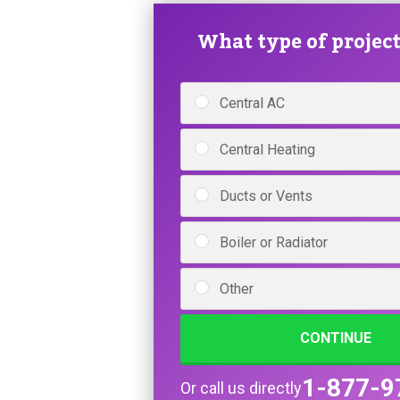
What type of project 
Central AC
Central Heating
Ducts or Vents
Boiler or Radiator
Other
CONTINUE
1-877-9
Or call us directly