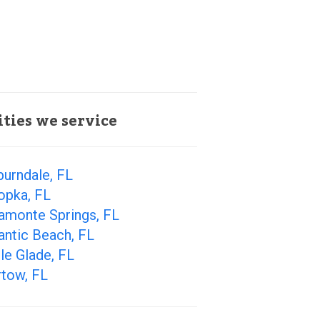
ities we service
urndale, FL
opka, FL
amonte Springs, FL
antic Beach, FL
le Glade, FL
rtow, FL