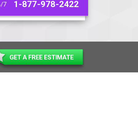
1-877-978-2422
4/7
GET A FREE ESTIMATE