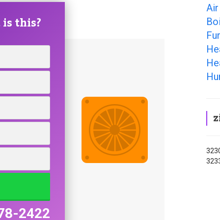
Air
is this?
Boi
Fur
He
Hea
Hum
z
3230
3233
78-2422