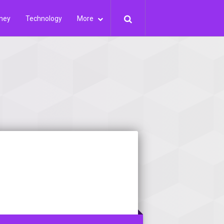
ney
Technology
More