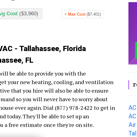
vg Cost
($3,960)
Max Cost
($7,401)
VAC - Tallahassee, Florida
hassee, FL
ill be able to provide you with the
get your new heating, cooling, and ventilation
r
ve that you hire will also be able to ensure
demand so you will never have to worry about
AC
house ever again. Dial (877) 978-2422 to get in
AC 
today. They'll be able to set up an
Air
 a free estimate once they're on site.
Ta