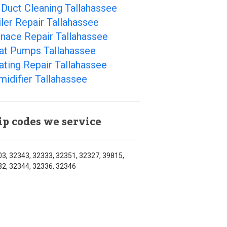
 Duct Cleaning Tallahassee
ler Repair Tallahassee
nace Repair Tallahassee
at Pumps Tallahassee
ting Repair Tallahassee
idifier Tallahassee
ip codes we service
3, 32343, 32333, 32351, 32327, 39815,
2, 32344, 32336, 32346