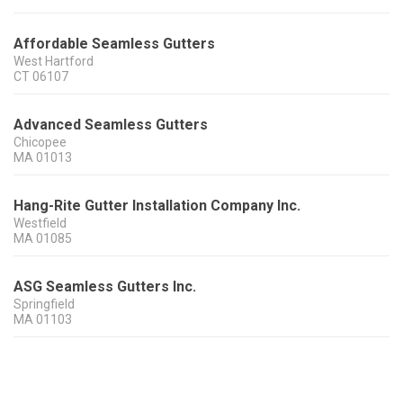
Affordable Seamless Gutters
West Hartford
CT
06107
Advanced Seamless Gutters
Chicopee
MA
01013
Hang-Rite Gutter Installation Company Inc.
Westfield
MA
01085
ASG Seamless Gutters Inc.
Springfield
MA
01103