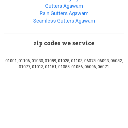
Gutters Agawam
Rain Gutters Agawam
Seamless Gutters Agawam
zip codes we service
01001, 01106, 01030, 01089, 01028, 01103, 06078, 06093, 06082,
01077, 01013, 01151, 01085, 01056, 06096, 06071