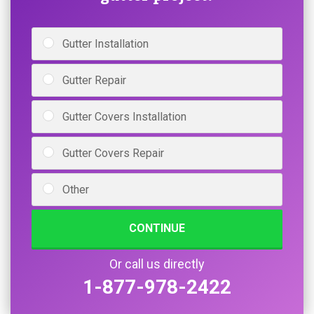
Gutter Installation
Gutter Repair
Gutter Covers Installation
Gutter Covers Repair
Other
CONTINUE
Or call us directly
1-877-978-2422