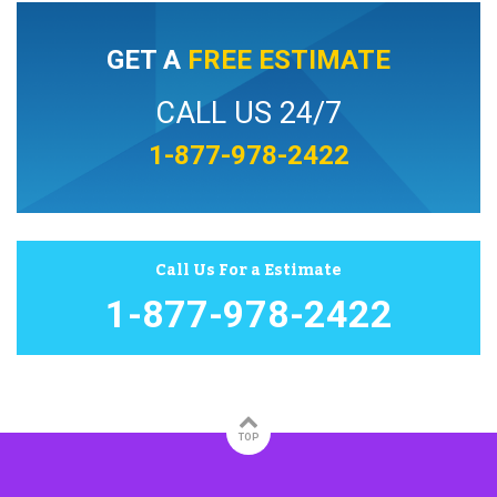
GET A
FREE ESTIMATE
CALL US 24/7
1-877-978-2422
Call Us For a Estimate
1-877-978-2422
TOP