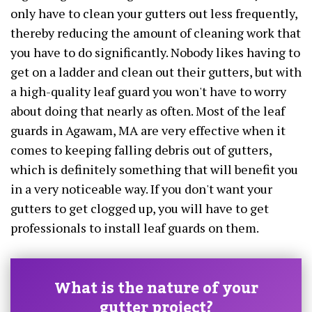
only have to clean your gutters out less frequently,
thereby reducing the amount of cleaning work that
you have to do significantly. Nobody likes having to
get on a ladder and clean out their gutters, but with
a high-quality leaf guard you won't have to worry
about doing that nearly as often. Most of the leaf
guards in Agawam, MA are very effective when it
comes to keeping falling debris out of gutters,
which is definitely something that will benefit you
in a very noticeable way. If you don't want your
gutters to get clogged up, you will have to get
professionals to install leaf guards on them.
What is the nature of your
gutter project?