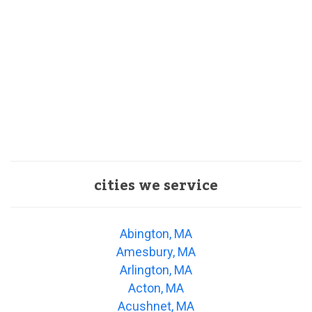
cities we service
Abington, MA
Amesbury, MA
Arlington, MA
Acton, MA
Acushnet, MA