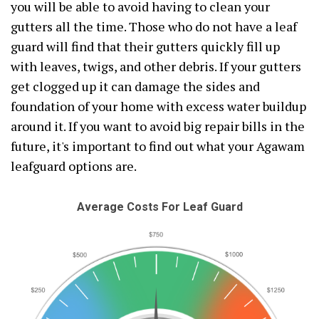
you will be able to avoid having to clean your
gutters all the time. Those who do not have a leaf
guard will find that their gutters quickly fill up
with leaves, twigs, and other debris. If your gutters
get clogged up it can damage the sides and
foundation of your home with excess water buildup
around it. If you want to avoid big repair bills in the
future, it's important to find out what your Agawam
leafguard options are.
Average Costs For Leaf Guard