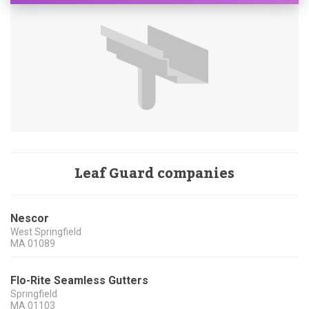
Leaf Guard companies
Nescor
West Springfield
MA
01089
Flo-Rite Seamless Gutters
Springfield
MA
01103