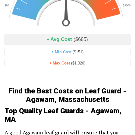
Avg Cost
($685)
Min Cost
($151)
Max Cost
($1,320)
Find the Best Costs on Leaf Guard -
Agawam, Massachusetts
Top Quality Leaf Guards - Agawam,
MA
A good Agawam leaf guard will ensure that you