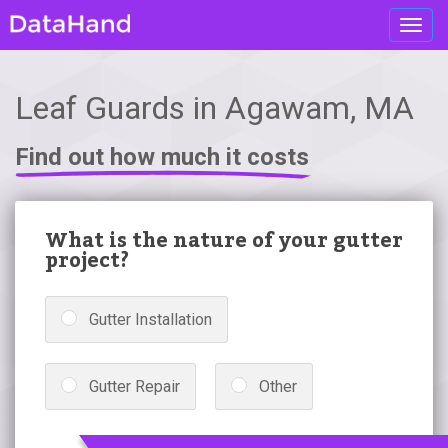
Toggl
navig
Leaf Guards in Agawam, MA
Find out how much it costs
What is the nature of your gutter
project?
Gutter Installation
Gutter Repair
Other