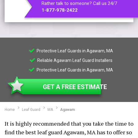
Rather talk to someone? Call us 24/7
1-877-978-2422
Protective Leaf Guards in Agawam, MA
Reliable Agawam Leaf Guard Installers
Protective Leaf Guards in Agawam, MA
GET A FREE ESTIMATE
Home
Leaf Guard
MA
Agawam
It is highly recommended that you take the time to
find the best leaf guard Agawam, MA has to offer so