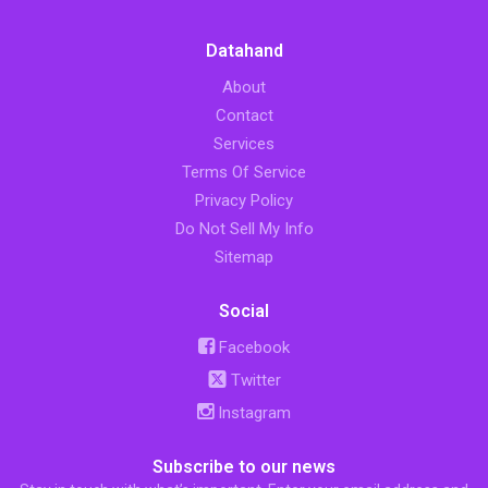
Datahand
About
Contact
Services
Terms Of Service
Privacy Policy
Do Not Sell My Info
Sitemap
Social
Facebook
Twitter
Instagram
Subscribe to our news