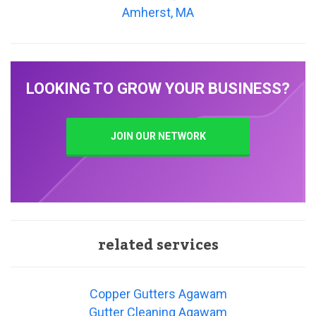
Amherst, MA
LOOKING TO GROW YOUR BUSINESS?
JOIN OUR NETWORK
related services
Copper Gutters Agawam
Gutter Cleaning Agawam